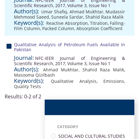
NFC-IEER Journal of Engineering &
Scientific Research, 2017, Volume 3, Issue No 1
Author(s):
Umar Shafiq
,
Ahmad Mukhtar
,
Mudassir
Mehmood Saeed
,
Suneela Sardar
,
Shahid Raza Malik
Keyword(s):
Reactive Absorption
,
Titration
,
Falling-
Film Column
,
Packed Column
,
Absorption Coefficient
Qualitative Analysis of Petroleum Fuels Available In
Pakistan
Journal:
NFC-IEER Journal of Engineering &
Scientific Research, 2017, Volume 3, Issue No 1
Author(s):
Ahmad Mukhtar
,
Shahid Raza Malik
,
Masooma Qizilbash
Keyword(s):
Qualitative Analysis
,
Emissions
,
Quality Tests
Results: 0-2 of 2
CATEGORY
SOCIAL AND CULTURAL STUDIES