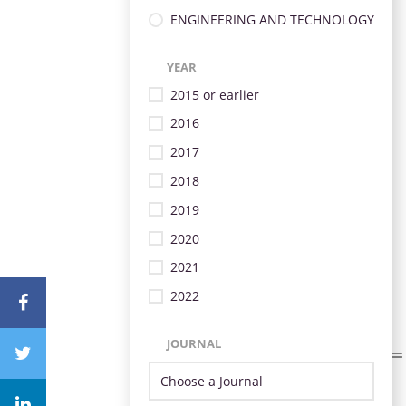
ENGINEERING AND TECHNOLOGY
YEAR
2015 or earlier
2016
2017
2018
2019
2020
2021
2022
JOURNAL