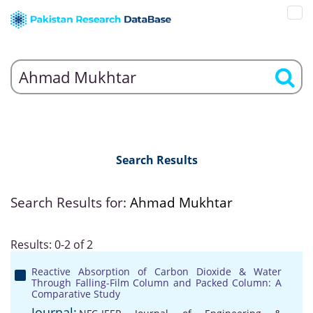
Search Results
Search Results for:
Ahmad Mukhtar
Results: 0-2 of 2
Reactive Absorption of Carbon Dioxide & Water
Through Falling-Film Column and Packed Column: A
Comparative Study
Journal: