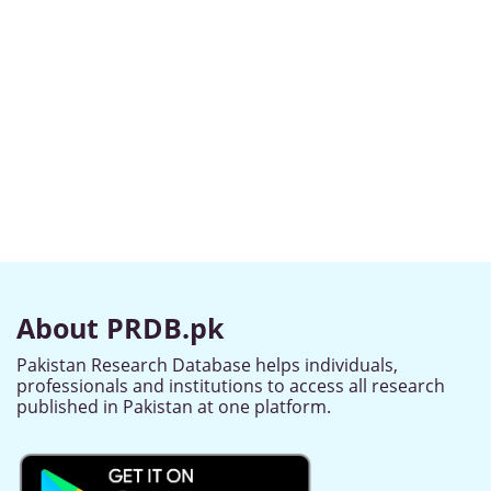
About PRDB.pk
Pakistan Research Database helps individuals,
professionals and institutions to access all research
published in Pakistan at one platform.