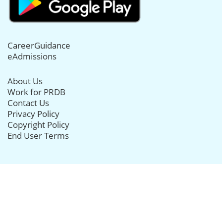
CareerGuidance
eAdmissions
About Us
Work for PRDB
Contact Us
Privacy Policy
Copyright Policy
End User Terms