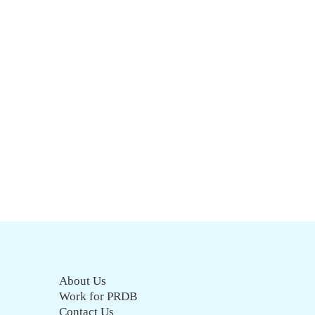
About Us
Work for PRDB
Contact Us