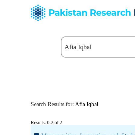
Search Results for:
Afia Iqbal
Results: 0-2 of 2