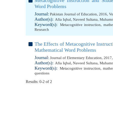
Metacognitive Instruction and Stud
Word Problems
Journal:
Pakistan Journal of Education, 2016, V
Author(s):
Afia Iqbal
,
Naveed Sultana
,
Muhamma
Keyword(s):
Metacognitive instruction
,
mathe
Research
The Effects of Metacognitive Instruc
Mathematical Word Problems
Journal:
Journal of Elementary Education, 2017
Author(s):
Afia Iqbal
,
Naveed Sultana
,
Muhamma
Keyword(s):
Metacognitive instruction
,
mathe
questions
Results: 0-2 of 2