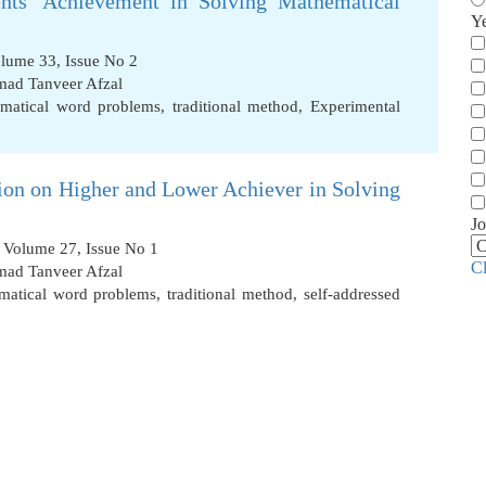
ents’ Achievement in Solving Mathematical
Y
olume 33, Issue No 2
d Tanveer Afzal
matical word problems
,
traditional method
,
Experimental
tion on Higher and Lower Achiever in Solving
Jo
, Volume 27, Issue No 1
C
d Tanveer Afzal
matical word problems
,
traditional method
,
self-addressed