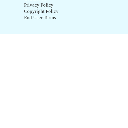
Privacy Policy
Copyright Policy
End User Terms