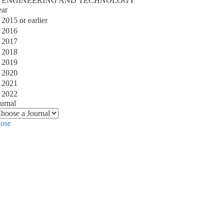
ENGINEERING AND TECHNOLOGY
ear
2015 or earlier
2016
2017
2018
2019
2020
2021
2022
urnal
lose