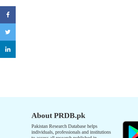
About PRDB.pk
Pakistan Research Database helps
individuals, professionals and institutions
to access all research published in