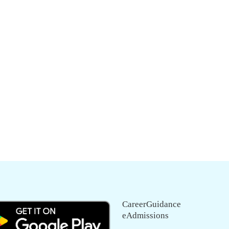
CareerGuidance
eAdmissions