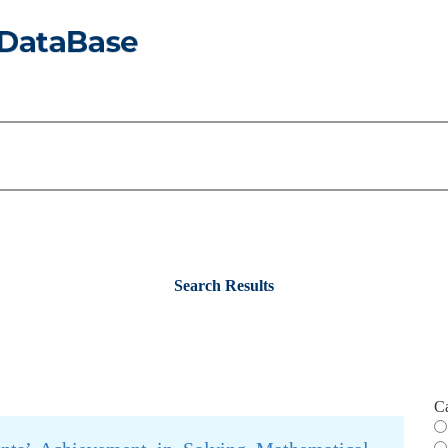
Search Results
C