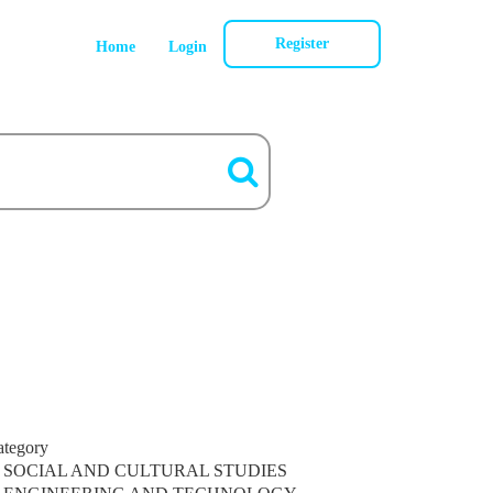
Register
Home
Login
ategory
SOCIAL AND CULTURAL STUDIES