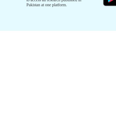
Pakistan at one platform.