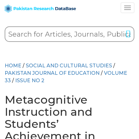
HOME
/
SOCIAL AND CULTURAL STUDIES
/
PAKISTAN JOURNAL OF EDUCATION
/
VOLUME
33
/
ISSUE NO 2
Metacognitive
Instruction and
Students’
Achievement in