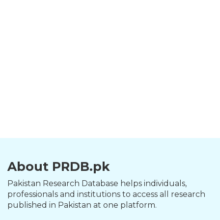
About PRDB.pk
Pakistan Research Database helps individuals,
professionals and institutions to access all research
published in Pakistan at one platform.