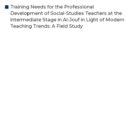
Training Needs for the Professional
Development of Social-Studies Teachers at the
intermediate Stage in Al-Jouf in Light of Modern
Teaching Trends: A Field Study