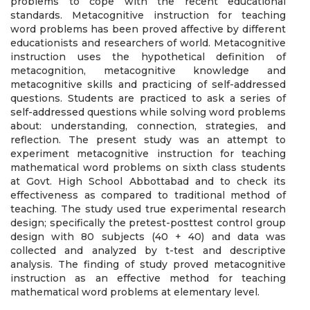
problems to cope with the recent educational
standards. Metacognitive instruction for teaching
word problems has been proved affective by different
educationists and researchers of world. Metacognitive
instruction uses the hypothetical definition of
metacognition, metacognitive knowledge and
metacognitive skills and practicing of self-addressed
questions. Students are practiced to ask a series of
self-addressed questions while solving word problems
about: understanding, connection, strategies, and
reflection. The present study was an attempt to
experiment metacognitive instruction for teaching
mathematical word problems on sixth class students
at Govt. High School Abbottabad and to check its
effectiveness as compared to traditional method of
teaching. The study used true experimental research
design; specifically the pretest-posttest control group
design with 80 subjects (40 + 40) and data was
collected and analyzed by t-test and descriptive
analysis. The finding of study proved metacognitive
instruction as an effective method for teaching
mathematical word problems at elementary level.