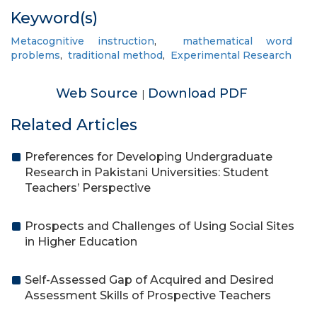
Keyword(s)
Metacognitive instruction
,
mathematical word
problems
,
traditional method
,
Experimental Research
Web Source
Download PDF
|
Related Articles
Preferences for Developing Undergraduate
Research in Pakistani Universities: Student
Teachers’ Perspective
Prospects and Challenges of Using Social Sites
in Higher Education
Self-Assessed Gap of Acquired and Desired
Assessment Skills of Prospective Teachers