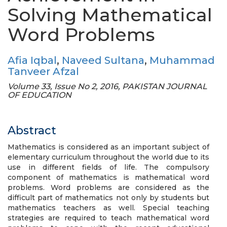
Solving Mathematical
Word Problems
Afia Iqbal
,
Naveed Sultana
,
Muhammad
Tanveer Afzal
Volume 33, Issue No 2, 2016, PAKISTAN JOURNAL
OF EDUCATION
Abstract
Mathematics is considered as an important subject of
elementary curriculum throughout the world due to its
use in different fields of life. The compulsory
component of mathematics is mathematical word
problems. Word problems are considered as the
difficult part of mathematics not only by students but
mathematics teachers as well. Special teaching
strategies are required to teach mathematical word