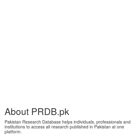
About PRDB.pk
Pakistan Research Database helps individuals, professionals and
institutions to access all research published in Pakistan at one
platform.