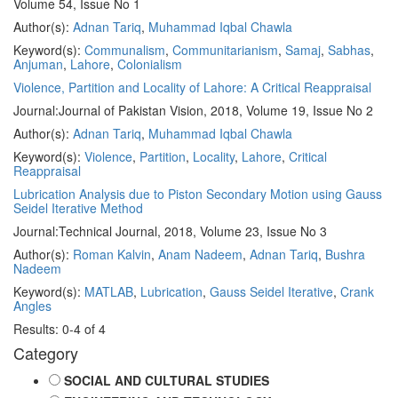
Volume 54, Issue No 1
Author(s):
Adnan Tariq
,
Muhammad Iqbal Chawla
Keyword(s):
Communalism
,
Communitarianism
,
Samaj
,
Sabhas
,
Anjuman
,
Lahore
,
Colonialism
Violence, Partition and Locality of Lahore: A Critical Reappraisal
Journal:
Journal of Pakistan Vision, 2018, Volume 19, Issue No 2
Author(s):
Adnan Tariq
,
Muhammad Iqbal Chawla
Keyword(s):
Violence
,
Partition
,
Locality
,
Lahore
,
Critical
Reappraisal
Lubrication Analysis due to Piston Secondary Motion using Gauss
Seidel Iterative Method
Journal:
Technical Journal, 2018, Volume 23, Issue No 3
Author(s):
Roman Kalvin
,
Anam Nadeem
,
Adnan Tariq
,
Bushra
Nadeem
Keyword(s):
MATLAB
,
Lubrication
,
Gauss Seidel Iterative
,
Crank
Angles
Results: 0-4 of 4
Category
SOCIAL AND CULTURAL STUDIES