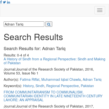
Search Results
Search Results for:
Adnan Tariq
Results: 0-4 of 4
A History of Sindh from a Regional Perspective: Sindh and Making
of Pakistan
Journal:
Journal of the Research Society of Pakistan, 2016,
Volume 53, Issue No 1
Author(s):
Fatima Riffat
,
Muhammad Iqbal Chawla
,
Adnan Tariq
Keyword(s):
History
,
Sindh
,
Regional Perspective
,
Pakistan
FROM COMMUNITARIANISM TO COMMUNALISM,
COMMUNITARIAN IDENTITY IN LATE NINETEENTH CENTURY
LAHORE: AN APPRAISAL
Journal:
Journal of the Research Society of Pakistan, 2017,