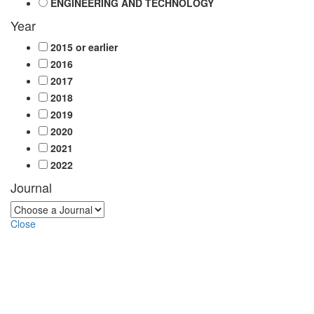
ENGINEERING AND TECHNOLOGY
Year
2015 or earlier
2016
2017
2018
2019
2020
2021
2022
Journal
Close