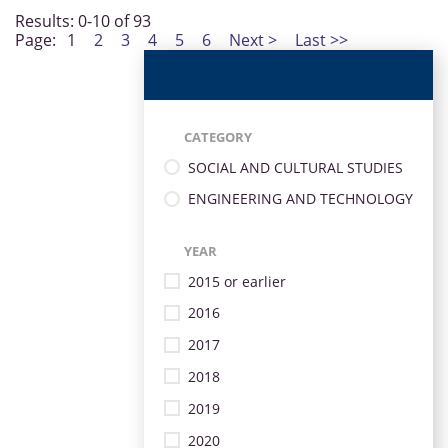
Results: 0-10 of 93
Page:
1
2
3
4
5
6
Next >
Last >>
CATEGORY
SOCIAL AND CULTURAL STUDIES
ENGINEERING AND TECHNOLOGY
YEAR
2015 or earlier
2016
2017
2018
2019
2020