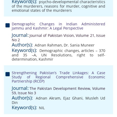
Keyword(s):
psycho-developmental characteristics
of the murderers
,
reasons for murder
,
cognitive and
emotional states of the murderers
Demographic Changes in Indian Administered
Jammu and Kashmir: A Legal Perspective
Journal:
Journal of Pakistan Vision, Volume 21, Issue
No 2
Author(s):
Adnan Rahman
,
Dr. Sania Muneer
Keyword(s):
Demographic changes
,
articles – 370
and 35 –A
,
UN Resolutions
,
right to self-
determination
,
Kashmir
Strengthening Pakistan’s Trade Linkages: A Case
Study of Regional Comprehensive Economic
Partnership (RCEP)
Journal:
The Pakistan Development Review, Volume
59, Issue No 3
Author(s):
Adnan Akram
,
Ejaz Ghani
,
Musleh Ud
Din
Keyword(s):
NIL