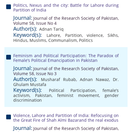
Politics, Nexus and the city: Battle for Lahore during
Partition of India
Journal:
Journal of the Research Society of Pakistan,
Volume 58, Issue No 4
Author(s):
Adnan Tariq
Keyword(s):
Lahore
,
Partition
,
violence
,
Sikhs
,
Hindus
,
Muslims
,
Communalism
,
Politics
Feminism and Political Participation: The Paradox of
Female’s Political Emancipation in Pakistan
Journal:
Journal of the Research Society of Pakistan,
Volume 58, Issue No 3
Author(s):
Musharaf Rubab
,
Adnan Nawaz
,
Dr.
Ghulam Mustafa
Keyword(s):
Political Participation
,
female’s
activism
,
Pakistan
,
feminist movement
,
gender
discrimination
Violence, Lahore and Partition of India: Refocusing on
the Great Fire of Shah Almi Bazarand the real exodus
Journal:
Journal of the Research Society of Pakistan,