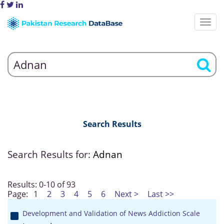
Search Results
Search Results for:
Adnan
Results: 0-10 of 93
Page:
1
2
3
4
5
6
Next >
Last >>
Development and Validation of News Addiction Scale