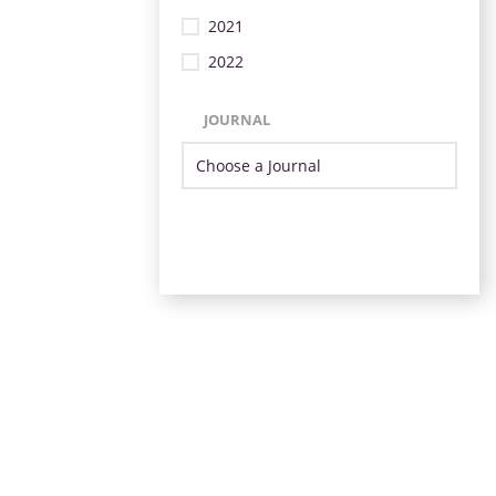
2021
2022
JOURNAL