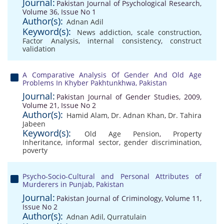
Journal:
Pakistan Journal of Psychological Research,
Volume 36, Issue No 1
Author(s):
Adnan Adil
Keyword(s):
News addiction
,
scale construction
,
Factor Analysis
,
internal consistency
,
construct
validation
A Comparative Analysis Of Gender And Old Age
Problems In Khyber Pakhtunkhwa, Pakistan
Journal:
Pakistan Journal of Gender Studies, 2009,
Volume 21, Issue No 2
Author(s):
Hamid Alam
,
Dr. Adnan Khan
,
Dr. Tahira
Jabeen
Keyword(s):
Old Age Pension
,
Property
Inheritance
,
informal sector
,
gender discrimination
,
poverty
Psycho-Socio-Cultural and Personal Attributes of
Murderers in Punjab, Pakistan
Journal:
Pakistan Journal of Criminology, Volume 11,
Issue No 2
Author(s):
Adnan Adil
,
Qurratulain