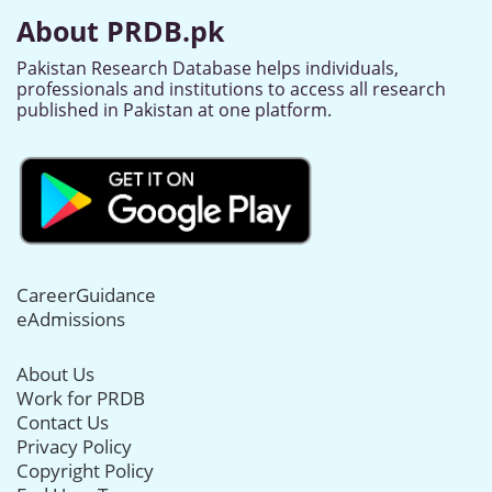
About PRDB.pk
Pakistan Research Database helps individuals,
professionals and institutions to access all research
published in Pakistan at one platform.
CareerGuidance
eAdmissions
About Us
Work for PRDB
Contact Us
Privacy Policy
Copyright Policy