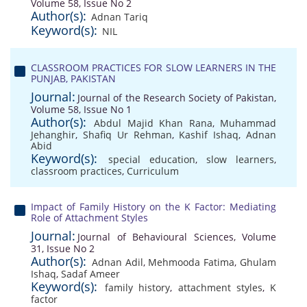
Volume 58, Issue No 2
Author(s):
Adnan Tariq
Keyword(s):
NIL
CLASSROOM PRACTICES FOR SLOW LEARNERS IN THE
PUNJAB, PAKISTAN
Journal:
Journal of the Research Society of Pakistan,
Volume 58, Issue No 1
Author(s):
Abdul Majid Khan Rana
,
Muhammad
Jehanghir
,
Shafiq Ur Rehman
,
Kashif Ishaq
,
Adnan
Abid
Keyword(s):
special education
,
slow learners
,
classroom practices
,
Curriculum
Impact of Family History on the K Factor: Mediating
Role of Attachment Styles
Journal:
Journal of Behavioural Sciences, Volume
31, Issue No 2
Author(s):
Adnan Adil
,
Mehmooda Fatima
,
Ghulam
Ishaq
,
Sadaf Ameer
Keyword(s):
family history
,
attachment styles
,
K
factor