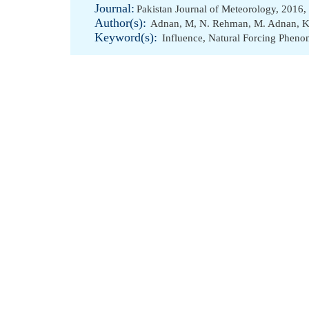
Journal:
Pakistan Journal of Meteorology, 2016,
Author(s):
Adnan, M
,
N. Rehman
,
M. Adnan
,
K
Keyword(s):
Influence
,
Natural Forcing Phen