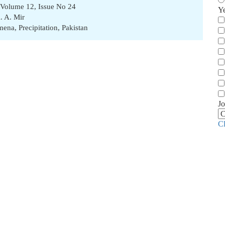
 Volume 12, Issue No 24
Y
. A. Mir
omena
,
Precipitation
,
Pakistan
Jo
C