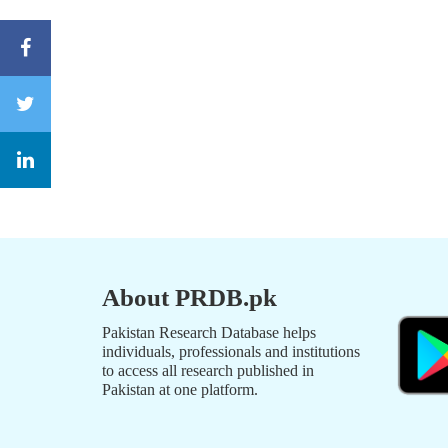
About PRDB.pk
Pakistan Research Database helps
individuals, professionals and institutions
to access all research published in
Pakistan at one platform.