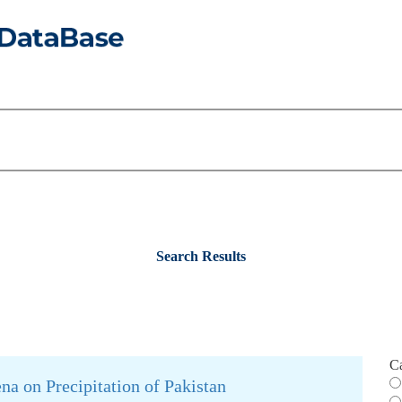
Search Results
C
a on Precipitation of Pakistan