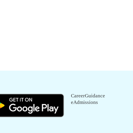
CareerGuidance
eAdmissions