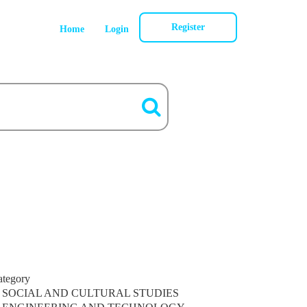
Register
Home
Login
ategory
SOCIAL AND CULTURAL STUDIES