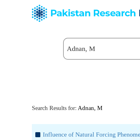
Search Results for:
Adnan, M
Influence of Natural Forcing Phenomen