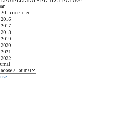
ENGINEERING AND TECHNOLOGY
ear
2015 or earlier
2016
2017
2018
2019
2020
2021
2022
urnal
lose