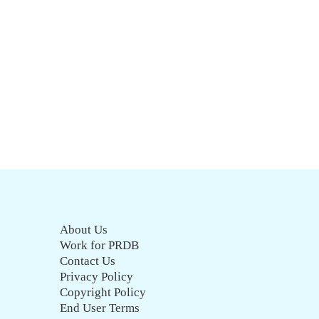
About Us
Work for PRDB
Contact Us
Privacy Policy
Copyright Policy
End User Terms