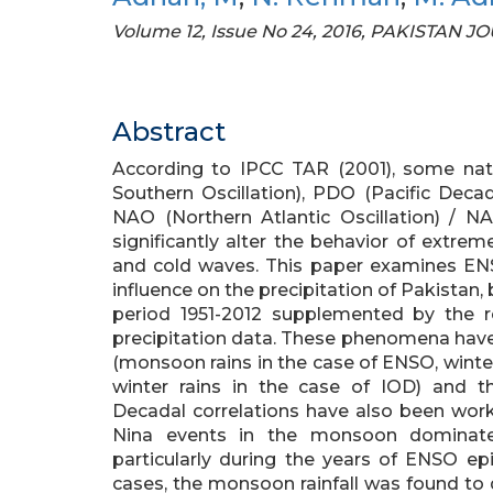
Volume 12, Issue No 24, 2016, PAKISTA
Abstract
According to IPCC TAR (2001), some natu
Southern Oscillation), PDO (Pacific Decad
NAO (Northern Atlantic Oscillation) / 
significantly alter the behavior of extrem
and cold waves. This paper examines ENS
influence on the precipitation of Pakistan, b
period 1951-2012 supplemented by the 
precipitation data. These phenomena have b
(monsoon rains in the case of ENSO, wint
winter rains in the case of IOD) and t
Decadal correlations have also been wor
Nina events in the monsoon dominate
particularly during the years of ENSO ep
cases, the monsoon rainfall was found to d