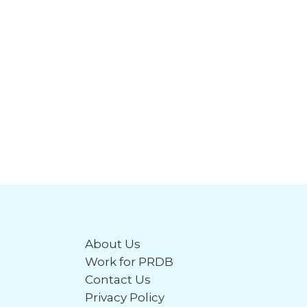
About Us
Work for PRDB
Contact Us
Privacy Policy