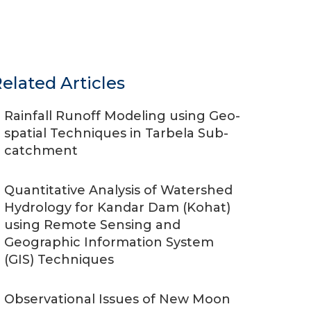
elated Articles
Rainfall Runoff Modeling using Geo-
spatial Techniques in Tarbela Sub-
catchment
Quantitative Analysis of Watershed
Hydrology for Kandar Dam (Kohat)
using Remote Sensing and
Geographic Information System
(GIS) Techniques
Observational Issues of New Moon