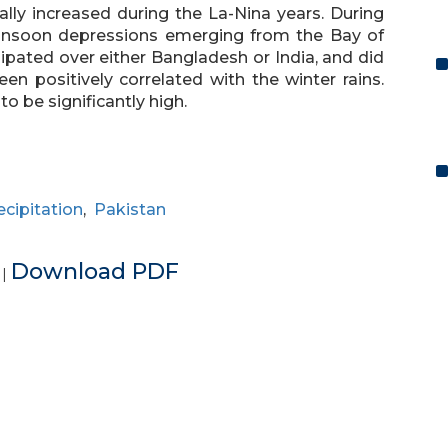
ally increased during the La-Nina years. During
monsoon depressions emerging from the Bay of
pated over either Bangladesh or India, and did
en positively correlated with the winter rains.
 be significantly high.
ecipitation
,
Pakistan
e
Download PDF
|