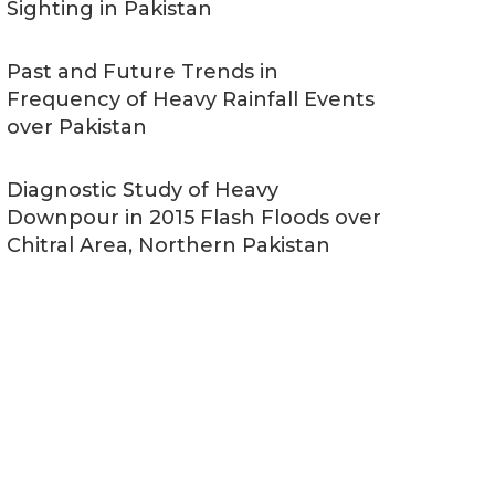
Sighting in Pakistan
Past and Future Trends in
Frequency of Heavy Rainfall Events
over Pakistan
Diagnostic Study of Heavy
Downpour in 2015 Flash Floods over
Chitral Area, Northern Pakistan