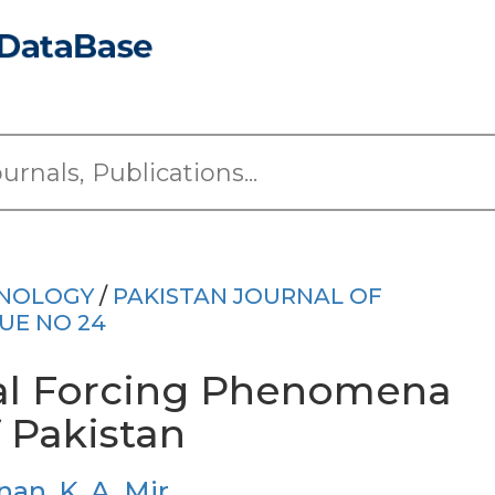
HNOLOGY
/
PAKISTAN JOURNAL OF
SUE NO 24
ral Forcing Phenomena
f Pakistan
nan
,
K. A. Mir