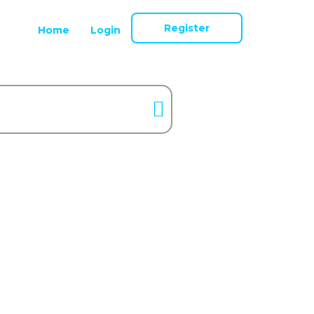
Register
Home
Login