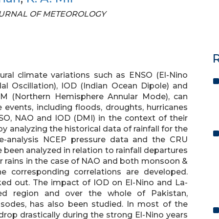
N JOURNAL OF METEOROLOGY
R
ral climate variations such as ENSO (El-Nino
al Oscillation), IOD (Indian Ocean Dipole) and
NAM (Northern Hemisphere Annular Mode), can
e events, including floods, droughts, hurricanes
O, NAO and IOD (DMI) in the context of their
y analyzing the historical data of rainfall for the
re-analysis NCEP pressure data and the CRU
een analyzed in relation to rainfall departures
er rains in the case of NAO and both monsoon &
he corresponding correlations are developed.
ked out. The impact of IOD on El-Nino and La-
d region and over the whole of Pakistan,
isodes, has also been studied. In most of the
rop drastically during the strong El-Nino years