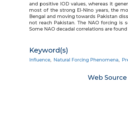
and positive IOD values, whereas it gener
most of the strong El-Nino years, the 
Bengal and moving towards Pakistan dissi
not reach Pakistan. The NAO forcing is se
Some NAO decadal correlations are found to
Keyword(s)
Influence
,
Natural Forcing Phenomena
,
Pr
Web Sourc