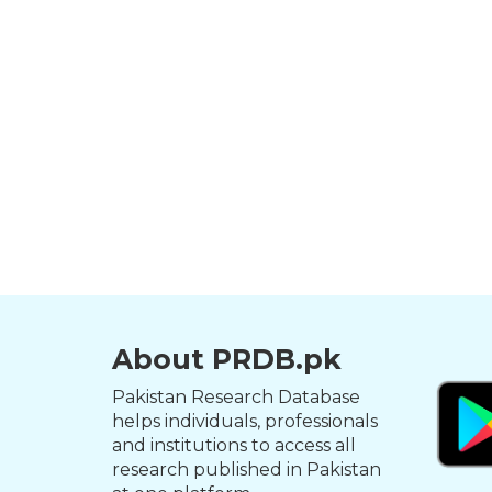
About PRDB.pk
Pakistan Research Database
helps individuals, professionals
and institutions to access all
research published in Pakistan