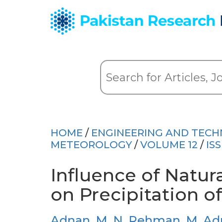
HOME
/
ENGINEERING AND TEC
METEOROLOGY
/
VOLUME 12
/
IS
Influence of Natu
on Precipitation o
Adnan, M
,
N. Rehman
,
M. Ad