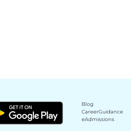
Blog
CareerGuidance
eAdmissions