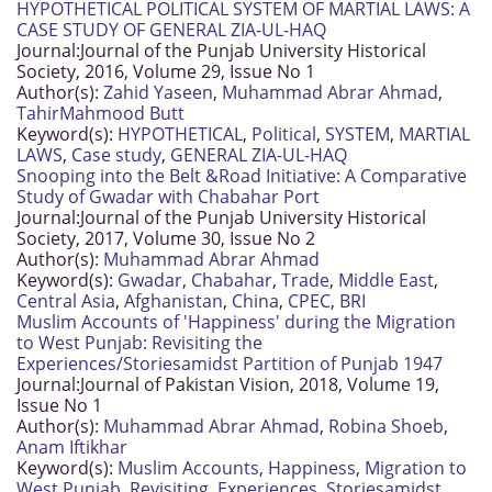
HYPOTHETICAL POLITICAL SYSTEM OF MARTIAL LAWS: A
CASE STUDY OF GENERAL ZIA-UL-HAQ
Journal:
Journal of the Punjab University Historical
Society, 2016, Volume 29, Issue No 1
Author(s):
Zahid Yaseen
,
Muhammad Abrar Ahmad
,
TahirMahmood Butt
Keyword(s):
HYPOTHETICAL
,
Political
,
SYSTEM
,
MARTIAL
LAWS
,
Case study
,
GENERAL ZIA-UL-HAQ
Snooping into the Belt &Road Initiative: A Comparative
Study of Gwadar with Chabahar Port
Journal:
Journal of the Punjab University Historical
Society, 2017, Volume 30, Issue No 2
Author(s):
Muhammad Abrar Ahmad
Keyword(s):
Gwadar
,
Chabahar
,
Trade
,
Middle East
,
Central Asia
,
Afghanistan
,
China
,
CPEC
,
BRI
Muslim Accounts of 'Happiness' during the Migration
to West Punjab: Revisiting the
Experiences/Storiesamidst Partition of Punjab 1947
Journal:
Journal of Pakistan Vision, 2018, Volume 19,
Issue No 1
Author(s):
Muhammad Abrar Ahmad
,
Robina Shoeb
,
Anam Iftikhar
Keyword(s):
Muslim Accounts
,
Happiness
,
Migration to
West Punjab
,
Revisiting
,
Experiences
,
Storiesamidst
,