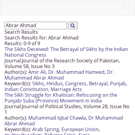
Search Results
Search Results for:
Abrar Ahmad
Results: 0-9 of 9
The Sikhs Deceived: The Betrayal of Sikhs by the Indian
National Congress
Journal:
Journal of the Research Society of Pakistan,
Volume 58, Issue No 3
Author(s):
Amir Ali
,
Dr. Muhammad Hameed
,
Dr.
Muhammad Abrar Ahmad
Keyword(s):
Sikhs
,
Hindus
,
Congress
,
Betrayal
,
Punjab
,
Indian Constitution
,
Marriage Acts
The Sikh Struggle for Khalistan: Refocusing on the
Punjabi Suba (Province) Movement in India
Journal:
Journal of Political Studies, Volume 28, Issue No
1
Author(s):
Muhammad Iqbal Chawla
,
Dr Muhammad
Abrar Ahmad
Keyword(s):
Arab Spring
,
European Union
,