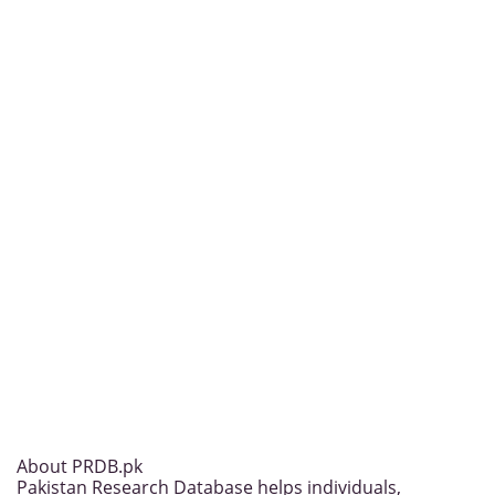
About PRDB.pk
Pakistan Research Database helps individuals,