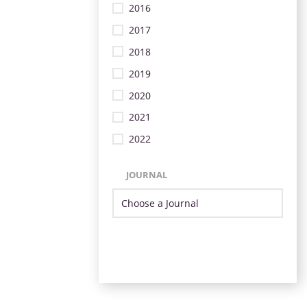
2016
2017
2018
2019
2020
2021
2022
JOURNAL