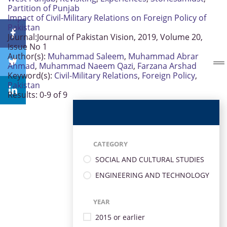
Partition of Punjab
Impact of Civil-Military Relations on Foreign Policy of
Pakistan
Journal:
Journal of Pakistan Vision, 2019, Volume 20,
Issue No 1
Author(s):
Muhammad Saleem
,
Muhammad Abrar
Ahmad
,
Muhammad Naeem Qazi
,
Farzana Arshad
Keyword(s):
Civil-Military Relations
,
Foreign Policy
,
Pakistan
Results: 0-9 of 9
CATEGORY
SOCIAL AND CULTURAL STUDIES
ENGINEERING AND TECHNOLOGY
YEAR
2015 or earlier