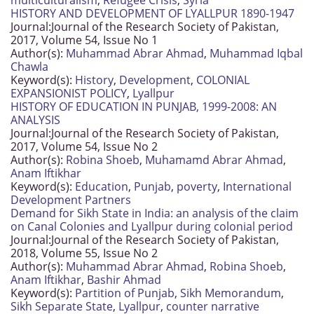
multiculturalism
,
Refugee Crisis
,
Syria
HISTORY AND DEVELOPMENT OF LYALLPUR 1890-1947
Journal:
Journal of the Research Society of Pakistan,
2017, Volume 54, Issue No 1
Author(s):
Muhammad Abrar Ahmad
,
Muhammad Iqbal
Chawla
Keyword(s):
History
,
Development
,
COLONIAL
EXPANSIONIST POLICY
,
Lyallpur
HISTORY OF EDUCATION IN PUNJAB, 1999-2008: AN
ANALYSIS
Journal:
Journal of the Research Society of Pakistan,
2017, Volume 54, Issue No 2
Author(s):
Robina Shoeb
,
Muhamamd Abrar Ahmad
,
Anam Iftikhar
Keyword(s):
Education
,
Punjab
,
poverty
,
International
Development Partners
Demand for Sikh State in India: an analysis of the claim
on Canal Colonies and Lyallpur during colonial period
Journal:
Journal of the Research Society of Pakistan,
2018, Volume 55, Issue No 2
Author(s):
Muhammad Abrar Ahmad
,
Robina Shoeb
,
Anam Iftikhar
,
Bashir Ahmad
Keyword(s):
Partition of Punjab
,
Sikh Memorandum
,
Sikh Separate State
,
Lyallpur
,
counter narrative