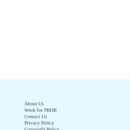
About Us
Work for PRDB
Contact Us
Privacy Policy
Copyright Policy