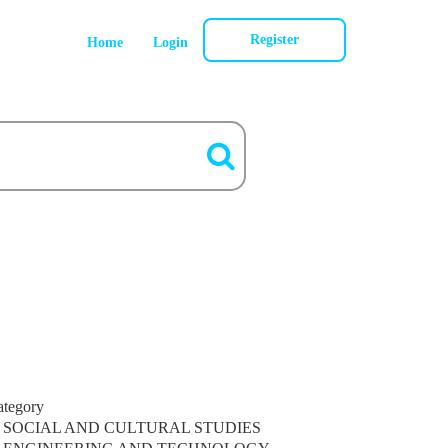
Register
Home
Login
ategory
SOCIAL AND CULTURAL STUDIES