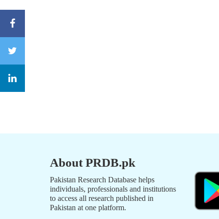
About PRDB.pk
Pakistan Research Database helps
individuals, professionals and institutions
to access all research published in
Pakistan at one platform.