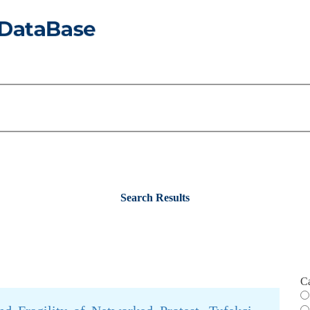
Search Results
C