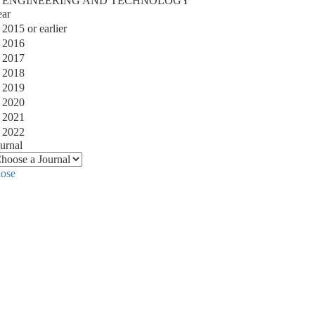
ENGINEERING AND TECHNOLOGY
ear
2015 or earlier
2016
2017
2018
2019
2020
2021
2022
urnal
lose