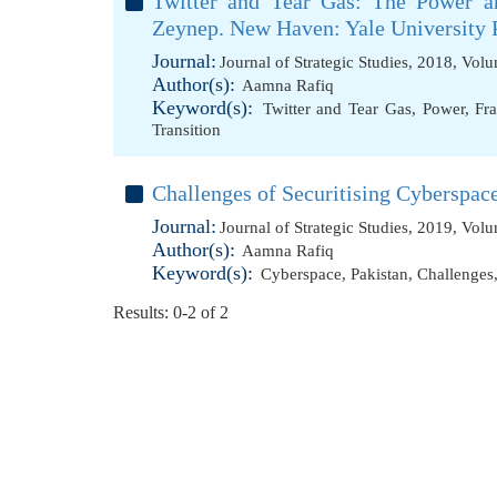
Twitter and Tear Gas: The Power an
Zeynep. New Haven: Yale University P
Journal:
Journal of Strategic Studies, 2018, Vol
Author(s):
Aamna Rafiq
Keyword(s):
Twitter and Tear Gas
,
Power
,
Fra
Transition
Challenges of Securitising Cyberspace
Journal:
Journal of Strategic Studies, 2019, Vol
Author(s):
Aamna Rafiq
Keyword(s):
Cyberspace
,
Pakistan
,
Challenges
Results: 0-2 of 2