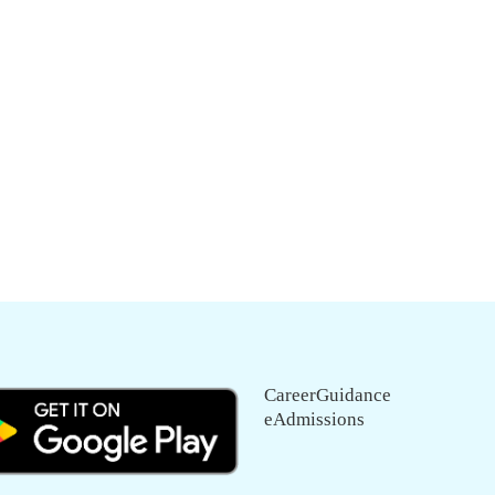
CareerGuidance
eAdmissions