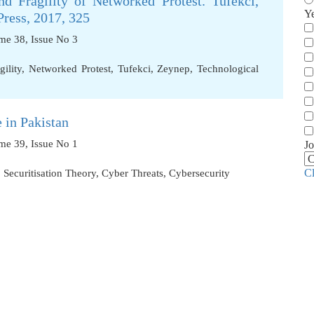
d Fragility of Networked Protest. Tufekci,
Y
ress, 2017, 325
ume 38, Issue No 3
gility
,
Networked Protest
,
Tufekci
,
Zeynep
,
Technological
 in Pakistan
ume 39, Issue No 1
Jo
C
,
Securitisation Theory
,
Cyber Threats
,
Cybersecurity