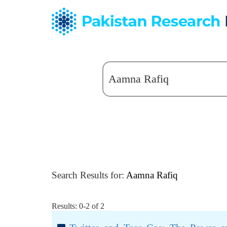
Search Results for:
Aamna Rafiq
Results: 0-2 of 2