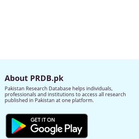
About PRDB.pk
Pakistan Research Database helps individuals,
professionals and institutions to access all research
published in Pakistan at one platform.