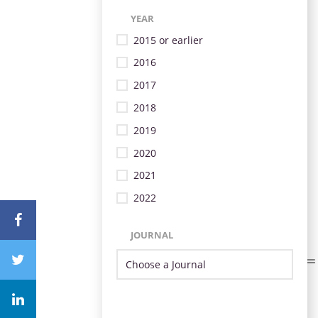
YEAR
2015 or earlier
2016
2017
2018
2019
2020
2021
2022
JOURNAL