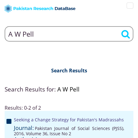
Search Results
Search Results for:
A W Pell
Results: 0-2 of 2
Seeking a Change Strategy for Pakistan's Madrassahs
Journal:
Pakistan Journal of Social Sciences (PJSS),
2016, Volume 36, Issue No 2