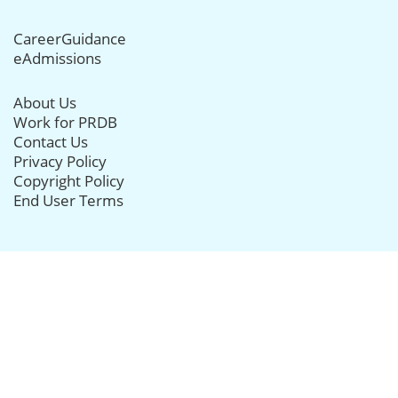
CareerGuidance
eAdmissions
About Us
Work for PRDB
Contact Us
Privacy Policy
Copyright Policy
End User Terms