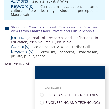
Author(s):
Sadia Shaukat
,
A W Pell
Keyword(s):
Curriculum evaluation
,
Islamic
culture
,
Rote learning
,
student perceptions
,
Madressah
Students’ Concerns about Terrorism in Pakistan:
Views from Madrassahs, Private and Public Schools
Journal:
Journal of Research and Reflections in
Education, 2016, Volume 10, Issue No 1
Author(s):
Sadia Shaukat
,
A W Pell
,
Fariha Gull
Keyword(s):
Terrorism
,
concerns
,
madrassah
,
private
,
public
,
school
Results: 0-2 of 2
CATEGORY
SOCIAL AND CULTURAL STUDIES
ENGINEERING AND TECHNOLOGY