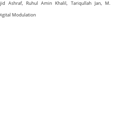
jid Ashraf
,
Ruhul Amin Khalil
,
Tariqullah Jan
,
M.
igital Modulation