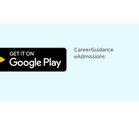
CareerGuidance
eAdmissions