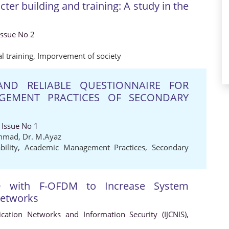
ter building and training: A study in the
Issue No 2
al training
,
Imporvement of society
ND RELIABLE QUESTIONNAIRE FOR
GEMENT PRACTICES OF SECONDARY
 Issue No 1
Ahmad
,
Dr. M.Ayaz
ability
,
Academic Management Practices
,
Secondary
 with F-OFDM to Increase System
 Networks
cation Networks and Information Security (IJCNIS),