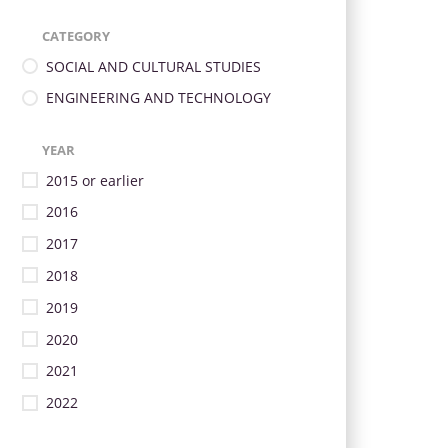
CATEGORY
SOCIAL AND CULTURAL STUDIES
ENGINEERING AND TECHNOLOGY
YEAR
2015 or earlier
2016
2017
2018
2019
2020
2021
2022