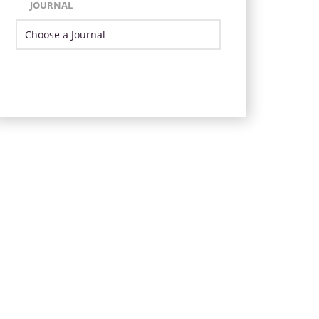
JOURNAL