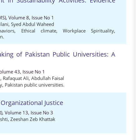
in Sustainability Activities: Evidence
MS), Volume 8, Issue No 1
lani
,
Syed Abdul Waheed
haviors
,
Ethical climate
,
Workplace Spirituality
,
n.
aking of Pakistan Public Universities: A
Volume 43, Issue No 1
i
,
Rafaquat Ali
,
Abdullah Faisal
ty
,
Pakistan public universities.
 Organizational Justice
), Volume 13, Issue No 3
shti
,
Zeeshan Zeb Khattak