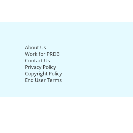
About Us
Work for PRDB
Contact Us
Privacy Policy
Copyright Policy
End User Terms