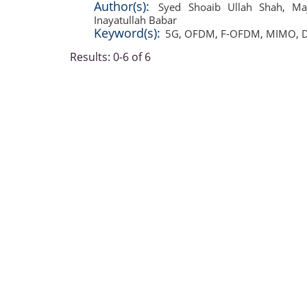
Author(s):
Syed Shoaib Ullah Shah
,
Ma
Inayatullah Babar
Keyword(s):
5G
,
OFDM
,
F-OFDM
,
MIMO
,
D
Results: 0-6 of 6