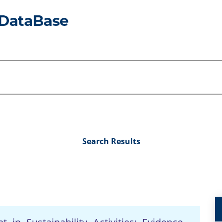
Search Results