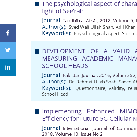
The psychological aspect of charac
light of See’rah
Journal:
Tahdhīb al Afkār, 2018, Volume 5, 
Author(s):
Syed Wali Ullah Shah
,
Adil Khan
Keyword(s):
Physchological aspect
,
Spiritu
DEVELOPMENT OF A VALID A
MEASURING ACADEMIC MANA
SCHOOL HEADS
Journal:
Pakistan Journal, 2016, Volume 52,
Author(s):
Dr. Rehmat Ullah Shah
,
Saeed 
Keyword(s):
Questionnaire
,
validity
,
reli
School Head
Implementing Enhanced MIMO
Efficiency for Future 5G Cellular
Journal:
International Journal of Communi
2018, Volume 10, Issue No 2