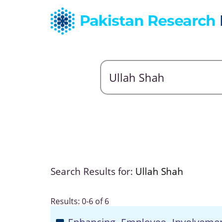
Search Results for:
Ullah Shah
Results: 0-6 of 6