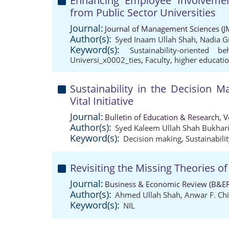
Enhancing Employee Involvement 
from Public Sector Universities
Journal:
Journal of Management Sciences (J
Author(s):
Syed Inaam Ullah Shah
,
Nadia Gi
Keyword(s):
Sustainability-oriented be
Universi_x0002_ties
,
Faculty
,
higher educatio
Sustainability in the Decision M
Vital Initiative
Journal:
Bulletin of Education & Research, 
Author(s):
Syed Kaleem Ullah Shah Bukhar
Keyword(s):
Decision making
,
Sustainabili
Revisiting the Missing Theories of
Journal:
Business & Economic Review (B&ER
Author(s):
Ahmed Ullah Shah
,
Anwar F. Chi
Keyword(s):
NIL