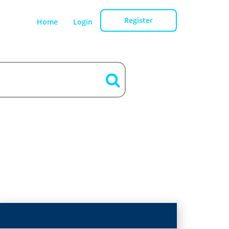
Register
Home
Login