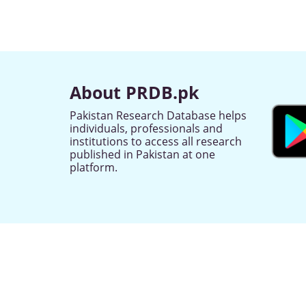
About PRDB.pk
Pakistan Research Database helps
individuals, professionals and
institutions to access all research
published in Pakistan at one
platform.