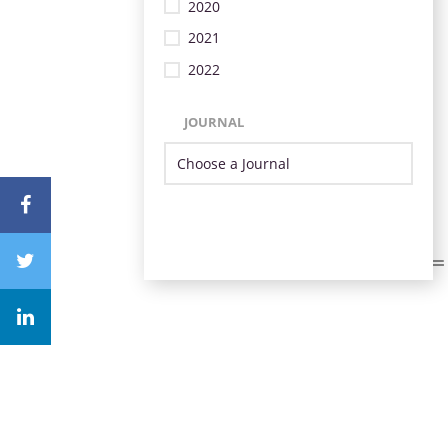
2020
2021
2022
JOURNAL