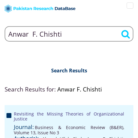
Search Results
Search Results for:
Anwar F. Chishti
Revisiting the Missing Theories of Organizational
Justice
Journal:
Business & Economic Review (B&ER),
Volume 13, Issue No 3