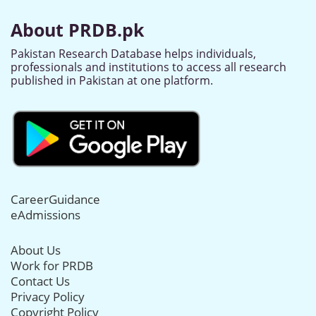
About PRDB.pk
Pakistan Research Database helps individuals,
professionals and institutions to access all research
published in Pakistan at one platform.
CareerGuidance
eAdmissions
About Us
Work for PRDB
Contact Us
Privacy Policy
Copyright Policy