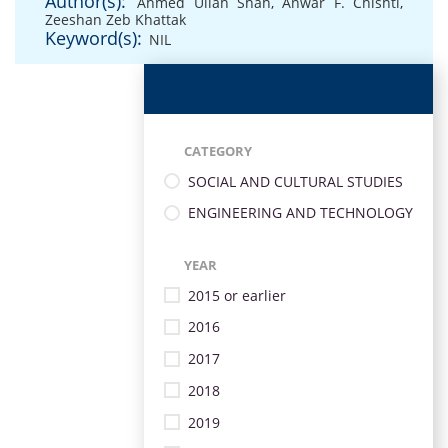
Author(s):
Ahmed Ullah Shah
,
Anwar F. Chishti
,
Zeeshan Zeb Khattak
Keyword(s):
NIL
CATEGORY
SOCIAL AND CULTURAL STUDIES
ENGINEERING AND TECHNOLOGY
YEAR
2015 or earlier
2016
2017
2018
2019