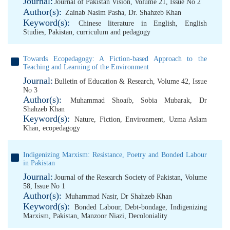
Journal:
Journal of Pakistan Vision, Volume 21, Issue No 2
Author(s):
Zainab Nasim Pasha
,
Dr. Shahzeb Khan
Keyword(s):
Chinese literature in English
,
English
Studies
,
Pakistan
,
curriculum and pedagogy
Towards Ecopedagogy: A Fiction-based Approach to the
Teaching and Learning of the Environment
Journal:
Bulletin of Education & Research, Volume 42, Issue
No 3
Author(s):
Muhammad Shoaib
,
Sobia Mubarak
,
Dr
Shahzeb Khan
Keyword(s):
Nature
,
Fiction
,
Environment
,
Uzma Aslam
Khan
,
ecopedagogy
Indigenizing Marxism: Resistance, Poetry and Bonded Labour
in Pakistan
Journal:
Journal of the Research Society of Pakistan, Volume
58, Issue No 1
Author(s):
Muhammad Nasir
,
Dr Shahzeb Khan
Keyword(s):
Bonded Labour
,
Debt-bondage
,
Indigenizing
Marxism
,
Pakistan
,
Manzoor Niazi
,
Decoloniality