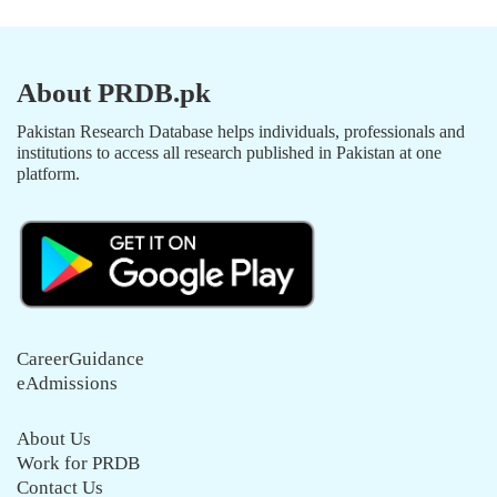
About PRDB.pk
Pakistan Research Database helps individuals, professionals and
institutions to access all research published in Pakistan at one
platform.
CareerGuidance
eAdmissions
About Us
Work for PRDB
Contact Us