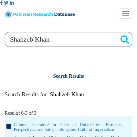
Search Results
Search Results for:
Shahzeb Khan
Results: 0-3 of 3
Chinese Literature in Pakistani Universities: Prospects,
Perspectives, and Safeguards against Cultural Imperialism