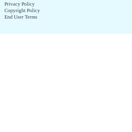
Privacy Policy
Copyright Policy
End User Terms