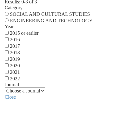
Results: 0-3 of 3
Category
SOCIAL AND CULTURAL STUDIES
ENGINEERING AND TECHNOLOGY
Year
2015 or earlier
2016
2017
2018
2019
2020
2021
2022
Journal
Close