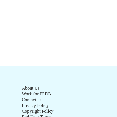
About Us
Work for PRDB
Contact Us
Privacy Policy
Copyright Policy
End User Terms