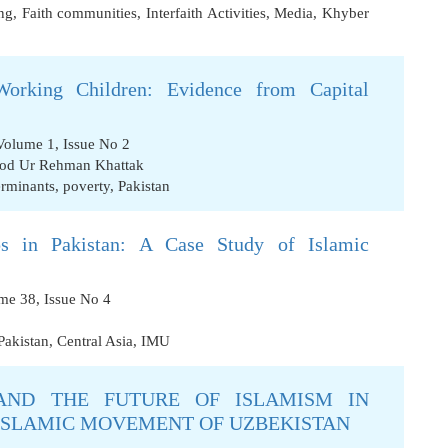
ng
,
Faith communities
,
Interfaith Activities
,
Media
,
Khyber
orking Children: Evidence from Capital
Volume 1, Issue No 2
od Ur Rehman Khattak
erminants
,
poverty
,
Pakistan
ps in Pakistan: A Case Study of Islamic
ume 38, Issue No 4
Pakistan
,
Central Asia
,
IMU
AND THE FUTURE OF ISLAMISM IN
 ISLAMIC MOVEMENT OF UZBEKISTAN