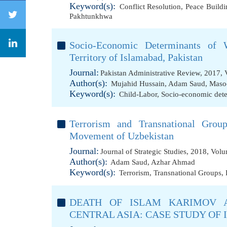
Keyword(s):
Conflict Resolution
,
Peace Buildi
Pakhtunkhwa
Socio-Economic Determinants of W
Territory of Islamabad, Pakistan
Journal:
Pakistan Administrative Review, 2017, 
Author(s):
Mujahid Hussain
,
Adam Saud
,
Maso
Keyword(s):
Child-Labor
,
Socio-economic det
Terrorism and Transnational Grou
Movement of Uzbekistan
Journal:
Journal of Strategic Studies, 2018, Vol
Author(s):
Adam Saud
,
Azhar Ahmad
Keyword(s):
Terrorism
,
Transnational Groups
,
DEATH OF ISLAM KARIMOV 
CENTRAL ASIA: CASE STUDY OF