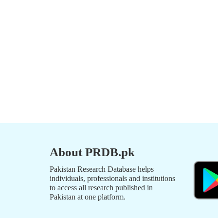
About PRDB.pk
Pakistan Research Database helps
individuals, professionals and institutions
to access all research published in
Pakistan at one platform.