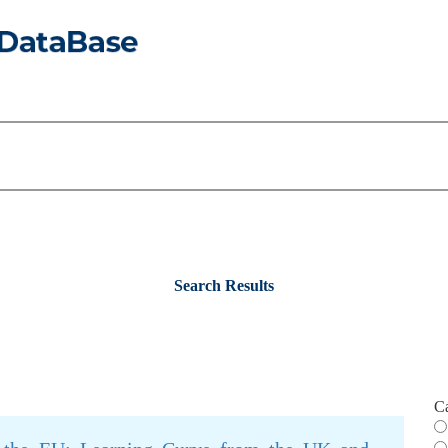
Search Results
C