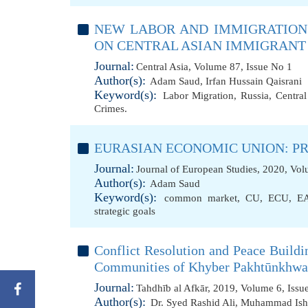
NEW LABOR AND IMMIGRATION 
ON CENTRAL ASIAN IMMIGRAN
Journal:
Central Asia, Volume 87, Issue No 1
Author(s):
Adam Saud
,
Irfan Hussain Qaisrani
Keyword(s):
Labor Migration
,
Russia
,
Central
Crimes.
EURASIAN ECONOMIC UNION: P
Journal:
Journal of European Studies, 2020, Vol
Author(s):
Adam Saud
Keyword(s):
common market
,
CU
,
ECU
,
E
strategic goals
Conflict Resolution and Peace Buildin
Communities of Khyber Pakhtūnkhwa
Journal:
Tahdhīb al Afkār, 2019, Volume 6, Issu
Author(s):
Dr. Syed Rashid Ali
,
Muhammad Ish