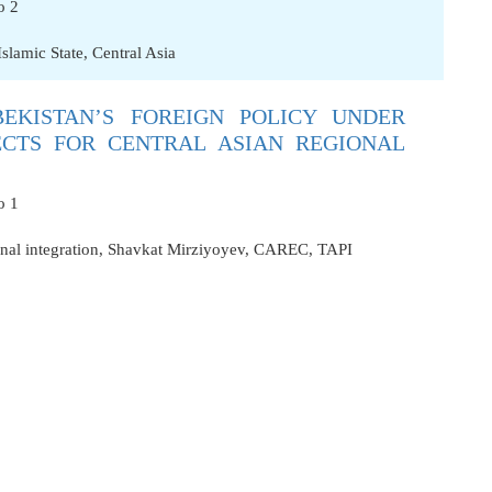
o 2
Islamic State
,
Central Asia
EKISTAN’S FOREIGN POLICY UNDER
ECTS FOR CENTRAL ASIAN REGIONAL
o 1
nal integration
,
Shavkat Mirziyoyev
,
CAREC
,
TAPI