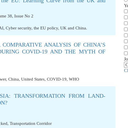
 in the EU: Learning Curve from the UK and
Y
ume 38, Issue No 2
AI
,
Cyber security
,
the EU policy
,
UK and China.
 COMPARATIVE ANALYSIS OF CHINA’S
DURING COVID-19 AND THE MYTH OF
Jo
C
ower
,
China
,
United States
,
COVID-19
,
WHO
SIA: TRANSFORMATION FROM LAND-
ON?
cked
,
Transportation Corridor