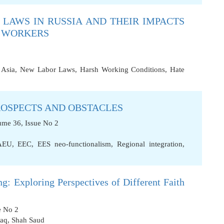
LAWS IN RUSSIA AND THEIR IMPACTS
T WORKERS
 Asia
,
New Labor Laws
,
Harsh Working Conditions
,
Hate
ROSPECTS AND OBSTACLES
ume 36, Issue No 2
AEU
,
EEC
,
EES neo-functionalism
,
Regional integration
,
g: Exploring Perspectives of Different Faith
e No 2
aq
,
Shah Saud