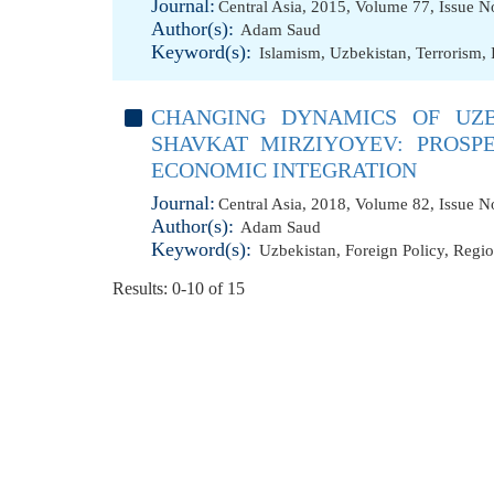
Journal:
Central Asia, 2015, Volume 77, Issue N
Author(s):
Adam Saud
Keyword(s):
Islamism
,
Uzbekistan
,
Terrorism
,
CHANGING DYNAMICS OF UZB
SHAVKAT MIRZIYOYEV: PROSP
ECONOMIC INTEGRATION
Journal:
Central Asia, 2018, Volume 82, Issue N
Author(s):
Adam Saud
Keyword(s):
Uzbekistan
,
Foreign Policy
,
Regio
Results: 0-10 of 15