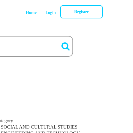
Register
Home
Login
ategory
SOCIAL AND CULTURAL STUDIES