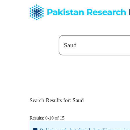
Search Results for:
Saud
Results: 0-10 of 15