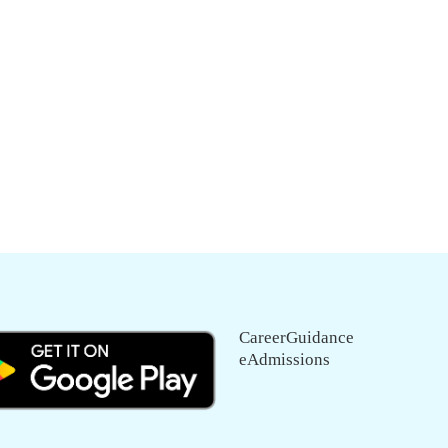
CareerGuidance
eAdmissions