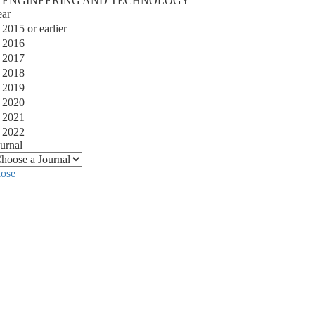
ENGINEERING AND TECHNOLOGY
ear
2015 or earlier
2016
2017
2018
2019
2020
2021
2022
urnal
lose