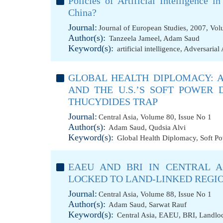
Policies of Artificial Intelligence
China?
Journal:
Journal of European Studies, 2007, Vol
Author(s):
Tanzeela Jameel
,
Adam Saud
Keyword(s):
artificial intelligence
,
Adversarial 
GLOBAL HEALTH DIPLOMACY: A
AND THE U.S.’S SOFT POWER 
THUCYDIDES TRAP
Journal:
Central Asia, Volume 80, Issue No 1
Author(s):
Adam Saud
,
Qudsia Alvi
Keyword(s):
Global Health Diplomacy
,
Soft P
EAEU AND BRI IN CENTRAL A
LOCKED TO LAND-LINKED REGI
Journal:
Central Asia, Volume 88, Issue No 1
Author(s):
Adam Saud
,
Sarwat Rauf
Keyword(s):
Central Asia
,
EAEU
,
BRI
,
Landlo