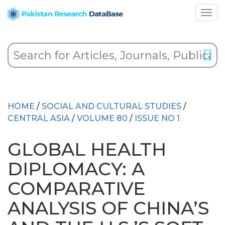
HOME
/
SOCIAL AND CULTURAL STUDIES
/
CENTRAL ASIA
/
VOLUME 80
/
ISSUE NO 1
GLOBAL HEALTH
DIPLOMACY: A
COMPARATIVE
ANALYSIS OF CHINA’S