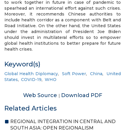
to work together in future in case of pandemic to
spearhead an international effort against such crises.
Moreover, it recommends Chinese authorities to
include health corridor as a component with Belt and
Road Initiative. On the other hand, the United States
under the administration of President Joe Biden
should invest in multilateral efforts so to empower
global health institutions to better prepare for future
health crises.
Keyword(s)
Global Health Diplomacy
,
Soft Power
,
China
,
United
States
,
COVID-19
,
WHO
Web Source
Download PDF
|
Related Articles
REGIONAL INTEGRATION IN CENTRAL AND
SOUTH ASIA: OPEN REGIONALISM