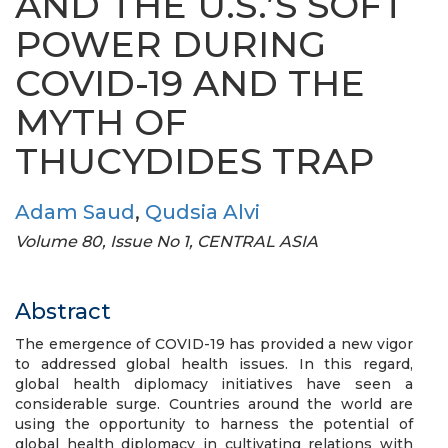
AND THE U.S.’S SOFT
POWER DURING
COVID-19 AND THE
MYTH OF
THUCYDIDES TRAP
Adam Saud
,
Qudsia Alvi
Volume 80, Issue No 1, CENTRAL ASIA
Abstract
The emergence of COVID-19 has provided a new vigor
to addressed global health issues. In this regard,
global health diplomacy initiatives have seen a
considerable surge. Countries around the world are
using the opportunity to harness the potential of
global health diplomacy in cultivating relations with