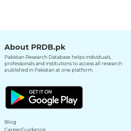
About PRDB.pk
Pakistan Research Database helps individuals,
professionals and institutions to access all research
published in Pakistan at one platform.
Blog
CareerGuidance