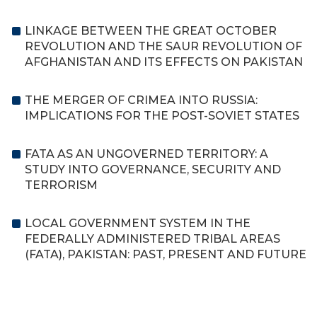
LINKAGE BETWEEN THE GREAT OCTOBER
REVOLUTION AND THE SAUR REVOLUTION OF
AFGHANISTAN AND ITS EFFECTS ON PAKISTAN
THE MERGER OF CRIMEA INTO RUSSIA:
IMPLICATIONS FOR THE POST-SOVIET STATES
FATA AS AN UNGOVERNED TERRITORY: A
STUDY INTO GOVERNANCE, SECURITY AND
TERRORISM
LOCAL GOVERNMENT SYSTEM IN THE
FEDERALLY ADMINISTERED TRIBAL AREAS
(FATA), PAKISTAN: PAST, PRESENT AND FUTURE