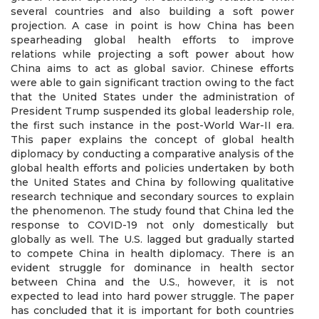
several countries and also building a soft power
projection. A case in point is how China has been
spearheading global health efforts to improve
relations while projecting a soft power about how
China aims to act as global savior. Chinese efforts
were able to gain significant traction owing to the fact
that the United States under the administration of
President Trump suspended its global leadership role,
the first such instance in the post-World War-II era.
This paper explains the concept of global health
diplomacy by conducting a comparative analysis of the
global health efforts and policies undertaken by both
the United States and China by following qualitative
research technique and secondary sources to explain
the phenomenon. The study found that China led the
response to COVID-19 not only domestically but
globally as well. The U.S. lagged but gradually started
to compete China in health diplomacy. There is an
evident struggle for dominance in health sector
between China and the U.S., however, it is not
expected to lead into hard power struggle. The paper
has concluded that it is important for both countries