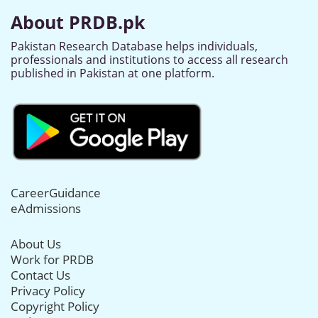
About PRDB.pk
Pakistan Research Database helps individuals,
professionals and institutions to access all research
published in Pakistan at one platform.
CareerGuidance
eAdmissions
About Us
Work for PRDB
Contact Us
Privacy Policy
Copyright Policy