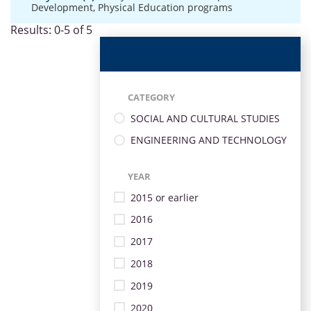
Development
,
Physical Education programs
Results: 0-5 of 5
CATEGORY
SOCIAL AND CULTURAL STUDIES
ENGINEERING AND TECHNOLOGY
YEAR
2015 or earlier
2016
2017
2018
2019
2020