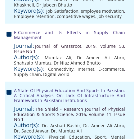
Khaskheli
,
Dr Jabeen Bhutto
Keyword(s):
Job Satisfaction
,
employee motivation
,
Employee retention
,
competitive wages
,
job security
E-Commerce and Its Effects in Supply Chain
Management
Journal:
Journal of Grassroot, 2019, Volume 53,
Issue No 1
Author(s):
Mumtaz Ali
,
Dr Ameer Ali Abro
,
Shahzaib Mumtaz
,
Dr Niaz Ahmed Bhutto
Keyword(s):
Connectivity
,
Internet
,
E-commerce
,
Supply chain
,
Digital world
A State Of Physical Education And Sports In Pakistan:
A Critical Analysis On Lack Of Infrastructure And
Framework In Pakistani Institutions
Journal:
The Shield - Research Journal of Physical
Education & Sports Science, 2016, Volume 11, Issue
No 1
Author(s):
Dr. Arshad Bashir
,
Dr. Ameer Ali Abro
,
Dr. Saeed Anwar
,
Dr. Mumtaz Ali
Keyword(s):
Physical Education
,
Sport
,
Mental