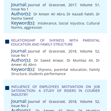
Journal:
Journal of Grassroot, 2017, Volume 51,
Issue No 1
Author(s):
Dr Ameer Ali Abro
,
Dr Aazadi Fateh
,
Dr
Naima Saeed
Keyword(s):
Intolerance
,
Social Injustice
,
Cultural
Norms
,
aggression
RELATIONSHIP OF SHYNESS WITH PARENTAL
EDUCATION AND FAMILY STRUCTURE
Journal:
Journal of Grassroot, 2018, Volume 52,
Issue No 1
Author(s):
Dr Saeed Anwar
,
Dr Mumtaz Ali
,
Dr
Ameer Ali Abro
Keyword(s):
Shyness
,
parental education
,
Family
Structure
,
students performance
INFLUENCE OF EMPLOYEES MOTIVATION ON JOB
SATISFACTION: A STUDY OF RIDERS IN COURIER
INDUSTRY
Journal:
Journal of Grassroot, 2018, Volume 52,
Issue No 2
Author(s):
Dr Ameer Ali Abro
,
Dr Mumtaz