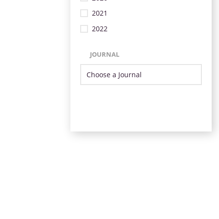
2021
2022
JOURNAL