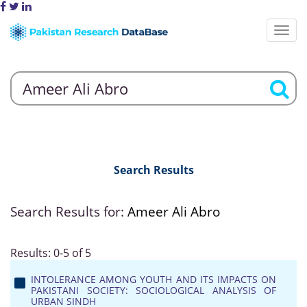
Search Results
Search Results for:
Ameer Ali Abro
Results: 0-5 of 5
INTOLERANCE AMONG YOUTH AND ITS IMPACTS ON
PAKISTANI SOCIETY: SOCIOLOGICAL ANALYSIS OF
URBAN SINDH