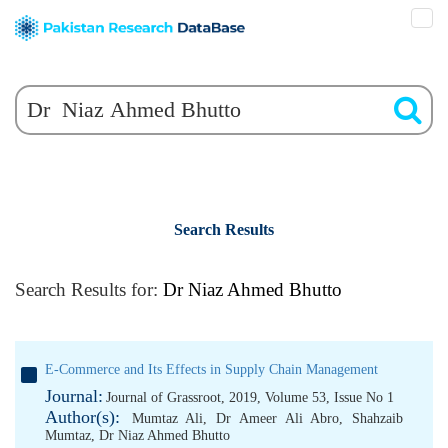
Search Results
Search Results for:
Dr Niaz Ahmed Bhutto
E-Commerce and Its Effects in Supply Chain Management
Journal:
Journal of Grassroot, 2019, Volume 53, Issue No 1
Author(s):
Mumtaz Ali
,
Dr Ameer Ali Abro
,
Shahzaib
Mumtaz
,
Dr Niaz Ahmed Bhutto