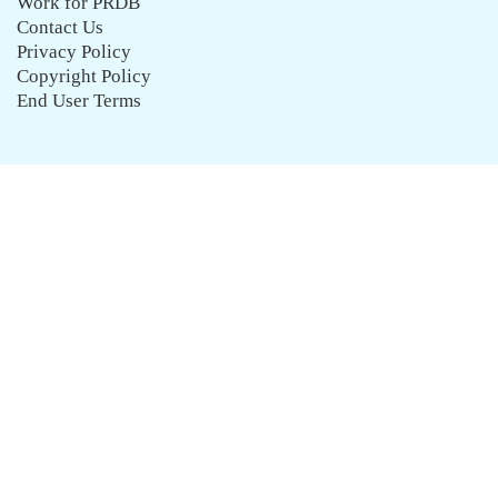
Work for PRDB
Contact Us
Privacy Policy
Copyright Policy
End User Terms