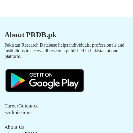
About PRDB.pk
Pakistan Research Database helps individuals, professionals and
institutions to access all research published in Pakistan at one
platform.
CareerGuidance
eAdmissions
About Us