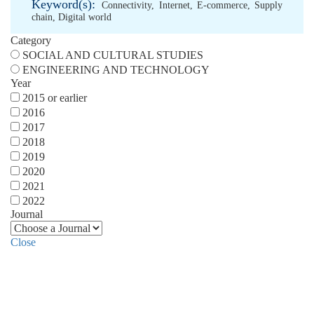
Keyword(s):
Connectivity
,
Internet
,
E-commerce
,
Supply
chain
,
Digital world
Category
SOCIAL AND CULTURAL STUDIES
ENGINEERING AND TECHNOLOGY
Year
2015 or earlier
2016
2017
2018
2019
2020
2021
2022
Journal
Close