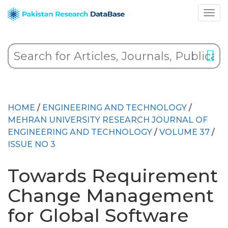
HOME
/
ENGINEERING AND TECHNOLOGY
/
MEHRAN UNIVERSITY RESEARCH JOURNAL OF
ENGINEERING AND TECHNOLOGY
/
VOLUME 37
/
ISSUE NO 3
Towards Requirement
Change Management
for Global Software