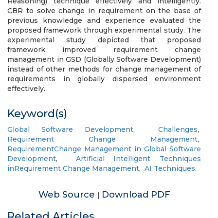
Reasoning) technique effectively and intelligently.
CBR to solve change in requirement on the base of
previous knowledge and experience evaluated the
proposed framework through experimental study. The
experimental study depicted that proposed
framework improved requirement change
management in GSD (Globally Software Development)
instead of other methods for change management of
requirements in globally dispersed environment
effectively.
Keyword(s)
Global Software Development
,
Challenges
,
Requirement Change Management
,
RequirementChange Management in Global Software
Development
,
Artificial Intelligent Techniques
inRequirement Change Management
,
AI Techniques.
Web Source
Download PDF
|
Related Articles