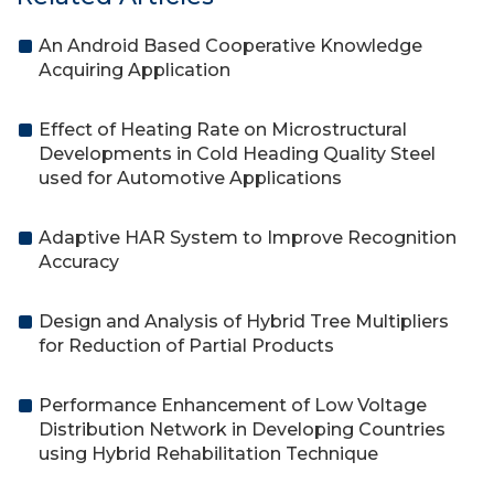
An Android Based Cooperative Knowledge
Acquiring Application
Effect of Heating Rate on Microstructural
Developments in Cold Heading Quality Steel
used for Automotive Applications
Adaptive HAR System to Improve Recognition
Accuracy
Design and Analysis of Hybrid Tree Multipliers
for Reduction of Partial Products
Performance Enhancement of Low Voltage
Distribution Network in Developing Countries
using Hybrid Rehabilitation Technique