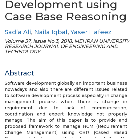
Development using
Case Base Reasoning
Sadia Ali
,
Naila Iqbal
,
Yaser Hafeez
Volume 37, Issue No 3, 2018, MEHRAN UNIVERSITY
RESEARCH JOURNAL OF ENGINEERING AND
TECHNOLOGY
Abstract
Software development globally an important business
nowadays and also there are different issues related
to software development process especially in change
management process when there is change in
requirement due to lack of communication,
coordination and expert knowledge not properly
manage. The aim of this paper is to provide and
proposed framework to manage RCM (Requirement
Change Management) using CBR (Cased Based