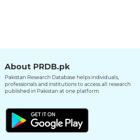
About PRDB.pk
Pakistan Research Database helps individuals,
professionals and institutions to access all research
published in Pakistan at one platform.