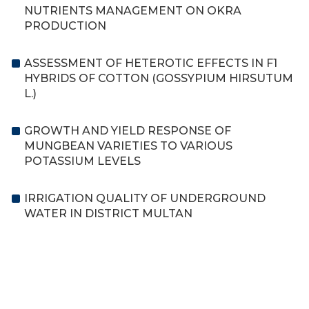
NUTRIENTS MANAGEMENT ON OKRA
PRODUCTION
ASSESSMENT OF HETEROTIC EFFECTS IN F1
HYBRIDS OF COTTON (GOSSYPIUM HIRSUTUM
L.)
GROWTH AND YIELD RESPONSE OF
MUNGBEAN VARIETIES TO VARIOUS
POTASSIUM LEVELS
IRRIGATION QUALITY OF UNDERGROUND
WATER IN DISTRICT MULTAN