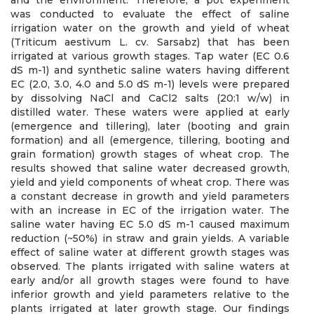
and the environment. Therefore, a pot experiment
was conducted to evaluate the effect of saline
irrigation water on the growth and yield of wheat
(Triticum aestivum L. cv. Sarsabz) that has been
irrigated at various growth stages. Tap water (EC 0.6
dS m-1) and synthetic saline waters having different
EC (2.0, 3.0, 4.0 and 5.0 dS m-1) levels were prepared
by dissolving NaCl and CaCl2 salts (20:1 w/w) in
distilled water. These waters were applied at early
(emergence and tillering), later (booting and grain
formation) and all (emergence, tillering, booting and
grain formation) growth stages of wheat crop. The
results showed that saline water decreased growth,
yield and yield components of wheat crop. There was
a constant decrease in growth and yield parameters
with an increase in EC of the irrigation water. The
saline water having EC 5.0 dS m-1 caused maximum
reduction (~50%) in straw and grain yields. A variable
effect of saline water at different growth stages was
observed. The plants irrigated with saline waters at
early and/or all growth stages were found to have
inferior growth and yield parameters relative to the
plants irrigated at later growth stage. Our findings