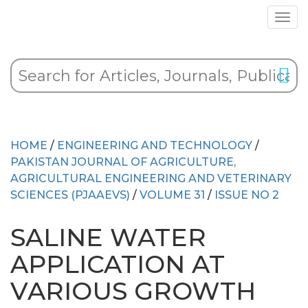
HOME
/
ENGINEERING AND TECHNOLOGY
/
PAKISTAN JOURNAL OF AGRICULTURE,
AGRICULTURAL ENGINEERING AND VETERINARY
SCIENCES (PJAAEVS)
/
VOLUME 31
/
ISSUE NO 2
SALINE WATER
APPLICATION AT
VARIOUS GROWTH