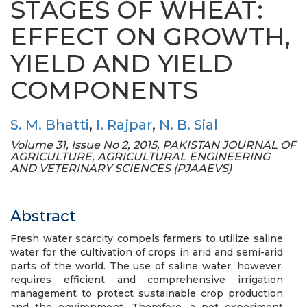
STAGES OF WHEAT:
EFFECT ON GROWTH,
YIELD AND YIELD
COMPONENTS
S. M. Bhatti
,
I. Rajpar
,
N. B. Sial
Volume 31, Issue No 2, 2015, PAKISTAN JOURNAL OF
AGRICULTURE, AGRICULTURAL ENGINEERING
AND VETERINARY SCIENCES (PJAAEVS)
Abstract
Fresh water scarcity compels farmers to utilize saline
water for the cultivation of crops in arid and semi-arid
parts of the world. The use of saline water, however,
requires efficient and comprehensive irrigation
management to protect sustainable crop production