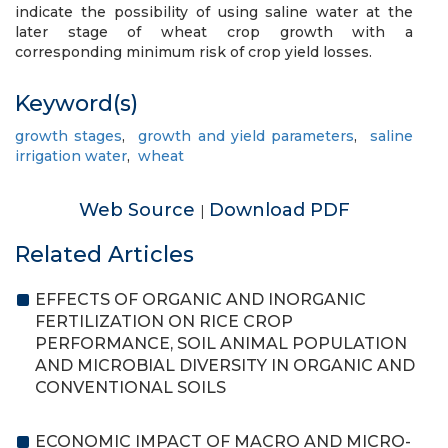
indicate the possibility of using saline water at the
later stage of wheat crop growth with a
corresponding minimum risk of crop yield losses.
Keyword(s)
growth stages
,
growth and yield parameters
,
saline
irrigation water
,
wheat
Web Source
Download PDF
|
Related Articles
EFFECTS OF ORGANIC AND INORGANIC
FERTILIZATION ON RICE CROP
PERFORMANCE, SOIL ANIMAL POPULATION
AND MICROBIAL DIVERSITY IN ORGANIC AND
CONVENTIONAL SOILS
ECONOMIC IMPACT OF MACRO AND MICRO-