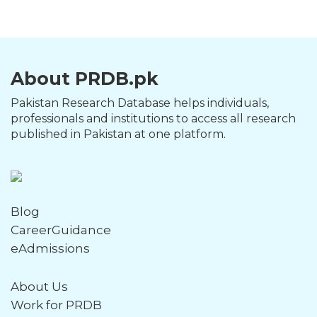
About PRDB.pk
Pakistan Research Database helps individuals,
professionals and institutions to access all research
published in Pakistan at one platform.
Blog
CareerGuidance
eAdmissions
About Us
Work for PRDB