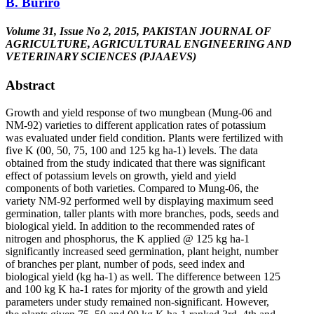
B. Buriro
Volume 31, Issue No 2, 2015, PAKISTAN JOURNAL OF
AGRICULTURE, AGRICULTURAL ENGINEERING AND
VETERINARY SCIENCES (PJAAEVS)
Abstract
Growth and yield response of two mungbean (Mung-06 and
NM-92) varieties to different application rates of potassium
was evaluated under field condition. Plants were fertilized with
five K (00, 50, 75, 100 and 125 kg ha-1) levels. The data
obtained from the study indicated that there was significant
effect of potassium levels on growth, yield and yield
components of both varieties. Compared to Mung-06, the
variety NM-92 performed well by displaying maximum seed
germination, taller plants with more branches, pods, seeds and
biological yield. In addition to the recommended rates of
nitrogen and phosphorus, the K applied @ 125 kg ha-1
significantly increased seed germination, plant height, number
of branches per plant, number of pods, seed index and
biological yield (kg ha-1) as well. The difference between 125
and 100 kg K ha-1 rates for mjority of the growth and yield
parameters under study remained non-significant. However,