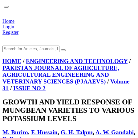
Home
Login
Register
HOME
/
ENGINEERING AND TECHNOLOGY
/
PAKISTAN JOURNAL OF AGRICULTURE,
AGRICULTURAL ENGINEERING AND
VETERINARY SCIENCES (PJAAEVS)
/
Volume
31
/
ISSUE NO 2
GROWTH AND YIELD RESPONSE OF
MUNGBEAN VARIETIES TO VARIOUS
POTASSIUM LEVELS
M. Buriro
,
F. Hussain
,
G. H. Talpur
,
A. W. Gandahi
,