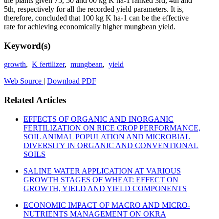
the plants given 75, 50 and 00 kg K ha-1 ranked 3rd, 4th and
5th, respectively for all the recorded yield parameters. It is,
therefore, concluded that 100 kg K ha-1 can be the effective
rate for achieving economically higher mungbean yield.
Keyword(s)
growth
,
K fertilizer
,
mungbean
,
yield
Web Source
|
Download PDF
Related Articles
EFFECTS OF ORGANIC AND INORGANIC
FERTILIZATION ON RICE CROP PERFORMANCE,
SOIL ANIMAL POPULATION AND MICROBIAL
DIVERSITY IN ORGANIC AND CONVENTIONAL
SOILS
SALINE WATER APPLICATION AT VARIOUS
GROWTH STAGES OF WHEAT: EFFECT ON
GROWTH, YIELD AND YIELD COMPONENTS
ECONOMIC IMPACT OF MACRO AND MICRO-
NUTRIENTS MANAGEMENT ON OKRA