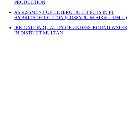
PRODUCTION
ASSESSMENT OF HETEROTIC EFFECTS IN F1
HYBRIDS OF COTTON (GOSSYPIUM HIRSUTUM L.)
IRRIGATION QUALITY OF UNDERGROUND WATER
IN DISTRICT MULTAN