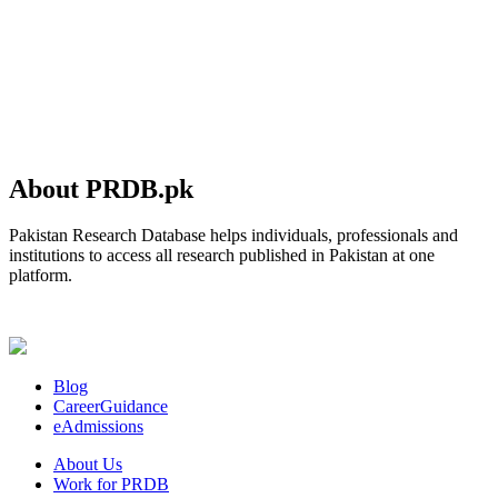
About PRDB.pk
Pakistan Research Database helps individuals, professionals and
institutions to access all research published in Pakistan at one
platform.
Blog
CareerGuidance
eAdmissions
About Us
Work for PRDB