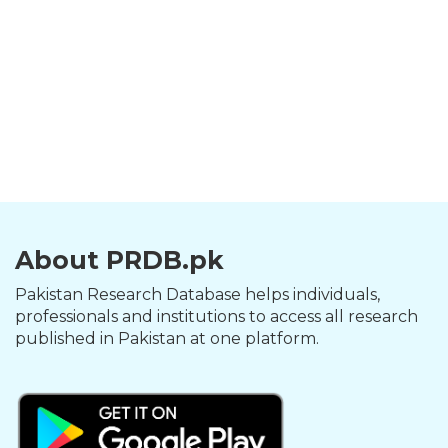
About PRDB.pk
Pakistan Research Database helps individuals,
professionals and institutions to access all research
published in Pakistan at one platform.