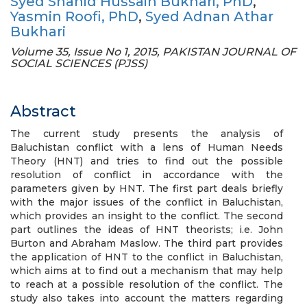
Syed Shahid Hussain Bukhari, PhD
,
Yasmin Roofi, PhD
,
Syed Adnan Athar
Bukhari
Volume 35, Issue No 1, 2015, PAKISTAN JOURNAL OF
SOCIAL SCIENCES (PJSS)
Abstract
The current study presents the analysis of
Baluchistan conflict with a lens of Human Needs
Theory (HNT) and tries to find out the possible
resolution of conflict in accordance with the
parameters given by HNT. The first part deals briefly
with the major issues of the conflict in Baluchistan,
which provides an insight to the conflict. The second
part outlines the ideas of HNT theorists; i.e. John
Burton and Abraham Maslow. The third part provides
the application of HNT to the conflict in Baluchistan,
which aims at to find out a mechanism that may help
to reach at a possible resolution of the conflict. The
study also takes into account the matters regarding