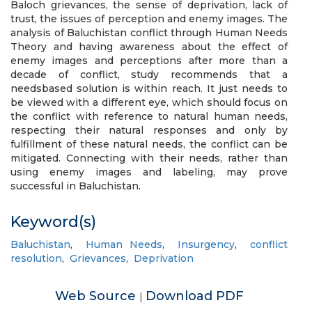
Baloch grievances, the sense of deprivation, lack of
trust, the issues of perception and enemy images. The
analysis of Baluchistan conflict through Human Needs
Theory and having awareness about the effect of
enemy images and perceptions after more than a
decade of conflict, study recommends that a
needsbased solution is within reach. It just needs to
be viewed with a different eye, which should focus on
the conflict with reference to natural human needs,
respecting their natural responses and only by
fulfillment of these natural needs, the conflict can be
mitigated. Connecting with their needs, rather than
using enemy images and labeling, may prove
successful in Baluchistan.
Keyword(s)
Baluchistan
,
Human Needs
,
Insurgency
,
conflict
resolution
,
Grievances
,
Deprivation
Web Source
Download PDF
|