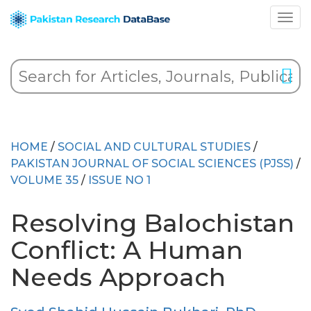
HOME
/
SOCIAL AND CULTURAL STUDIES
/
PAKISTAN JOURNAL OF SOCIAL SCIENCES (PJSS)
/
VOLUME 35
/
ISSUE NO 1
Resolving Balochistan
Conflict: A Human
Needs Approach