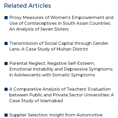
Related Articles
Proxy Measures of Women’s Empowerment and
Use of Contraceptives in South Asian Countries:
An Analysis of Seven Sisters
Transmission of Social Capital through Gender
Lens: A Case Study of Multan District
Parental Neglect, Negative Self-Esteem,
Emotional Instability and Depressive Symptoms
in Adolescents with Somatic Symptoms
A Comparative Analysis of Teachers’ Evaluation
between Public and Private Sector Universities: A
Case Study of Islamabad
Supplier Selection: Insight from Automotive