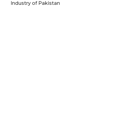
Industry of Pakistan