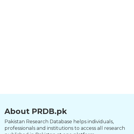
About PRDB.pk
Pakistan Research Database helps individuals,
professionals and institutions to access all research