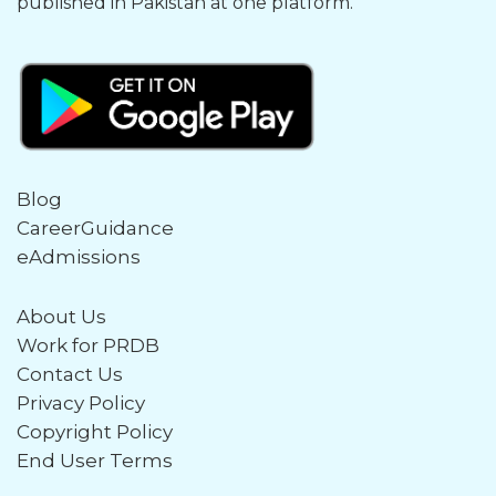
published in Pakistan at one platform.
Blog
CareerGuidance
eAdmissions
About Us
Work for PRDB
Contact Us
Privacy Policy
Copyright Policy
End User Terms