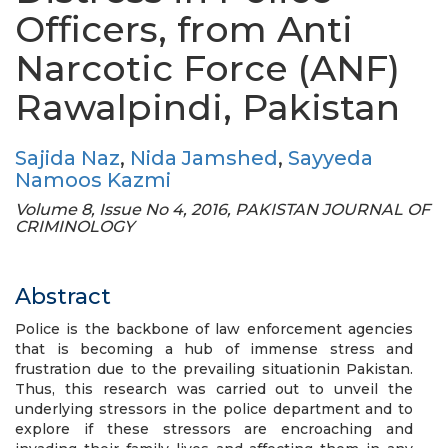
Officers, from Anti
Narcotic Force (ANF)
Rawalpindi, Pakistan
Sajida Naz
,
Nida Jamshed
,
Sayyeda
Namoos Kazmi
Volume 8, Issue No 4, 2016, PAKISTAN JOURNAL OF
CRIMINOLOGY
Abstract
Police is the backbone of law enforcement agencies
that is becoming a hub of immense stress and
frustration due to the prevailing situationin Pakistan.
Thus, this research was carried out to unveil the
underlying stressors in the police department and to
explore if these stressors are encroaching and