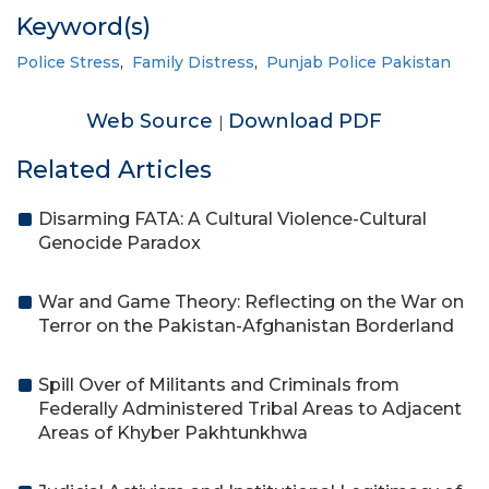
Keyword(s)
Police Stress
,
Family Distress
,
Punjab Police Pakistan
Web Source
Download PDF
|
Related Articles
Disarming FATA: A Cultural Violence-Cultural
Genocide Paradox
War and Game Theory: Reflecting on the War on
Terror on the Pakistan-Afghanistan Borderland
Spill Over of Militants and Criminals from
Federally Administered Tribal Areas to Adjacent
Areas of Khyber Pakhtunkhwa