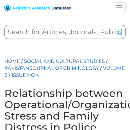
HOME
/
SOCIAL AND CULTURAL STUDIES
/
PAKISTAN JOURNAL OF CRIMINOLOGY
/
VOLUME
8
/
ISSUE NO 4
Relationship between
Operational/Organizati
Stress and Family
Distress in Police