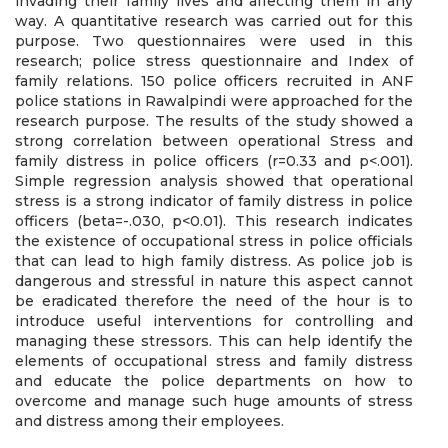
invading their family lives and affecting them in any
way. A quantitative research was carried out for this
purpose. Two questionnaires were used in this
research; police stress questionnaire and Index of
family relations. 150 police officers recruited in ANF
police stations in Rawalpindi were approached for the
research purpose. The results of the study showed a
strong correlation between operational Stress and
family distress in police officers (r=0.33 and p<.001).
Simple regression analysis showed that operational
stress is a strong indicator of family distress in police
officers (beta=-.030, p<0.01). This research indicates
the existence of occupational stress in police officials
that can lead to high family distress. As police job is
dangerous and stressful in nature this aspect cannot
be eradicated therefore the need of the hour is to
introduce useful interventions for controlling and
managing these stressors. This can help identify the
elements of occupational stress and family distress
and educate the police departments on how to
overcome and manage such huge amounts of stress
and distress among their employees.