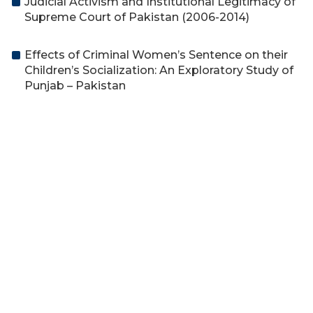
Judicial Activism and Institutional Legitimacy of
Supreme Court of Pakistan (2006-2014)
Effects of Criminal Women’s Sentence on their
Children’s Socialization: An Exploratory Study of
Punjab – Pakistan