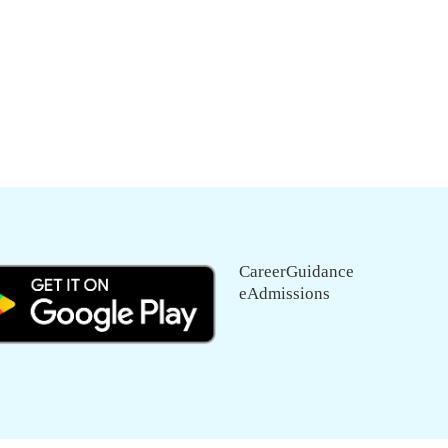
CareerGuidance
eAdmissions