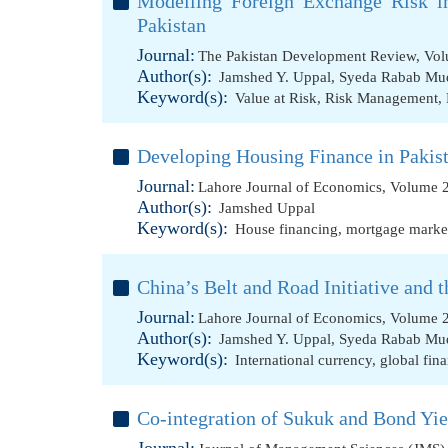
Modelling Foreign Exchange Risk 
Pakistan
Journal:
The Pakistan Development Review, Vol
Author(s):
Jamshed Y. Uppal
,
Syeda Rabab Mu
Keyword(s):
Value at Risk
,
Risk Management
,
Developing Housing Finance in Pakist
Journal:
Lahore Journal of Economics, Volume 2
Author(s):
Jamshed Uppal
Keyword(s):
House financing
,
mortgage marke
China’s Belt and Road Initiative and 
Journal:
Lahore Journal of Economics, Volume 2
Author(s):
Jamshed Y. Uppal
,
Syeda Rabab Mu
Keyword(s):
International currency
,
global fin
Co-integration of Sukuk and Bond Yie