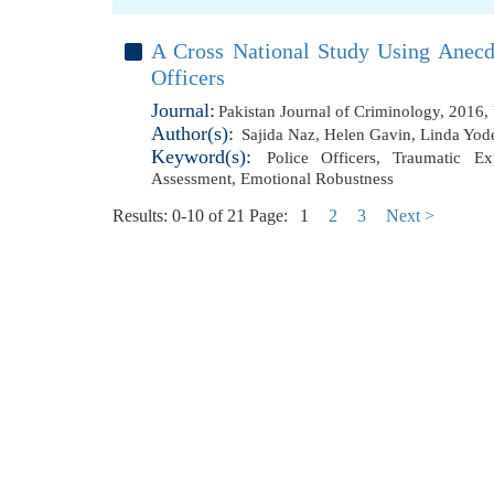
A Cross National Study Using Anecd
Officers
Journal:
Pakistan Journal of Criminology, 2016,
Author(s):
Sajida Naz
,
Helen Gavin
,
Linda Yod
Keyword(s):
Police Officers
,
Traumatic Ex
Assessment
,
Emotional Robustness
Results: 0-10 of 21
Page:
1
2
3
Next >