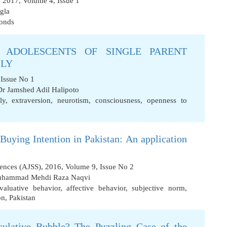
 2017, Volume 4, Issue 1
gla
bonds
 ADOLESCENTS OF SINGLE PARENT
ILY
 Issue No 1
Dr Jamshed Adil Halipoto
ly
,
extraversion
,
neurotism
,
consciousness
,
openness to
uying Intention in Pakistan: An application
iences (AJSS), 2016, Volume 9, Issue No 2
uhammad Mehdi Raza Naqvi
valuative behavior
,
affective behavior
,
subjective norm
,
on
,
Pakistan
ulative Bubble? The Puzzling Case of the