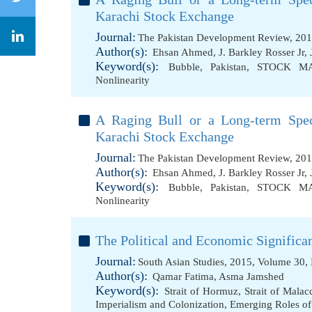
Karachi Stock Exchange
Journal:
The Pakistan Development Review, 201
Author(s):
Ehsan Ahmed
,
J. Barkley Rosser Jr
,
Keyword(s):
Bubble
,
Pakistan
,
STOCK M
Nonlinearity
A Raging Bull or a Long-term Spec
Karachi Stock Exchange
Journal:
The Pakistan Development Review, 201
Author(s):
Ehsan Ahmed
,
J. Barkley Rosser Jr
,
Keyword(s):
Bubble
,
Pakistan
,
STOCK M
Nonlinearity
The Political and Economic Significa
Journal:
South Asian Studies, 2015, Volume 30, 
Author(s):
Qamar Fatima
,
Asma Jamshed
Keyword(s):
Strait of Hormuz
,
Strait of Malac
Imperialism and Colonization
,
Emerging Roles o