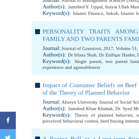
Journal:
Journal of Management Sciences (JMS),
Author(s):
Jamshed Y. Uppal
,
Inayat Ullah Man
Keyword(s):
Islamic Finance
,
Sukuk
,
Islamic 
PERSONALITY TRAITS AMONG
FAMILY AND TWO PARENTS FAM
Journal:
Journal of Grassroot, 2017, Volume 51,
Author(s):
Dr Irfana Shah
,
Dr Zulfiqar Haider
,
Keyword(s):
Single parent
,
two parent fami
experience and agreeableness
Impact of Consumer Beliefs on Beef B
of the Theory of Planned Behavior
Journal:
Abasyn University Journal of Social Sc
Author(s):
Jamshed Khan Khattak
,
Dr. Syed M
Keyword(s):
Theory of planned behavior
,
e
perceived behavioral control
,
beef buying intenti
A Raging Bull or a Long-term Spec