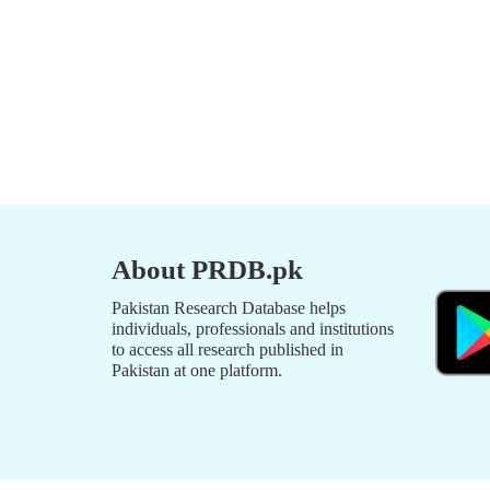
About PRDB.pk
Pakistan Research Database helps
individuals, professionals and institutions
to access all research published in
Pakistan at one platform.