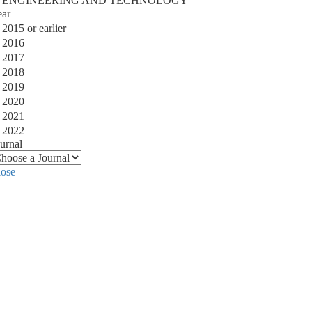
ENGINEERING AND TECHNOLOGY
ear
2015 or earlier
2016
2017
2018
2019
2020
2021
2022
urnal
lose