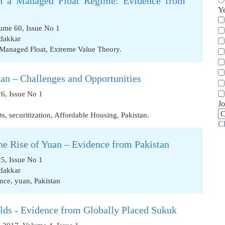
in a Managed Float Regime: Evidence from
Y
ume 60, Issue No 1
dakkar
Managed Float
,
Extreme Value Theory.
an – Challenges and Opportunities
6, Issue No 1
Jo
ts
,
securitization
,
Affordable Housing
,
Pakistan.
C
the Rise of Yuan – Evidence from Pakistan
5, Issue No 1
dakkar
ance
,
yuan
,
Pakistan
lds - Evidence from Globally Placed Sukuk