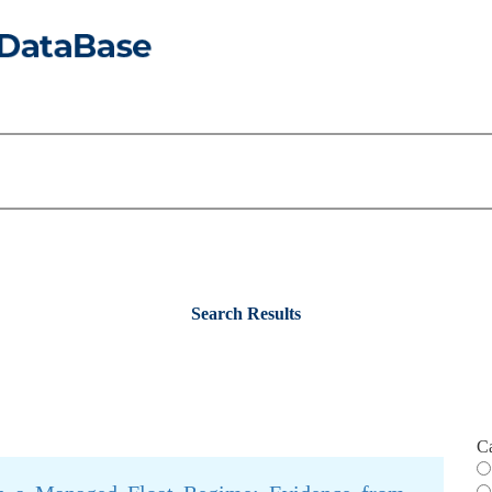
Search Results
C