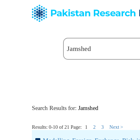
Search Results for:
Jamshed
Results: 0-10 of 21
Page:
1
2
3
Next >