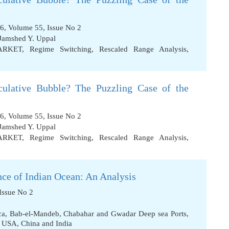
6, Volume 55, Issue No 2
Jamshed Y. Uppal
ARKET
,
Regime Switching
,
Rescaled Range Analysis
,
ulative Bubble? The Puzzling Case of the
6, Volume 55, Issue No 2
Jamshed Y. Uppal
ARKET
,
Regime Switching
,
Rescaled Range Analysis
,
nce of Indian Ocean: An Analysis
Issue No 2
ca
,
Bab-el-Mandeb
,
Chabahar and Gwadar Deep sea Ports
,
f USA
,
China and India