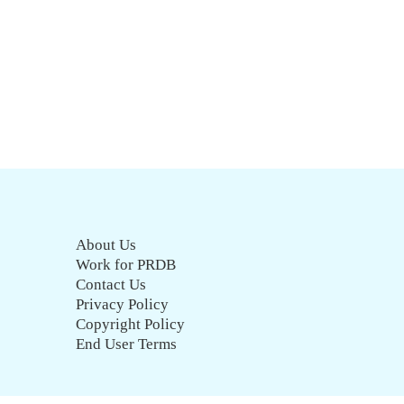
About Us
Work for PRDB
Contact Us
Privacy Policy
Copyright Policy
End User Terms