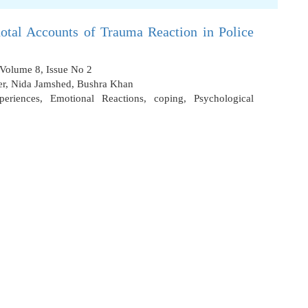
otal Accounts of Trauma Reaction in Police
 Volume 8, Issue No 2
er
,
Nida Jamshed
,
Bushra Khan
periences
,
Emotional Reactions
,
coping
,
Psychological