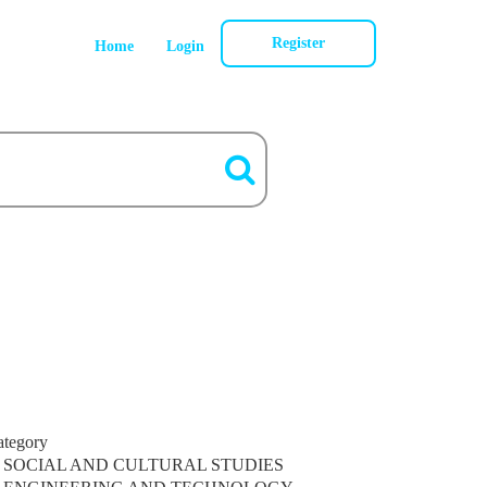
Register
Home
Login
ategory
SOCIAL AND CULTURAL STUDIES