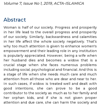
Volume 7, Issue No 1, 2019, ACTA-ISLAMICA
Abstract
Woman is half of our society. Progress and prosperity
in her life lead to the overall progress and prosperity
of our society. Similarly, backwardness and calamities
in her life affect the whole society negatively. That’s
why too much attention is given to enhance women's
empowerment and their leading role in any institution
is popularly appreciated. However, being a wife when
her husband dies and becomes a widow that is a
crucial stage when she faces numerous problems
including social, psychological and financial. And this is
a stage of life when she needs much care and much
attention from all those who are dear and near to her.
In such cases, if widow is treated well and dealt with
good intentions, she can prove to be a good
contributor to the society as much as to her family and
her orphan kids, and if she is not given proper
attention and due care, she can harm the society and