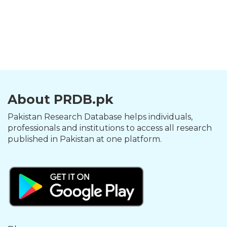
About PRDB.pk
Pakistan Research Database helps individuals,
professionals and institutions to access all research
published in Pakistan at one platform.