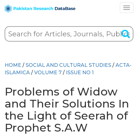
HOME
/
SOCIAL AND CULTURAL STUDIES
/
ACTA-
ISLAMICA
/
VOLUME 7
/
ISSUE NO 1
Problems of Widow
and Their Solutions In
the Light of Seerah of
Prophet S.A.W