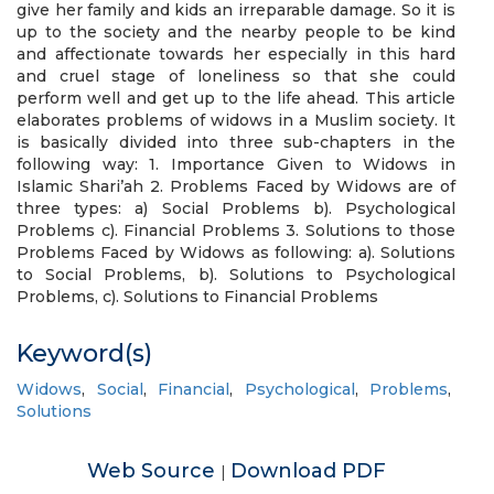
give her family and kids an irreparable damage. So it is
up to the society and the nearby people to be kind
and affectionate towards her especially in this hard
and cruel stage of loneliness so that she could
perform well and get up to the life ahead. This article
elaborates problems of widows in a Muslim society. It
is basically divided into three sub-chapters in the
following way: 1. Importance Given to Widows in
Islamic Shari’ah 2. Problems Faced by Widows are of
three types: a) Social Problems b). Psychological
Problems c). Financial Problems 3. Solutions to those
Problems Faced by Widows as following: a). Solutions
to Social Problems, b). Solutions to Psychological
Problems, c). Solutions to Financial Problems
Keyword(s)
Widows
,
Social
,
Financial
,
Psychological
,
Problems
,
Solutions
Web Source
Download PDF
|