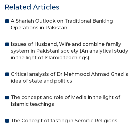
Related Articles
A Shariah Outlook on Traditional Banking
Operations in Pakistan
Issues of Husband, Wife and combine family
system in Pakistani society (An analytical study
in the light of Islamic teachings)
Critical analysis of Dr Mehmood Ahmad Ghazi’s
idea of state and politics
The concept and role of Media in the light of
Islamic teachings
The Concept of fasting in Semitic Religions