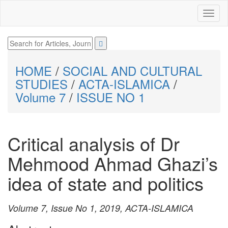
HOME
/
SOCIAL AND CULTURAL
STUDIES
/
ACTA-ISLAMICA
/
Volume 7
/
ISSUE NO 1
Critical analysis of Dr
Mehmood Ahmad Ghazi’s
idea of state and politics
Volume 7, Issue No 1, 2019, ACTA-ISLAMICA