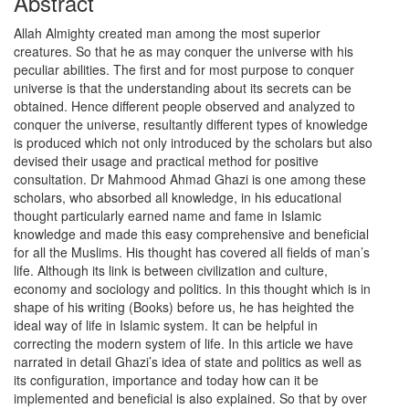
Abstract
Allah Almighty created man among the most superior
creatures. So that he as may conquer the universe with his
peculiar abilities. The first and for most purpose to conquer
universe is that the understanding about its secrets can be
obtained. Hence different people observed and analyzed to
conquer the universe, resultantly different types of knowledge
is produced which not only introduced by the scholars but also
devised their usage and practical method for positive
consultation. Dr Mahmood Ahmad Ghazi is one among these
scholars, who absorbed all knowledge, in his educational
thought particularly earned name and fame in Islamic
knowledge and made this easy comprehensive and beneficial
for all the Muslims. His thought has covered all fields of man’s
life. Although its link is between civilization and culture,
economy and sociology and politics. In this thought which is in
shape of his writing (Books) before us, he has heighted the
ideal way of life in Islamic system. It can be helpful in
correcting the modern system of life. In this article we have
narrated in detail Ghazi’s idea of state and politics as well as
its configuration, importance and today how can it be
implemented and beneficial is also explained. So that by over