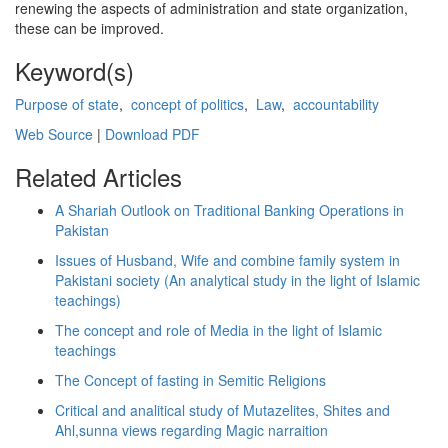
renewing the aspects of administration and state organization,
these can be improved.
Keyword(s)
Purpose of state
,
concept of politics
,
Law
,
accountability
Web Source
|
Download PDF
Related Articles
A Shariah Outlook on Traditional Banking Operations in
Pakistan
Issues of Husband, Wife and combine family system in
Pakistani society (An analytical study in the light of Islamic
teachings)
The concept and role of Media in the light of Islamic
teachings
The Concept of fasting in Semitic Religions
Critical and analitical study of Mutazelites, Shites and
Ahl,sunna views regarding Magic narraition