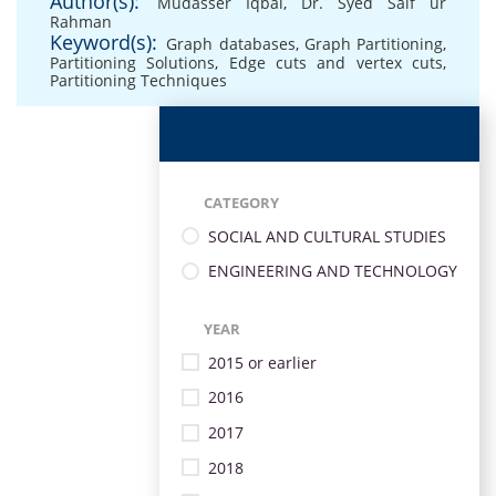
Author(s):
Mudasser Iqbal
,
Dr. Syed Saif ur
Rahman
Keyword(s):
Graph databases
,
Graph Partitioning
,
Partitioning Solutions
,
Edge cuts and vertex cuts
,
Partitioning Techniques
CATEGORY
SOCIAL AND CULTURAL STUDIES
ENGINEERING AND TECHNOLOGY
YEAR
2015 or earlier
2016
2017
2018