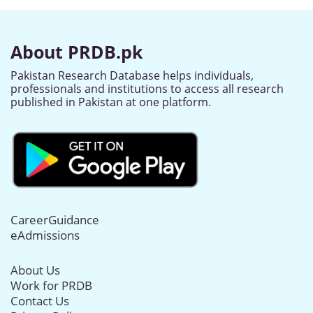
About PRDB.pk
Pakistan Research Database helps individuals,
professionals and institutions to access all research
published in Pakistan at one platform.
CareerGuidance
eAdmissions
About Us
Work for PRDB
Contact Us