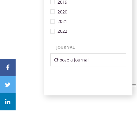
2019
2020
2021
2022
JOURNAL