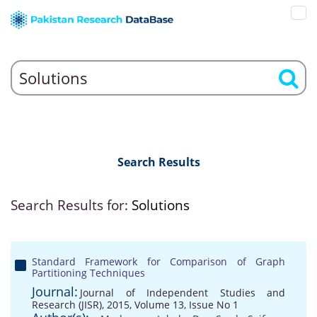
Search Results
Search Results for:
Solutions
Standard Framework for Comparison of Graph
Partitioning Techniques
Journal:
Journal of Independent Studies and
Research (JISR), 2015, Volume 13, Issue No 1