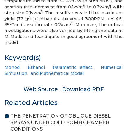
temperature raised from 30-45ᵒC with step size 5, and
aeration rate increased from 0.1vvm/l to 0.3vvm/l with
step size 0.1vvm/l. The results revealed that maximum
yield (77 g/l) of ethanol achieved at 300RPM, pH 4.5,
35ᵒCand aeration rate 0.2vvm/l. Moreover, theoretical
investigations were also verified by fitting the data in
M-Model and found quite in good agreement with the
model.
Keyword(s)
Monod
,
Ethanol
,
Parametric effect
,
Numerical
Simulation
,
and Mathematical Model
Web Source
Download PDF
|
Related Articles
THE PENETRATION OF OBLIQUE DIESEL
SPRAYS UNDER COLD BOMB CHAMBER
CONDITIONS