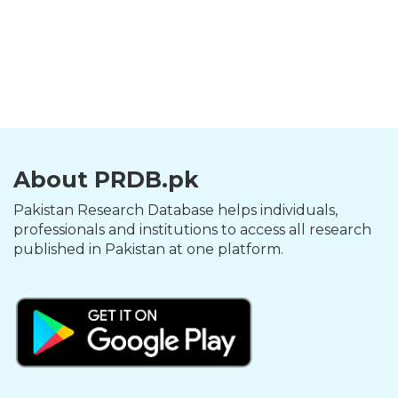
About PRDB.pk
Pakistan Research Database helps individuals,
professionals and institutions to access all research
published in Pakistan at one platform.