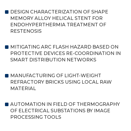
DESIGN CHARACTERIZATION OF SHAPE
MEMORY ALLOY HELICAL STENT FOR
ENDOHYPERTHERMIA TREATMENT OF
RESTENOSIS
MITIGATING ARC FLASH HAZARD BASED ON
PROTECTIVE DEVICES RE-COORDINATION IN
SMART DISTRIBUTION NETWORKS
MANUFACTURING OF LIGHT-WEIGHT
REFRACTORY BRICKS USING LOCAL RAW
MATERIAL
AUTOMATION IN FIELD OF THERMOGRAPHY
OF ELECTRICAL SUBSTATIONS BY IMAGE
PROCESSING TOOLS