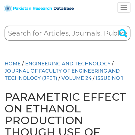
HOME
/
ENGINEERING AND TECHNOLOGY
/
JOURNAL OF FACULTY OF ENGINEERING AND
TECHNOLOGY (JFET)
/
VOLUME 24
/
ISSUE NO 1
PARAMETRIC EFFECT
ON ETHANOL
PRODUCTION
THOUGH USE OF