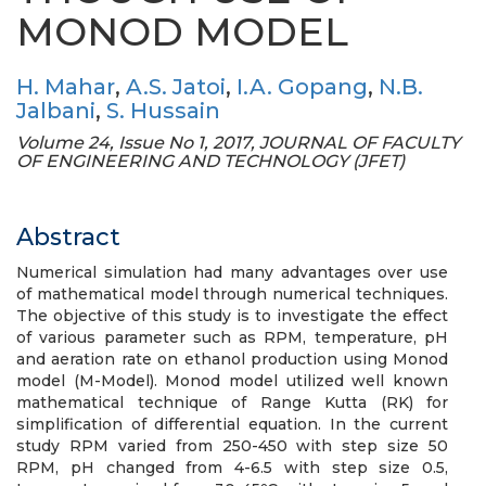
MONOD MODEL
H. Mahar
,
A.S. Jatoi
,
I.A. Gopang
,
N.B.
Jalbani
,
S. Hussain
Volume 24, Issue No 1, 2017, JOURNAL OF FACULTY
OF ENGINEERING AND TECHNOLOGY (JFET)
Abstract
Numerical simulation had many advantages over use
of mathematical model through numerical techniques.
The objective of this study is to investigate the effect
of various parameter such as RPM, temperature, pH
and aeration rate on ethanol production using Monod
model (M-Model). Monod model utilized well known
mathematical technique of Range Kutta (RK) for
simplification of differential equation. In the current
study RPM varied from 250-450 with step size 50
RPM, pH changed from 4-6.5 with step size 0.5,