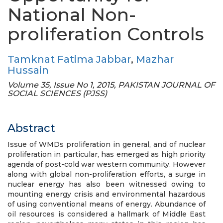
National Non-
proliferation Controls
Tamknat Fatima Jabbar
,
Mazhar
Hussain
Volume 35, Issue No 1, 2015, PAKISTAN JOURNAL OF
SOCIAL SCIENCES (PJSS)
Abstract
Issue of WMDs proliferation in general, and of nuclear
proliferation in particular, has emerged as high priority
agenda of post-cold war western community. However
along with global non-proliferation efforts, a surge in
nuclear energy has also been witnessed owing to
mounting energy crisis and environmental hazardous
of using conventional means of energy. Abundance of
oil resources is considered a hallmark of Middle East