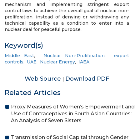
mechanism and implementing stringent export
control laws to achieve the overall goal of nuclear non-
proliferation, instead of denying or withdrawing any
technical capability as a condition to enter into a
nuclear deal for peaceful purpose.
Keyword(s)
Middle East
,
Nuclear Non-Proliferation
,
export
controls
,
UAE
,
Nuclear Energy
,
IAEA
Web Source
Download PDF
|
Related Articles
Proxy Measures of Women’s Empowerment and
Use of Contraceptives in South Asian Countries:
An Analysis of Seven Sisters
Transmission of Social Capital through Gender