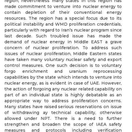
region, nevertheless many states in this region has
made commitment to venture into nuclear energy to
contain depletion of their conventional energy
resources. The region has a special focus due to its
political instability and WMD proliferation credentials,
particularly with regard to Iran’s nuclear program since
last decade. Such troubled issue has made the
demand of nuclear energy in Middle EAST a grave
concern of nuclear proliferation. To address such
issues of nuclear proliferation, Middle Eastern states
have taken many voluntary nuclear safety and export
control measures. One such decision is to voluntary
forgo enrichment and uranium reprocessing
capabilities by the state which intends to venture into
nuclear energy, as is evident in case of UAE. However,
the action of forgoing any nuclear related capability on
part of an individual state is highly debatable as an
appropriate way to address proliferation concerns.
Many states have raised serious reservations on issue
of withdrawing ay technical capability, otherwise
allowed under NPT. There is a need to further
strengthen and broaden the scope of IAEA safety
measures and protocols including verification