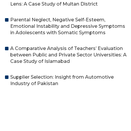
Lens: A Case Study of Multan District
Parental Neglect, Negative Self-Esteem,
Emotional Instability and Depressive Symptoms
in Adolescents with Somatic Symptoms
A Comparative Analysis of Teachers’ Evaluation
between Public and Private Sector Universities: A
Case Study of Islamabad
Supplier Selection: Insight from Automotive
Industry of Pakistan