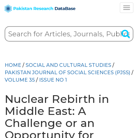
HOME
/
SOCIAL AND CULTURAL STUDIES
/
PAKISTAN JOURNAL OF SOCIAL SCIENCES (PJSS)
/
VOLUME 35
/
ISSUE NO 1
Nuclear Rebirth in
Middle East: A
Challenge or an
Opportunity for