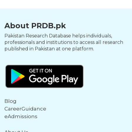
About PRDB.pk
Pakistan Research Database helps individuals,
professionals and institutions to access all research
published in Pakistan at one platform.
Blog
CareerGuidance
eAdmissions