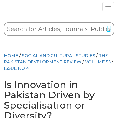
HOME
/
SOCIAL AND CULTURAL STUDIES
/
THE
PAKISTAN DEVELOPMENT REVIEW
/
VOLUME 55
/
ISSUE NO 4
Is Innovation in
Pakistan Driven by
Specialisation or
Diversity?