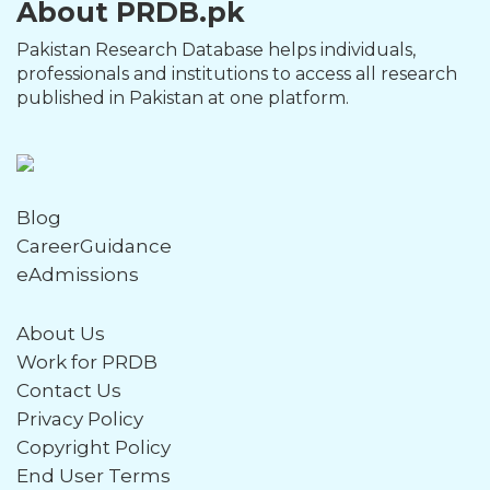
About PRDB.pk
Pakistan Research Database helps individuals,
professionals and institutions to access all research
published in Pakistan at one platform.
Blog
CareerGuidance
eAdmissions
About Us
Work for PRDB
Contact Us
Privacy Policy
Copyright Policy
End User Terms