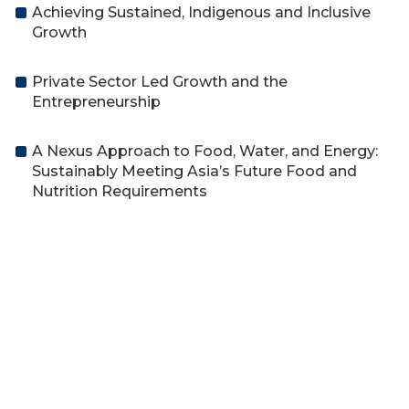
Achieving Sustained, Indigenous and Inclusive
Growth
Private Sector Led Growth and the
Entrepreneurship
A Nexus Approach to Food, Water, and Energy:
Sustainably Meeting Asia’s Future Food and
Nutrition Requirements