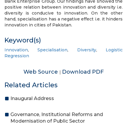
Bank Enterprise Group. Our findings have showed the
positive relation between innovation and diversity i.e.
diversity is conducive to innovation. On the other
hand, specialisation has a negative effect i.e. it hinders
innovation in cities of Pakistan.
Keyword(s)
Innovation
,
Specialisation
,
Diversity
,
Logistic
Regression
Web Source
Download PDF
|
Related Articles
Inaugural Address
Governance, Institutional Reforms and
Modernisation of Public Sector