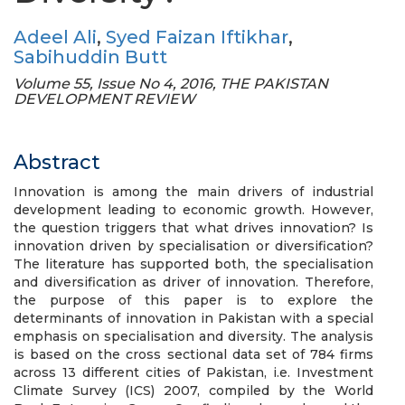
Adeel Ali
,
Syed Faizan Iftikhar
,
Sabihuddin Butt
Volume 55, Issue No 4, 2016, THE PAKISTAN
DEVELOPMENT REVIEW
Abstract
Innovation is among the main drivers of industrial
development leading to economic growth. However,
the question triggers that what drives innovation? Is
innovation driven by specialisation or diversification?
The literature has supported both, the specialisation
and diversification as driver of innovation. Therefore,
the purpose of this paper is to explore the
determinants of innovation in Pakistan with a special
emphasis on specialisation and diversity. The analysis
is based on the cross sectional data set of 784 firms
across 13 different cities of Pakistan, i.e. Investment
Climate Survey (ICS) 2007, compiled by the World