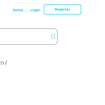
Register
Home
Login
20
/