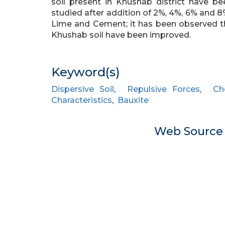
soil present in Khushab district have be
studied after addition of 2%, 4%, 6% and 
Lime and Cement; it has been observed t
Khushab soil have been improved.
Keyword(s)
Dispersive Soil
,
Repulsive Forces
,
Ch
Characteristics
,
Bauxite
Web Sourc