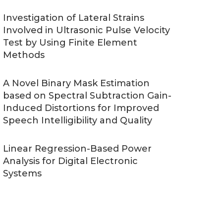
Investigation of Lateral Strains
Involved in Ultrasonic Pulse Velocity
Test by Using Finite Element
Methods
A Novel Binary Mask Estimation
based on Spectral Subtraction Gain-
Induced Distortions for Improved
Speech Intelligibility and Quality
Linear Regression-Based Power
Analysis for Digital Electronic
Systems