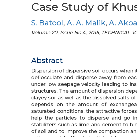
Case Study of Khu
S. Batool
,
A. A. Malik
,
A. Akba
Volume 20, Issue No 4, 2015, TECHNICAL
Abstract
Dispersion of dispersive soil occurs when i
deflocculate and disperse away from each
under low seepage velocity leading to ins
structures. The amount of dispersion de
clayey soil as well as the dissolved salts of
depends on the amount of exchangeabl
saturated conditions, the attractive forces
help the particles to disperse and go i
stabilizers such as lime and cement to bin
of soil and to improve the compaction and