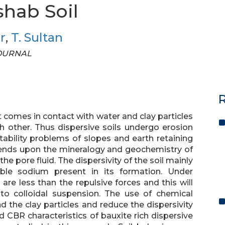
shab Soil
r
,
T. Sultan
 JOURNAL
R
t comes in contact with water and clay particles
 other. Thus dispersive soils undergo erosion
tability problems of slopes and earth retaining
pends upon the mineralogy and geochemistry of
 the pore fluid. The dispersivity of the soil mainly
e sodium present in its formation. Under
 are less than the repulsive forces and this will
nto colloidal suspension. The use of chemical
d the clay particles and reduce the dispersivity
 CBR characteristics of bauxite rich dispersive