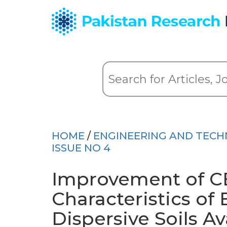
HOME
/
ENGINEERING AND TEC
ISSUE NO 4
Improvement of C
Characteristics of
Dispersive Soils Av