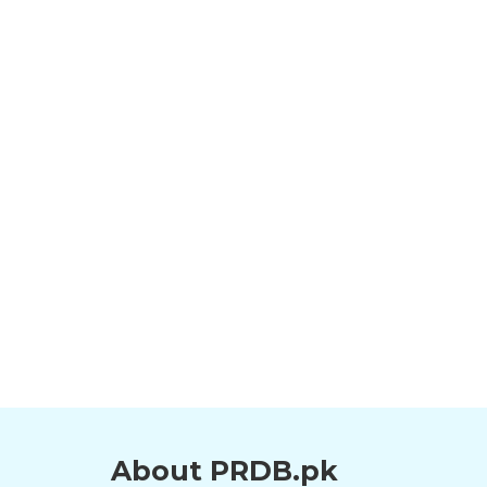
About PRDB.pk