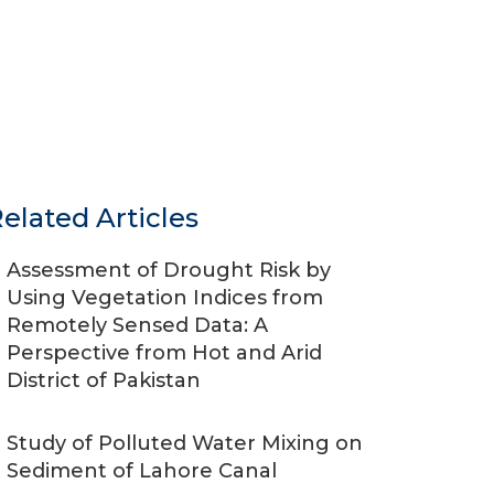
elated Articles
Assessment of Drought Risk by
Using Vegetation Indices from
Remotely Sensed Data: A
Perspective from Hot and Arid
District of Pakistan
Study of Polluted Water Mixing on
Sediment of Lahore Canal