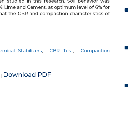
en studied in this research. Soil behavior was
8% Lime and Cement, at optimum level of 6% for
hat the CBR and compaction characteristics of
emical Stabilizers
,
CBR Test
,
Compaction
e
Download PDF
|