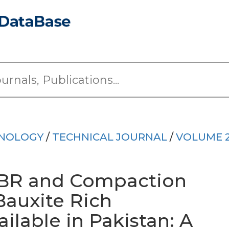
HNOLOGY
/
TECHNICAL JOURNAL
/
VOLUME 
BR and Compaction
 Bauxite Rich
ailable in Pakistan: A