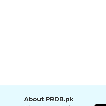
About PRDB.pk