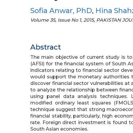
Sofia Anwar, PhD
,
Hina Shah
Volume 35, Issue No 1, 2015, PAKISTAN J
Abstract
The main objective of current study is to
(AFSI) for the financial system of South 
indicators relating to financial sector de
would support the monetary authorities to
discover financial sector vulnerabilities at
to analyze the relationship between finan
using panel data analysis techniques. 
modified ordinary least squares (FMO
technique suggest that strong macroecon
financial stability, particularly, high econ
rate. Foreign direct investment is found to 
South Asian economies.