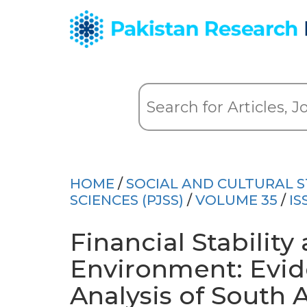
HOME
/
SOCIAL AND CULTURAL S
SCIENCES (PJSS)
/
VOLUME 35
/
IS
Financial Stabili
Environment: Evid
Analysis of South 