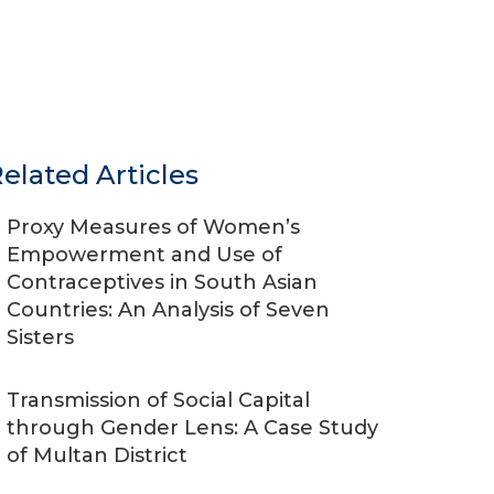
elated Articles
Proxy Measures of Women’s
Empowerment and Use of
Contraceptives in South Asian
Countries: An Analysis of Seven
Sisters
Transmission of Social Capital
through Gender Lens: A Case Study
of Multan District