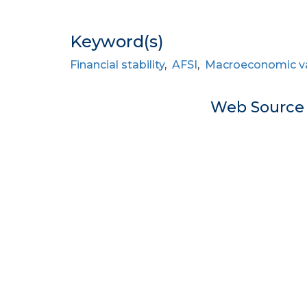
Keyword(s)
Financial stability
,
AFSI
,
Macroeconomic va
Web Sourc