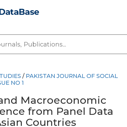
TUDIES
/
PAKISTAN JOURNAL OF SOCIAL
SUE NO 1
ty and Macroeconomic
ence from Panel Data
Asian Countries