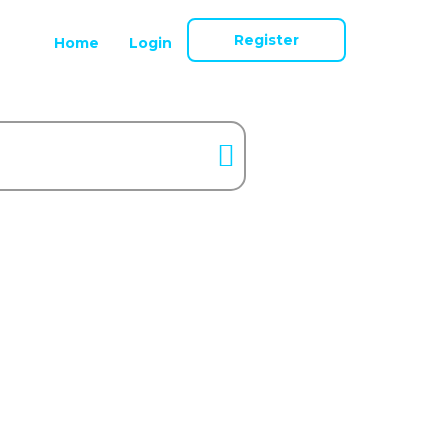
Register
Home
Login