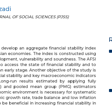
zadi
OURNAL OF SOCIAL SCIENCES (PJSS)
R
 develop an aggregate financial stability index
Asian economies. The index is constructed using
velopment, vulnerability and soundness. The AFSI
 access the state of financial stability and to
 an early stage. Another objective of the study is
cial stability and key macroeconomic indicators
Long-run results estimated by applying fully
LS) and pooled mean group (PMG) estimators
omic environment is necessary for systematic
omic growth rate, trade balance and low inflation
be beneficial in increasing financial stability in