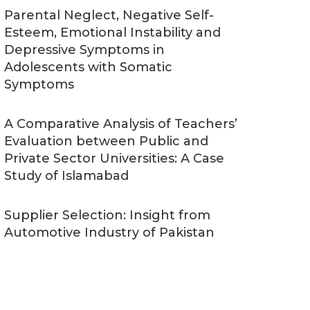
Parental Neglect, Negative Self-
Esteem, Emotional Instability and
Depressive Symptoms in
Adolescents with Somatic
Symptoms
A Comparative Analysis of Teachers’
Evaluation between Public and
Private Sector Universities: A Case
Study of Islamabad
Supplier Selection: Insight from
Automotive Industry of Pakistan