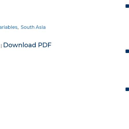
riables
,
South Asia
e
Download PDF
|