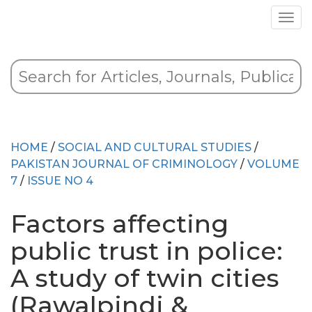
HOME
/
SOCIAL AND CULTURAL STUDIES
/
PAKISTAN JOURNAL OF CRIMINOLOGY
/
VOLUME
7
/
ISSUE NO 4
Factors affecting
public trust in police:
A study of twin cities
(Rawalpindi &