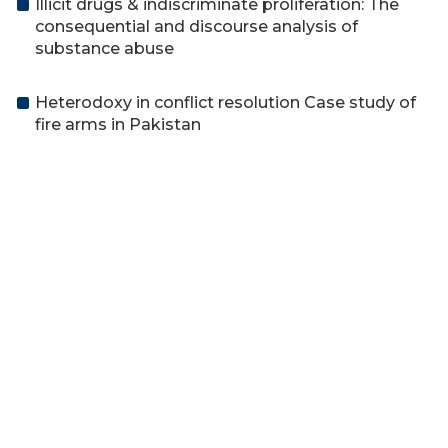
Illicit drugs & indiscriminate proliferation: The
consequential and discourse analysis of
substance abuse
Heterodoxy in conflict resolution Case study of
fire arms in Pakistan