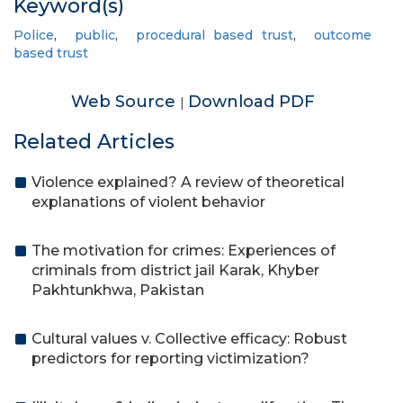
Keyword(s)
Police
,
public
,
procedural based trust
,
outcome
based trust
Web Source
Download PDF
|
Related Articles
Violence explained? A review of theoretical
explanations of violent behavior
The motivation for crimes: Experiences of
criminals from district jail Karak, Khyber
Pakhtunkhwa, Pakistan
Cultural values v. Collective efficacy: Robust
predictors for reporting victimization?