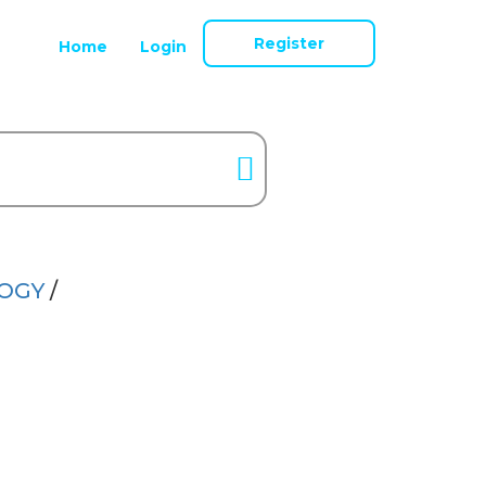
Register
Home
Login
LOGY
/