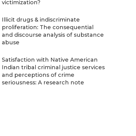
victimization?
Illicit drugs & indiscriminate
proliferation: The consequential
and discourse analysis of substance
abuse
Satisfaction with Native American
Indian tribal criminal justice services
and perceptions of crime
seriousness: A research note