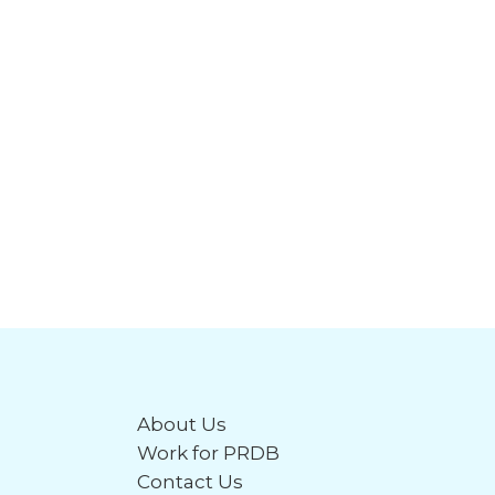
About Us
Work for PRDB
Contact Us