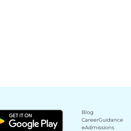
Blog
CareerGuidance
eAdmissions