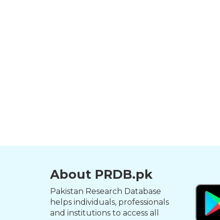
About PRDB.pk
Pakistan Research Database
helps individuals, professionals
and institutions to access all