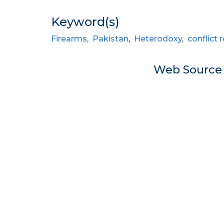
Keyword(s)
Firearms
,
Pakistan
,
Heterodoxy
,
conflict 
Web Sourc