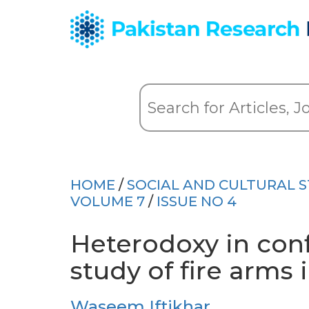
HOME
/
SOCIAL AND CULTURAL S
VOLUME 7
/
ISSUE NO 4
Heterodoxy in conf
study of fire arms 
Waseem Iftikhar