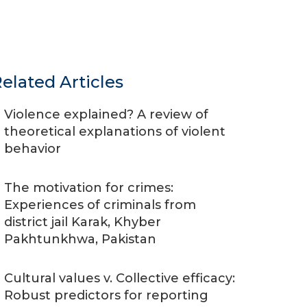
elated Articles
Violence explained? A review of
theoretical explanations of violent
behavior
The motivation for crimes:
Experiences of criminals from
district jail Karak, Khyber
Pakhtunkhwa, Pakistan
Cultural values v. Collective efficacy:
Robust predictors for reporting