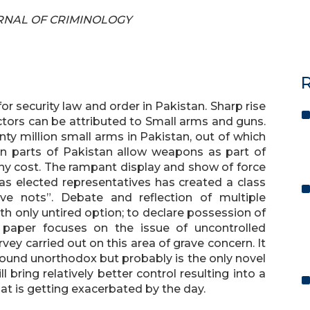
OURNAL OF CRIMINOLOGY
R
 security law and order in Pakistan. Sharp rise
actors can be attributed to Small arms and guns.
ty million small arms in Pakistan, out of which
ain parts of Pakistan allow weapons as part of
 any cost. The rampant display and show of force
 as elected representatives has created a class
ve nots”. Debate and reflection of multiple
th only untired option; to declare possession of
s paper focuses on the issue of uncontrolled
ey carried out on this area of grave concern. It
ound unorthodox but probably is the only novel
l bring relatively better control resulting into a
at is getting exacerbated by the day.