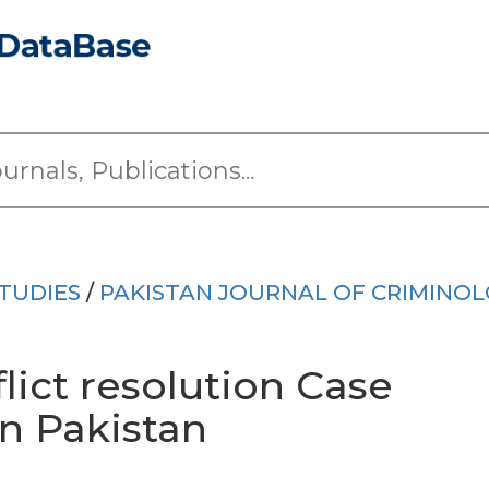
TUDIES
/
PAKISTAN JOURNAL OF CRIMINO
lict resolution Case
in Pakistan