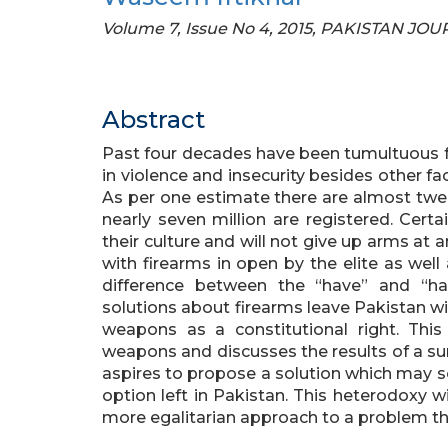
Volume 7, Issue No 4, 2015, PAKISTAN J
Abstract
Past four decades have been tumultuous for
in violence and insecurity besides other f
As per one estimate there are almost twen
nearly seven million are registered. Cert
their culture and will not give up arms at
with firearms in open by the elite as well
difference between the “have” and “ha
solutions about firearms leave Pakistan wi
weapons as a constitutional right. Thi
weapons and discusses the results of a surv
aspires to propose a solution which may s
option left in Pakistan. This heterodoxy wil
more egalitarian approach to a problem th