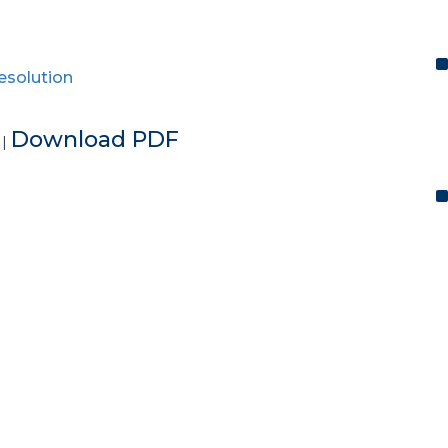
resolution
e
Download PDF
|