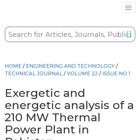
HOME
/
ENGINEERING AND TECHNOLOGY
/
TECHNICAL JOURNAL
/
VOLUME 22
/
ISSUE NO 1
Exergetic and
energetic analysis of a
210 MW Thermal
Power Plant in