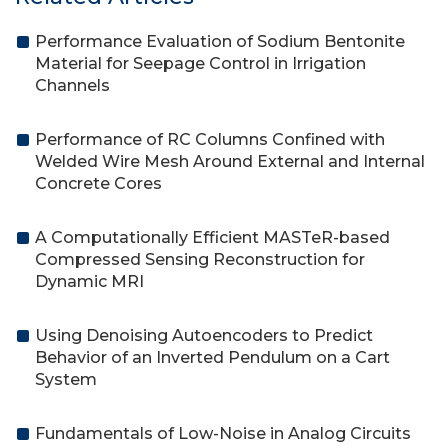
Performance Evaluation of Sodium Bentonite
Material for Seepage Control in Irrigation
Channels
Performance of RC Columns Confined with
Welded Wire Mesh Around External and Internal
Concrete Cores
A Computationally Efficient MASTeR-based
Compressed Sensing Reconstruction for
Dynamic MRI
Using Denoising Autoencoders to Predict
Behavior of an Inverted Pendulum on a Cart
System
Fundamentals of Low-Noise in Analog Circuits