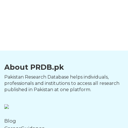
About PRDB.pk
Pakistan Research Database helps individuals,
professionals and institutions to access all research
published in Pakistan at one platform.
Blog