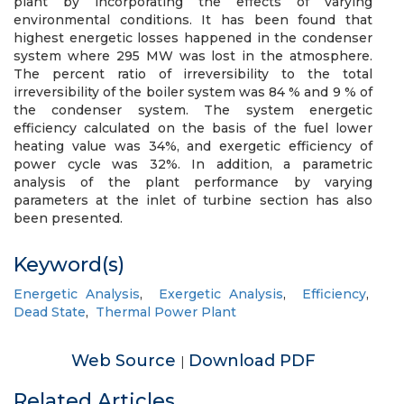
plant by incorporating the effects of varying
environmental conditions. It has been found that
highest energetic losses happened in the condenser
system where 295 MW was lost in the atmosphere.
The percent ratio of irreversibility to the total
irreversibility of the boiler system was 84 % and 9 % of
the condenser system. The system energetic
efficiency calculated on the basis of the fuel lower
heating value was 34%, and exergetic efficiency of
power cycle was 32%. In addition, a parametric
analysis of the plant performance by varying
parameters at the inlet of turbine section has also
been presented.
Keyword(s)
Energetic Analysis
,
Exergetic Analysis
,
Efficiency
,
Dead State
,
Thermal Power Plant
Web Source
Download PDF
|
Related Articles