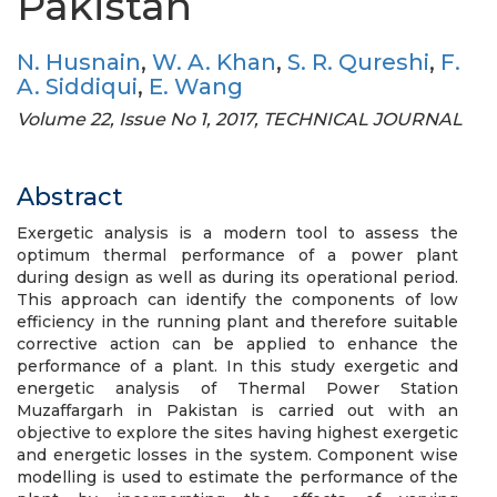
Pakistan
N. Husnain
,
W. A. Khan
,
S. R. Qureshi
,
F.
A. Siddiqui
,
E. Wang
Volume 22, Issue No 1, 2017, TECHNICAL JOURNAL
Abstract
Exergetic analysis is a modern tool to assess the
optimum thermal performance of a power plant
during design as well as during its operational period.
This approach can identify the components of low
efficiency in the running plant and therefore suitable
corrective action can be applied to enhance the
performance of a plant. In this study exergetic and
energetic analysis of Thermal Power Station
Muzaffargarh in Pakistan is carried out with an
objective to explore the sites having highest exergetic
and energetic losses in the system. Component wise
modelling is used to estimate the performance of the