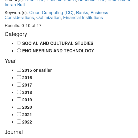
Imran Butt
Keyword(s):
Cloud Computing (CC)
,
Banks
,
Business
Considerations
,
Optimization
,
Financial Institutions
Results: 0-10 of 17
Category
SOCIAL AND CULTURAL STUDIES
ENGINEERING AND TECHNOLOGY
Year
2015 or earlier
2016
2017
2018
2019
2020
2021
2022
Journal