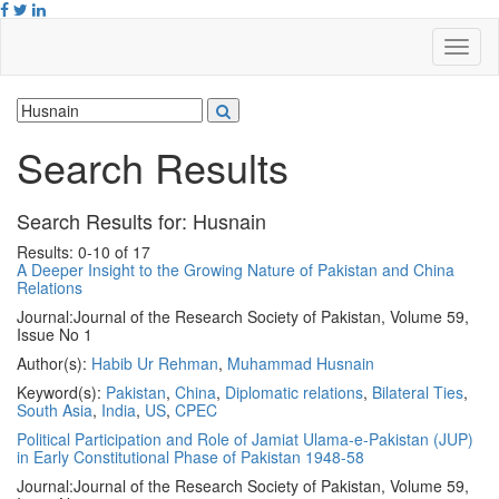
Search Results
Search Results for:
Husnain
Results: 0-10 of 17
A Deeper Insight to the Growing Nature of Pakistan and China
Relations
Journal:
Journal of the Research Society of Pakistan, Volume 59,
Issue No 1
Author(s):
Habib Ur Rehman
,
Muhammad Husnain
Keyword(s):
Pakistan
,
China
,
Diplomatic relations
,
Bilateral Ties
,
South Asia
,
India
,
US
,
CPEC
Political Participation and Role of Jamiat Ulama-e-Pakistan (JUP)
in Early Constitutional Phase of Pakistan 1948-58
Journal:
Journal of the Research Society of Pakistan, Volume 59,