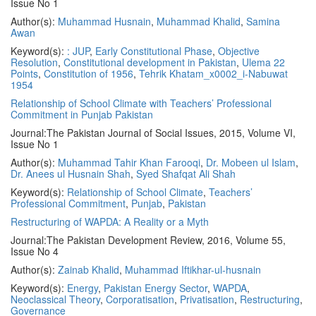
Issue No 1
Author(s):
Muhammad Husnain
,
Muhammad Khalid
,
Samina
Awan
Keyword(s):
: JUP
,
Early Constitutional Phase
,
Objective
Resolution
,
Constitutional development in Pakistan
,
Ulema 22
Points
,
Constitution of 1956
,
Tehrik Khatam_x0002_i-Nabuwat
1954
Relationship of School Climate with Teachers’ Professional
Commitment in Punjab Pakistan
Journal:
The Pakistan Journal of Social Issues, 2015, Volume VI,
Issue No 1
Author(s):
Muhammad Tahir Khan Farooqi
,
Dr. Mobeen ul Islam
,
Dr. Anees ul Husnain Shah
,
Syed Shafqat Ali Shah
Keyword(s):
Relationship of School Climate
,
Teachers’
Professional Commitment
,
Punjab
,
Pakistan
Restructuring of WAPDA: A Reality or a Myth
Journal:
The Pakistan Development Review, 2016, Volume 55,
Issue No 4
Author(s):
Zainab Khalid
,
Muhammad Iftikhar-ul-husnain
Keyword(s):
Energy
,
Pakistan Energy Sector
,
WAPDA
,
Neoclassical Theory
,
Corporatisation
,
Privatisation
,
Restructuring
,
Governance