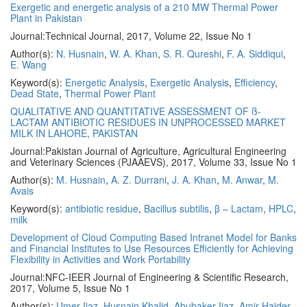
Exergetic and energetic analysis of a 210 MW Thermal Power
Plant in Pakistan
Journal:
Technical Journal, 2017, Volume 22, Issue No 1
Author(s):
N. Husnain
,
W. A. Khan
,
S. R. Qureshi
,
F. A. Siddiqui
,
E. Wang
Keyword(s):
Energetic Analysis
,
Exergetic Analysis
,
Efficiency
,
Dead State
,
Thermal Power Plant
QUALITATIVE AND QUANTITATIVE ASSESSMENT OF ß-
LACTAM ANTIBIOTIC RESIDUES IN UNPROCESSED MARKET
MILK IN LAHORE, PAKISTAN
Journal:
Pakistan Journal of Agriculture, Agricultural Engineering
and Veterinary Sciences (PJAAEVS), 2017, Volume 33, Issue No 1
Author(s):
M. Husnain
,
A. Z. Durrani
,
J. A. Khan
,
M. Anwar
,
M.
Avais
Keyword(s):
antibiotic residue
,
Bacillus subtilis
,
β – Lactam
,
HPLC
,
milk
Development of Cloud Computing Based Intranet Model for Banks
and Financial Institutes to Use Resources Efficiently for Achieving
Flexibility in Activities and Work Portability
Journal:
NFC-IEER Journal of Engineering & Scientific Research,
2017, Volume 5, Issue No 1
Author(s):
Umer Ijaz
,
Husnain Khalid
,
Abubaker Ijaz
,
Amir Haider
,