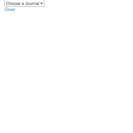
Close