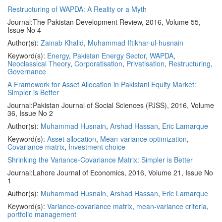
Restructuring of WAPDA: A Reality or a Myth
Journal:
The Pakistan Development Review, 2016, Volume 55,
Issue No 4
Author(s):
Zainab Khalid
,
Muhammad Iftikhar-ul-husnain
Keyword(s):
Energy
,
Pakistan Energy Sector
,
WAPDA
,
Neoclassical Theory
,
Corporatisation
,
Privatisation
,
Restructuring
,
Governance
A Framework for Asset Allocation in Pakistani Equity Market:
Simpler is Better
Journal:
Pakistan Journal of Social Sciences (PJSS), 2016, Volume
36, Issue No 2
Author(s):
Muhammad Husnain
,
Arshad Hassan
,
Eric Lamarque
Keyword(s):
Asset allocation
,
Mean-variance optimization
,
Covariance matrix
,
Investment choice
Shrinking the Variance-Covariance Matrix: Simpler is Better
Journal:
Lahore Journal of Economics, 2016, Volume 21, Issue No
1
Author(s):
Muhammad Husnain
,
Arshad Hassan
,
Eric Lamarque
Keyword(s):
Variance-covariance matrix
,
mean-variance criteria
,
portfolio management