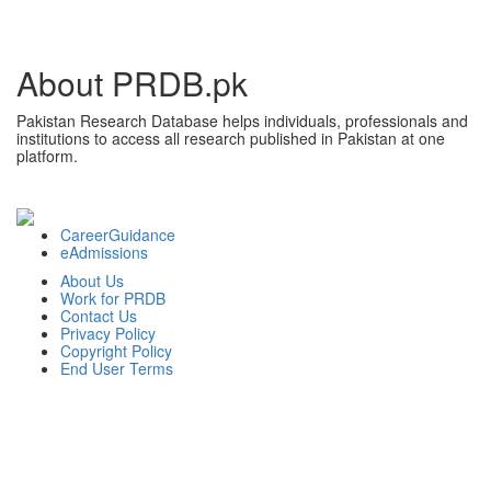
About PRDB.pk
Pakistan Research Database helps individuals, professionals and
institutions to access all research published in Pakistan at one
platform.
CareerGuidance
eAdmissions
About Us
Work for PRDB
Contact Us
Privacy Policy
Copyright Policy
End User Terms