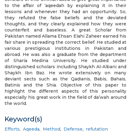
to the affair of ‘aqeedah by explaining it in their
lessons and whenever they had an opportunity. So,
they refuted the false beliefs and the deviated
thoughts, and they clearly explained how they were
counterfeit and baseless. A great Scholar from
Pakistan named Allama Ehsan Elahi Zaheer earned his
fair share in spreading the correct belief. He studied at
various prestigious institutions in Pakistan and
abroad. He was also a graduate from the department
of Sharia Medina University. He studied under
distinguished scholars including Shaykh Al-Albani and
Shaykh Ibn Baz. He wrote extensively on many
deviant sects such as the Qadianis, Babis, Bahais,
Batinis and the Shia. Objective of this paper to
highlight the different aspects of this personality
especially his great work in the field of da’wah around
the world.
Keyword(s)
Efforts
,
Aqeeda
,
Method
,
Defense
,
refutation