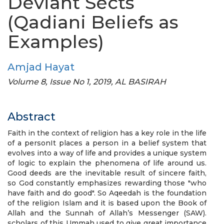
Deviant Sects
(Qadiani Beliefs as
Examples)
Amjad Hayat
Volume 8, Issue No 1, 2019, AL BASIRAH
Abstract
Faith in the context of religion has a key role in the life
of a personIt places a person in a belief system that
evolves into a way of life and provides a unique system
of logic to explain the phenomena of life around us.
Good deeds are the inevitable result of sincere faith,
so God constantly emphasizes rewarding those "who
have faith and do good". So Aqeedah is the foundation
of the religion Islam and it is based upon the Book of
Allah and the Sunnah of Allah’s Messenger (SAW).
scholars of this Ummah used to give great importance