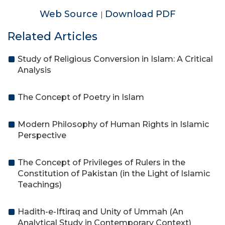
Web Source
Download PDF
|
Related Articles
Study of Religious Conversion in Islam: A Critical
Analysis
The Concept of Poetry in Islam
Modern Philosophy of Human Rights in Islamic
Perspective
The Concept of Privileges of Rulers in the
Constitution of Pakistan (in the Light of Islamic
Teachings)
Hadith-e-Iftiraq and Unity of Ummah (An
Analytical Study in Contemporary Context)