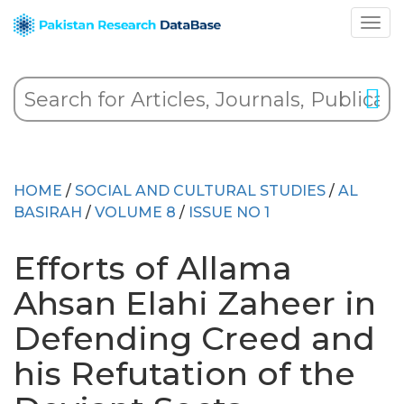
HOME
/
SOCIAL AND CULTURAL STUDIES
/
AL
BASIRAH
/
VOLUME 8
/
ISSUE NO 1
Efforts of Allama
Ahsan Elahi Zaheer in
Defending Creed and
his Refutation of the