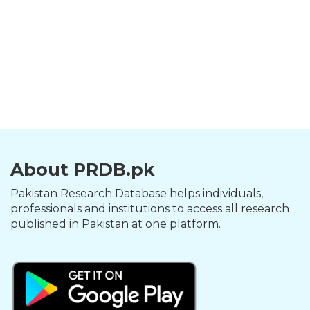
About PRDB.pk
Pakistan Research Database helps individuals,
professionals and institutions to access all research
published in Pakistan at one platform.