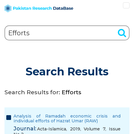
Search Results
Search Results for:
Efforts
Analysis of Ramadah economic crisis and
individual efforts of Hazrat Umar (RAW)
Journal:
Acta-Islamica, 2019, Volume 7, Issue