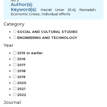
No 2
Author(s):
Keyword(s):
Hazrat Umar (R.A)
,
Ramadah
,
Economic Crises
,
Individual efforts
Category
SOCIAL AND CULTURAL STUDIES
ENGINEERING AND TECHNOLOGY
Year
2015 or earlier
2016
2017
2018
2019
2020
2021
2022
Journal