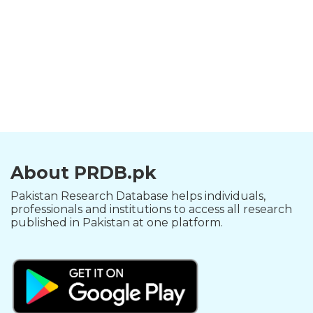
About PRDB.pk
Pakistan Research Database helps individuals,
professionals and institutions to access all research
published in Pakistan at one platform.