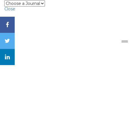
Close