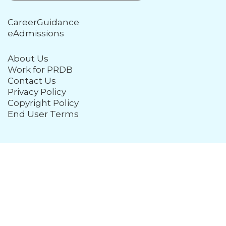
CareerGuidance
eAdmissions
About Us
Work for PRDB
Contact Us
Privacy Policy
Copyright Policy
End User Terms