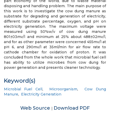
part economy of the world, due to waste material
disposing and handling problem. The main purpose of
this work is to investigate the cow dung manure as
substrate for degrading and generation of electricity,
different substrate percentage, oxygen, and pH on
electricity generation. The maximum voltage were
measured using 50%w/v of cow dung manure
801±03mv/l and minimum at 25% about 488±02mv/l,
and for as other parameter were concerned 455mv/l at
pH 6, and 290mv/l at 35ml/min for air flow rate to
cathode chamber for oxidation of proton. It was
concluded from the whole work that microbial fuel cell
has ability to utilize microbes from cow dung for
power generation and presents cleaner technology.
Keyword(s)
Microbial Fuel Cell
,
Microorganism
,
Cow Dung
Manure
,
Electricity Generation
Web Source
Download PDF
|