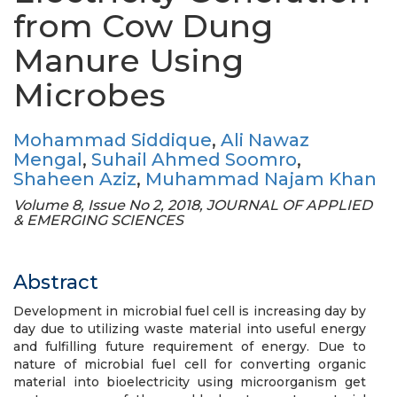
from Cow Dung
Manure Using
Microbes
Mohammad Siddique
,
Ali Nawaz
Mengal
,
Suhail Ahmed Soomro
,
Shaheen Aziz
,
Muhammad Najam Khan
Volume 8, Issue No 2, 2018, JOURNAL OF APPLIED
& EMERGING SCIENCES
Abstract
Development in microbial fuel cell is increasing day by
day due to utilizing waste material into useful energy
and fulfilling future requirement of energy. Due to
nature of microbial fuel cell for converting organic
material into bioelectricity using microorganism get