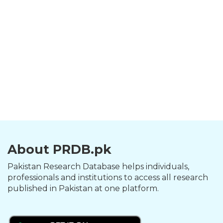
About PRDB.pk
Pakistan Research Database helps individuals,
professionals and institutions to access all research
published in Pakistan at one platform.