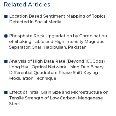
Related Articles
Location Based Sentiment Mapping of Topics
Detected in Social Media
Phosphate Rock Upgradation by Combination
of Shaking Table and High Intensity Magnetic
Separator: Ghari Habibullah, Pakistan
Analysis of High Data Rate (Beyond 100Gbps)
Long Haul Optical Network Using Duo Binary
Differential Quadrature Phase Shift Keying
Modulation Technique
Effect of Initial Grain Size and Microstructure on
Tensile Strength of Low Carbon- Manganese
Steel