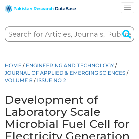
HOME
/
ENGINEERING AND TECHNOLOGY
/
JOURNAL OF APPLIED & EMERGING SCIENCES
/
VOLUME 8
/
ISSUE NO 2
Development of
Laboratory Scale
Microbial Fuel Cell for
Electricity Generation