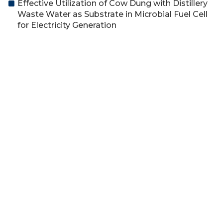
Effective Utilization of Cow Dung with Distillery
Waste Water as Substrate in Microbial Fuel Cell
for Electricity Generation