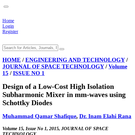
Home
Login
Register
HOME
/
ENGINEERING AND TECHNOLOGY
/
JOURNAL OF SPACE TECHNOLOGY
/
Volume
15
/
ISSUE NO 1
Design of a Low-Cost High Isolation
Subharmonic Mixer in mm-waves using
Schottky Diodes
Muhammad Qamar Shafique
,
Dr. Inam Elahi Rana
Volume 15, Issue No 1, 2015, JOURNAL OF SPACE
TECHNOLOGY