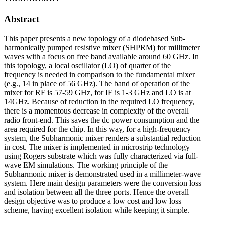
Abstract
This paper presents a new topology of a diodebased Sub-
harmonically pumped resistive mixer (SHPRM) for millimeter
waves with a focus on free band available around 60 GHz. In
this topology, a local oscillator (LO) of quarter of the
frequency is needed in comparison to the fundamental mixer
(e.g., 14 in place of 56 GHz). The band of operation of the
mixer for RF is 57-59 GHz, for IF is 1-3 GHz and LO is at
14GHz. Because of reduction in the required LO frequency,
there is a momentous decrease in complexity of the overall
radio front-end. This saves the dc power consumption and the
area required for the chip. In this way, for a high-frequency
system, the Subharmonic mixer renders a substantial reduction
in cost. The mixer is implemented in microstrip technology
using Rogers substrate which was fully characterized via full-
wave EM simulations. The working principle of the
Subharmonic mixer is demonstrated used in a millimeter-wave
system. Here main design parameters were the conversion loss
and isolation between all the three ports. Hence the overall
design objective was to produce a low cost and low loss
scheme, having excellent isolation while keeping it simple.