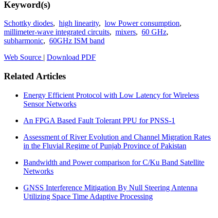
Keyword(s)
Schottky diodes
,
high linearity
,
low Power consumption
,
millimeter-wave integrated circuits
,
mixers
,
60 GHz
,
subharmonic
,
60GHz ISM band
Web Source
|
Download PDF
Related Articles
Energy Efficient Protocol with Low Latency for Wireless
Sensor Networks
An FPGA Based Fault Tolerant PPU for PNSS-1
Assessment of River Evolution and Channel Migration Rates
in the Fluvial Regime of Punjab Province of Pakistan
Bandwidth and Power comparison for C/Ku Band Satellite
Networks
GNSS Interference Mitigation By Null Steering Antenna
Utilizing Space Time Adaptive Processing