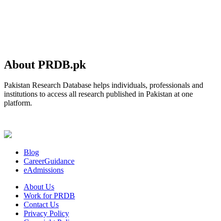
About PRDB.pk
Pakistan Research Database helps individuals, professionals and
institutions to access all research published in Pakistan at one
platform.
Blog
CareerGuidance
eAdmissions
About Us
Work for PRDB
Contact Us
Privacy Policy