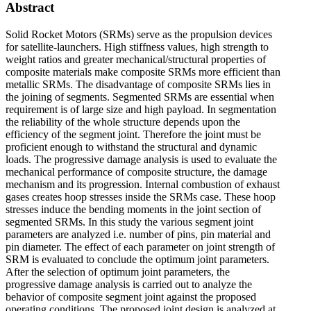
Abstract
Solid Rocket Motors (SRMs) serve as the propulsion devices
for satellite-launchers. High stiffness values, high strength to
weight ratios and greater mechanical/structural properties of
composite materials make composite SRMs more efficient than
metallic SRMs. The disadvantage of composite SRMs lies in
the joining of segments. Segmented SRMs are essential when
requirement is of large size and high payload. In segmentation
the reliability of the whole structure depends upon the
efficiency of the segment joint. Therefore the joint must be
proficient enough to withstand the structural and dynamic
loads. The progressive damage analysis is used to evaluate the
mechanical performance of composite structure, the damage
mechanism and its progression. Internal combustion of exhaust
gases creates hoop stresses inside the SRMs case. These hoop
stresses induce the bending moments in the joint section of
segmented SRMs. In this study the various segment joint
parameters are analyzed i.e. number of pins, pin material and
pin diameter. The effect of each parameter on joint strength of
SRM is evaluated to conclude the optimum joint parameters.
After the selection of optimum joint parameters, the
progressive damage analysis is carried out to analyze the
behavior of composite segment joint against the proposed
operating conditions. The proposed joint design is analyzed at