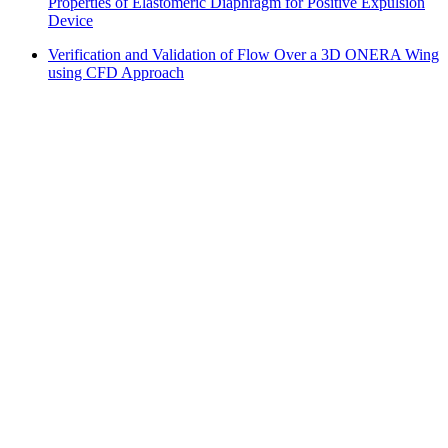
Properties of Elastomeric Diaphragm for Positive Expulsion
Device
Verification and Validation of Flow Over a 3D ONERA Wing
using CFD Approach