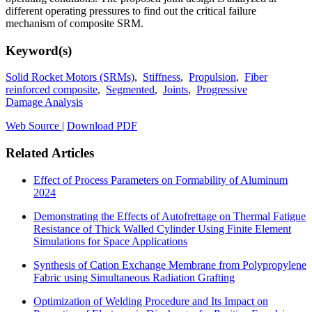
different operating pressures to find out the critical failure
mechanism of composite SRM.
Keyword(s)
Solid Rocket Motors (SRMs)
,
Stiffness
,
Propulsion
,
Fiber
reinforced composite
,
Segmented
,
Joints
,
Progressive
Damage Analysis
Web Source
|
Download PDF
Related Articles
Effect of Process Parameters on Formability of Aluminum
2024
Demonstrating the Effects of Autofrettage on Thermal Fatigue
Resistance of Thick Walled Cylinder Using Finite Element
Simulations for Space Applications
Synthesis of Cation Exchange Membrane from Polypropylene
Fabric using Simultaneous Radiation Grafting
Optimization of Welding Procedure and Its Impact on