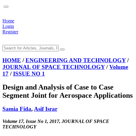
Home
Login
Register
HOME
/
ENGINEERING AND TECHNOLOGY
/
JOURNAL OF SPACE TECHNOLOGY
/
Volume
17
/
ISSUE NO 1
Design and Analysis of Case to Case
Segment Joint for Aerospace Applications
Samia Fida
,
Asif Israr
Volume 17, Issue No 1, 2017, JOURNAL OF SPACE
TECHNOLOGY