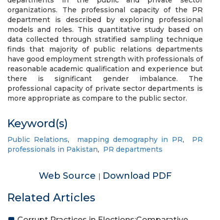
departments in the public and private sector
organizations. The professional capacity of the PR
department is described by exploring professional
models and roles. This quantitative study based on
data collected through stratified sampling technique
finds that majority of public relations departments
have good employment strength with professionals of
reasonable academic qualification and experience but
there is significant gender imbalance. The
professional capacity of private sector departments is
more appropriate as compare to the public sector.
Keyword(s)
Public Relations
,
mapping demography in PR
,
PR
professionals in Pakistan
,
PR departments
Web Source
Download PDF
|
Related Articles
Corrupt Practices in Elections:Comparative