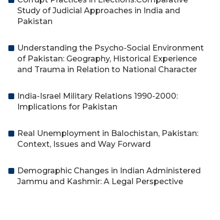
Study of Judicial Approaches in India and
Pakistan
Understanding the Psycho-Social Environment
of Pakistan: Geography, Historical Experience
and Trauma in Relation to National Character
India-Israel Military Relations 1990-2000:
Implications for Pakistan
Real Unemployment in Balochistan, Pakistan:
Context, Issues and Way Forward
Demographic Changes in Indian Administered
Jammu and Kashmir: A Legal Perspective