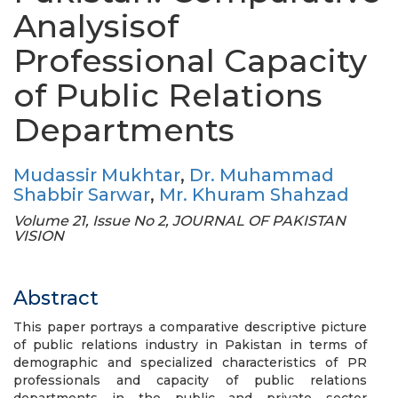
Analysisof
Professional Capacity
of Public Relations
Departments
Mudassir Mukhtar
,
Dr. Muhammad
Shabbir Sarwar
,
Mr. Khuram Shahzad
Volume 21, Issue No 2, JOURNAL OF PAKISTAN
VISION
Abstract
This paper portrays a comparative descriptive picture
of public relations industry in Pakistan in terms of
demographic and specialized characteristics of PR
professionals and capacity of public relations