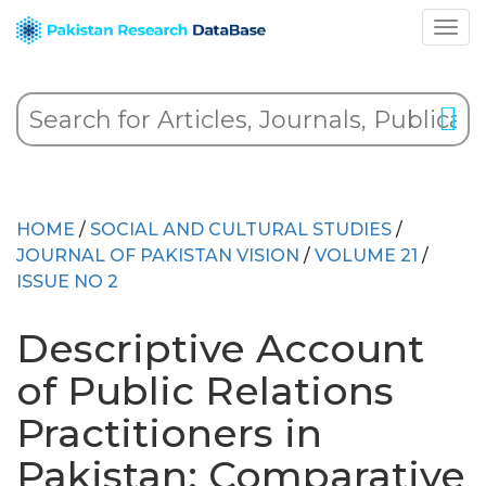
HOME
/
SOCIAL AND CULTURAL STUDIES
/
JOURNAL OF PAKISTAN VISION
/
VOLUME 21
/
ISSUE NO 2
Descriptive Account
of Public Relations
Practitioners in
Pakistan: Comparative