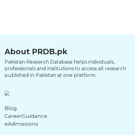
About PRDB.pk
Pakistan Research Database helps individuals,
professionals and institutions to access all research
published in Pakistan at one platform.
Blog
CareerGuidance
eAdmissions