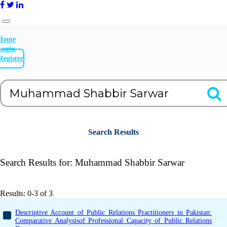
Home
Login
Register
Search Results
Search Results for:
Muhammad Shabbir Sarwar
Results: 0-3 of 3
Descriptive Account of Public Relations Practitioners in Pakistan:
Comparative Analysisof Professional Capacity of Public Relations