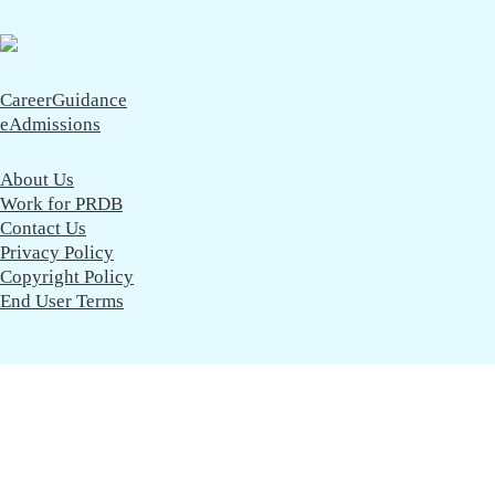
CareerGuidance
eAdmissions
About Us
Work for PRDB
Contact Us
Privacy Policy
Copyright Policy
End User Terms