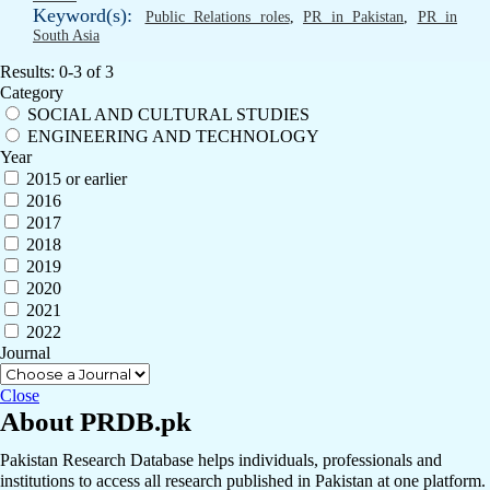
Keyword(s):
Public Relations roles
,
PR in Pakistan
,
PR in
South Asia
Results: 0-3 of 3
Category
SOCIAL AND CULTURAL STUDIES
ENGINEERING AND TECHNOLOGY
Year
2015 or earlier
2016
2017
2018
2019
2020
2021
2022
Journal
Close
About PRDB.pk
Pakistan Research Database helps individuals, professionals and
institutions to access all research published in Pakistan at one platform.