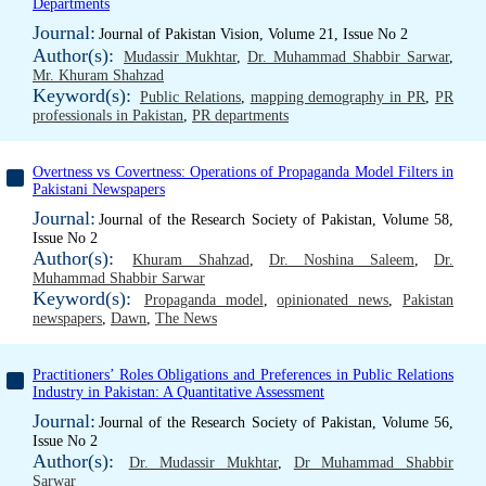
Departments
Journal:
Journal of Pakistan Vision, Volume 21, Issue No 2
Author(s):
Mudassir Mukhtar
,
Dr. Muhammad Shabbir Sarwar
,
Mr. Khuram Shahzad
Keyword(s):
Public Relations
,
mapping demography in PR
,
PR
professionals in Pakistan
,
PR departments
Overtness vs Covertness: Operations of Propaganda Model Filters in
Pakistani Newspapers
Journal:
Journal of the Research Society of Pakistan, Volume 58,
Issue No 2
Author(s):
Khuram Shahzad
,
Dr. Noshina Saleem
,
Dr.
Muhammad Shabbir Sarwar
Keyword(s):
Propaganda model
,
opinionated news
,
Pakistan
newspapers
,
Dawn
,
The News
Practitioners’ Roles Obligations and Preferences in Public Relations
Industry in Pakistan: A Quantitative Assessment
Journal:
Journal of the Research Society of Pakistan, Volume 56,
Issue No 2
Author(s):
Dr. Mudassir Mukhtar
,
Dr Muhammad Shabbir
Sarwar