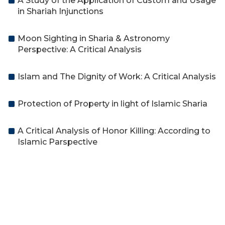
A Study of the Application of Custom and Usage
in Shariah Injunctions
Moon Sighting in Sharia & Astronomy
Perspective: A Critical Analysis
Islam and The Dignity of Work: A Critical Analysis
Protection of Property in light of Islamic Sharia
A Critical Analysis of Honor Killing: According to
Islamic Parspective