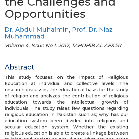
the Challenges and
Opportunities
Dr. Abdul Muhaimin
,
Prof. Dr. Niaz
Muhammad
Volume 4, Issue No 1, 2017, TAHDHīB AL AFKāR
Abstract
This study focuses on the impact of Religious
Education at individual and collective levels. The
research discusses the educational basis for the study
of religion and analyzes the contribution of religious
education towards the intellectual growth of
individuals. The study raises few questions regarding
religious education in Pakistan such as; why has our
education system been divided into religious and
secular education system. Whether the existing
religious education is able to create a linkage between