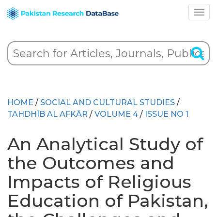
HOME
/
SOCIAL AND CULTURAL STUDIES
/
TAHDHĪB AL AFKĀR
/
VOLUME 4
/
ISSUE NO 1
An Analytical Study of
the Outcomes and
Impacts of Religious
Education of Pakistan,