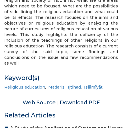
religion and society or not, if not what are the areas
which need to be focused. What are the possibilities
of side lining the religious education and what could
be its effects. The research focuses on the aims and
objectives or religious education by analyzing the
nature of curriculums of religious education at various
levels. This study highlights the deficiency of the
inclusion of the teachings of other religions in our
religious education. The research consists of a current
survey of the said topic, some findings and
conclusions on the issue and few recommendations
as well.
Keyword(s)
Religious education
,
Madaris
,
Ijtihad
,
Islāmīyāt
Web Source
Download PDF
|
Related Articles