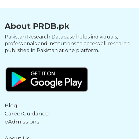
About PRDB.pk
Pakistan Research Database helps individuals,
professionals and institutions to access all research
published in Pakistan at one platform.
Blog
CareerGuidance
eAdmissions
About Us