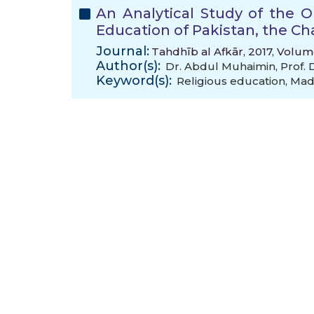
An Analytical Study of the 
Education of Pakistan, the C
Journal:
Tahdhīb al Afkār, 2017, Volum
Author(s):
Dr. Abdul Muhaimin
,
Prof.
Keyword(s):
Religious education
,
Mad