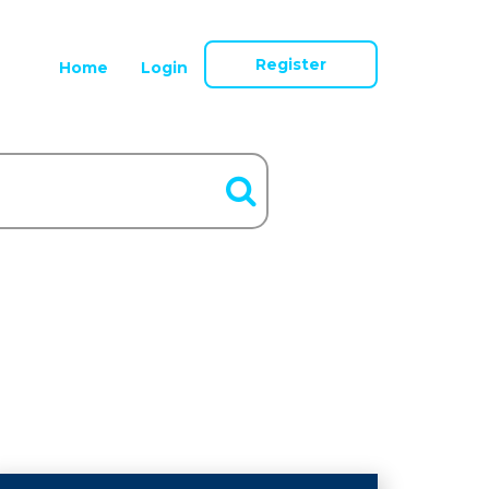
Register
Home
Login