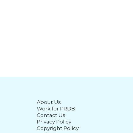
About Us
Work for PRDB
Contact Us
Privacy Policy
Copyright Policy