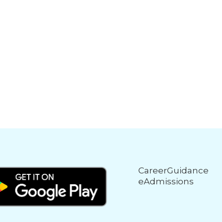
CareerGuidance
eAdmissions