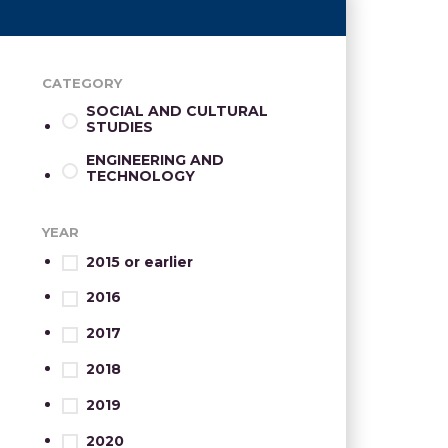
CATEGORY
SOCIAL AND CULTURAL
STUDIES
ENGINEERING AND
TECHNOLOGY
YEAR
2015 or earlier
2016
2017
2018
2019
2020