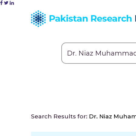
Search Results for:
Dr. Niaz Muh