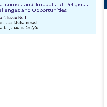
Outcomes and Impacts of Religious
hallenges and Opportunities
e 4, Issue No 1
 Dr. Niaz Muhammad
aris
,
Ijtihad
,
Islāmīyāt