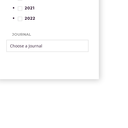
2021
2022
JOURNAL