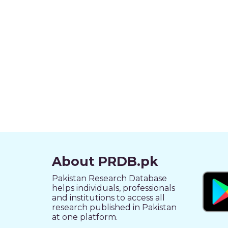
About PRDB.pk
Pakistan Research Database
helps individuals, professionals
and institutions to access all
research published in Pakistan
at one platform.