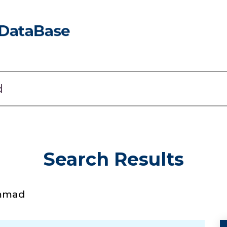
Search Results
ammad