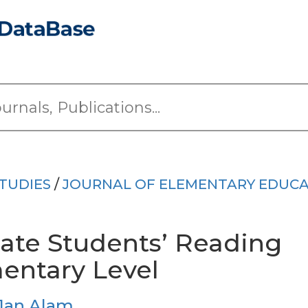
TUDIES
/
JOURNAL OF ELEMENTARY EDUC
gate Students’ Reading
mentary Level
Jan Alam