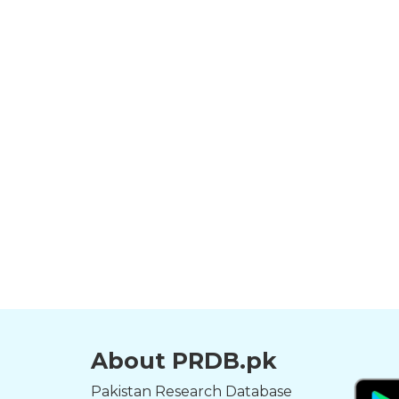
About PRDB.pk
Pakistan Research Database