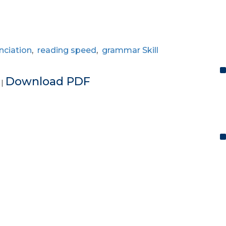
nciation
,
reading speed
,
grammar Skill
e
Download PDF
|