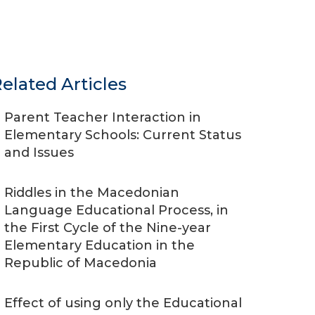
elated Articles
Parent Teacher Interaction in
Elementary Schools: Current Status
and Issues
Riddles in the Macedonian
Language Educational Process, in
the First Cycle of the Nine-year
Elementary Education in the
Republic of Macedonia
Effect of using only the Educational