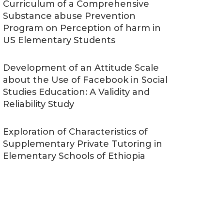
Curriculum of a Comprehensive
Substance abuse Prevention
Program on Perception of harm in
US Elementary Students
Development of an Attitude Scale
about the Use of Facebook in Social
Studies Education: A Validity and
Reliability Study
Exploration of Characteristics of
Supplementary Private Tutoring in
Elementary Schools of Ethiopia