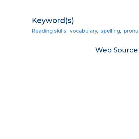
Keyword(s)
Reading skills
,
vocabulary
,
spelling
,
pronu
Web Sourc