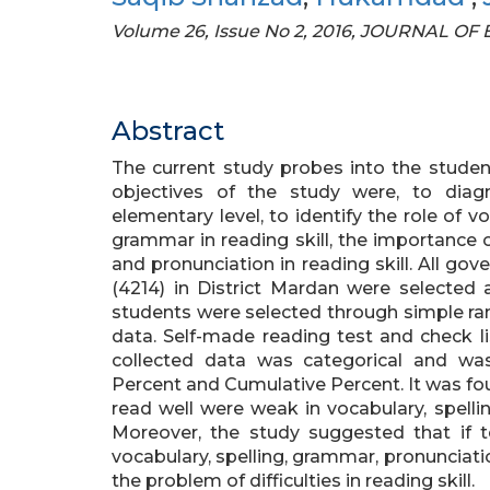
Volume 26, Issue No 2, 2016, JOURNAL 
Abstract
The current study probes into the students
objectives of the study were, to diagn
elementary level, to identify the role of v
grammar in reading skill, the importance of
and pronunciation in reading skill. All g
(4214) in District Mardan were selected 
students were selected through simple ra
data. Self-made reading test and check li
collected data was categorical and was
Percent and Cumulative Percent. It was fo
read well were weak in vocabulary, spell
Moreover, the study suggested that if 
vocabulary, spelling, grammar, pronunciati
the problem of difficulties in reading skill.