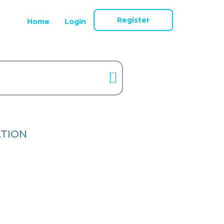
Register
Home
Login
ATION