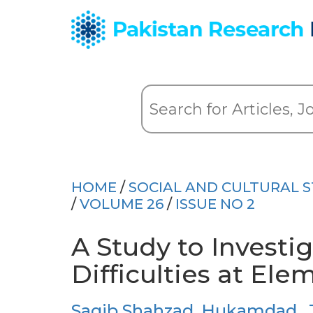
HOME
/
SOCIAL AND CULTURAL S
/
VOLUME 26
/
ISSUE NO 2
A Study to Investi
Difficulties at Ele
Saqib Shahzad
,
Hukamdad
,