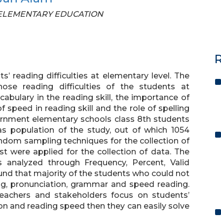
OF ELEMENTARY EDUCATION
R
’ reading difficulties at elementary level. The
ose reading difficulties of the students at
ocabulary in the reading skill, the importance of
 speed in reading skill and the role of spelling
overnment elementary schools class 8th students
as population of the study, out of which 1054
ndom sampling techniques for the collection of
st were applied for the collection of data. The
 analyzed through Frequency, Percent, Valid
und that majority of the students who could not
ing, pronunciation, grammar and speed reading.
teachers and stakeholders focus on students’
on and reading speed then they can easily solve