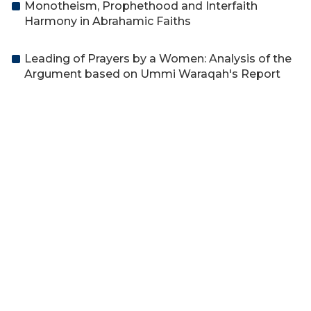
Monotheism, Prophethood and Interfaith
Harmony in Abrahamic Faiths
Leading of Prayers by a Women: Analysis of the
Argument based on Ummi Waraqah's Report