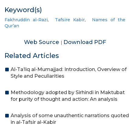
Keyword(s)
Fakhruddin al-Razi
,
Tafsire Kabir
,
Names of the
Qur’an
Web Source
Download PDF
|
Related Articles
Al-Ta’liq al-Mumajjad: Introduction, Overview of
Style and Peculiarities
Methodology adopted by Sirhindi in Maktubat
for purity of thought and action: An analysis
Analysis of some unauthentic narrations quoted
in al-Tafsir al-Kabir