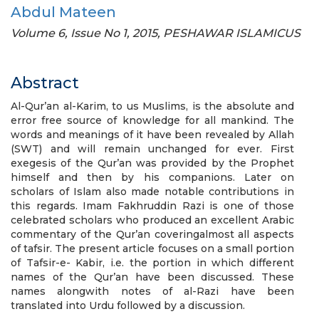
Abdul Mateen
Volume 6, Issue No 1, 2015, PESHAWAR ISLAMICUS
Abstract
Al-Qur’an al-Karim, to us Muslims, is the absolute and
error free source of knowledge for all mankind. The
words and meanings of it have been revealed by Allah
(SWT) and will remain unchanged for ever. First
exegesis of the Qur’an was provided by the Prophet
himself and then by his companions. Later on
scholars of Islam also made notable contributions in
this regards. Imam Fakhruddin Razi is one of those
celebrated scholars who produced an excellent Arabic
commentary of the Qur’an coveringalmost all aspects
of tafsir. The present article focuses on a small portion
of Tafsir-e- Kabir, i.e. the portion in which different
names of the Qur’an have been discussed. These
names alongwith notes of al-Razi have been
translated into Urdu followed by a discussion.