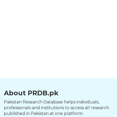
About PRDB.pk
Pakistan Research Database helps individuals,
professionals and institutions to access all research
published in Pakistan at one platform.