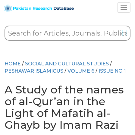
HOME
/
SOCIAL AND CULTURAL STUDIES
/
PESHAWAR ISLAMICUS
/
VOLUME 6
/
ISSUE NO 1
A Study of the names
of al-Qur’an in the
Light of Mafatih al-
Ghayb by Imam Razi