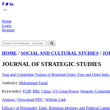
Home
Login
Register
HOME
/
SOCIAL AND CULTURAL STUDIES
/
JO
JOURNAL OF STRATEGIC STUDIES
Asia and Competing Visions of Regional Order: Free and Open Indo-P
Author(s):
Muhammad Faisal
Keyword(s):
FOIP
,
BRI
,
China
,
US Great-Power
,
Strategic Competit
Abstract
|
Download PDF
|
Website Link
Efficacy of Personality Traits, Religious Ideology and Political Capi