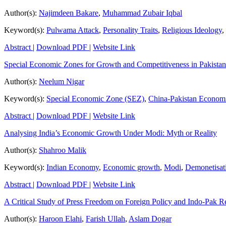
Author(s):
Najimdeen Bakare
,
Muhammad Zubair Iqbal
Keyword(s):
Pulwama Attack
,
Personality Traits
,
Religious Ideology
,
Abstract
|
Download PDF
|
Website Link
Special Economic Zones for Growth and Competitiveness in Pakista
Author(s):
Neelum Nigar
Keyword(s):
Special Economic Zone (SEZ)
,
China-Pakistan Econom
Abstract
|
Download PDF
|
Website Link
Analysing India’s Economic Growth Under Modi: Myth or Reality
Author(s):
Shahroo Malik
Keyword(s):
Indian Economy
,
Economic growth
,
Modi
,
Demonetisat
Abstract
|
Download PDF
|
Website Link
A Critical Study of Press Freedom on Foreign Policy and Indo-Pak Re
Author(s):
Haroon Elahi
,
Farish Ullah
,
Aslam Dogar