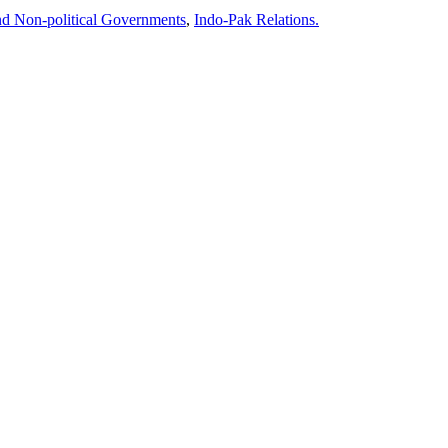
and Non-political Governments
,
Indo-Pak Relations.