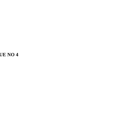
UE NO 4