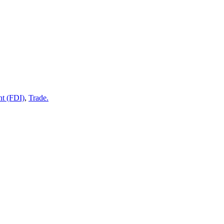
nt (FDI)
,
Trade.