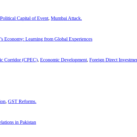
Political Capital of Event
,
Mumbai Attack.
n’s Economy: Learning from Global Experiences
ic Corridor (CPEC)
,
Economic Development
,
Foreign Direct Investme
ion
,
GST Reforms.
lations in Pakistan