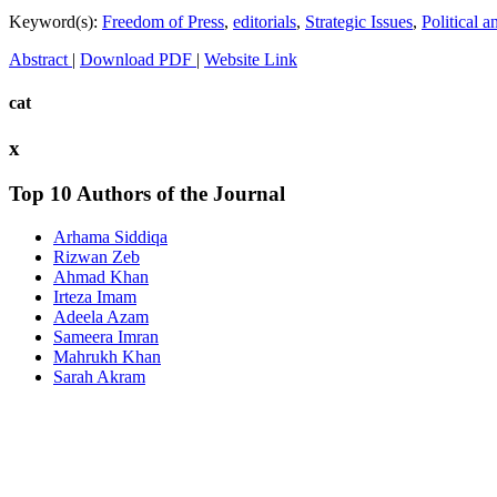
Keyword(s):
Freedom of Press
,
editorials
,
Strategic Issues
,
Political 
Abstract
|
Download PDF
|
Website Link
cat
x
Top 10 Authors of the Journal
Arhama Siddiqa
Rizwan Zeb
Ahmad Khan
Irteza Imam
Adeela Azam
Sameera Imran
Mahrukh Khan
Sarah Akram