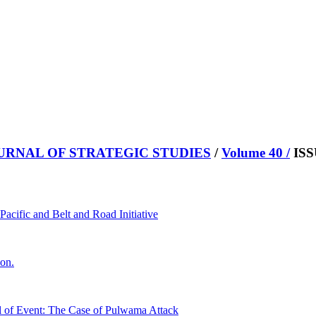
URNAL OF STRATEGIC STUDIES
/
Volume 40 /
ISS
acific and Belt and Road Initiative
ion.
tal of Event: The Case of Pulwama Attack