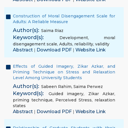
Construction of Moral Disengagement Scale for
Adults: A Reliable Measure
Author(s):
Saima Riaz
Keyword(s):
Development
,
moral
disengagement scale
,
Adults
,
reliability
,
validity
Abstract
Download PDF
Website Link
|
|
Effects of Guided Imagery, Zikar Azkar, and
Priming Technique on Stress and Relaxation
Level Among University Students
Author(s):
Sabeen Rahim
,
Saima Perwez
Keyword(s):
Guided imagery
,
Zikar Azkar
,
priming technique
,
Perceived Stress
,
relaxation
states
Abstract
Download PDF
Website Link
|
|