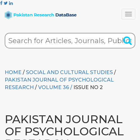
HOME
/
SOCIAL AND CULTURAL STUDIES
/
PAKISTAN JOURNAL OF PSYCHOLOGICAL
RESEARCH
/
VOLUME 36 /
ISSUE NO 2
PAKISTAN JOURNAL
OF PSYCHOLOGICAL