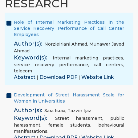
RESEARCH
Role of Internal Marketing Practices in the
Service Recovery Performance of Call Center
Employees
Author(s):
Norzieiriani Ahmad
,
Munawar Javed
Ahmad
Keyword(s):
Internal marketing practices
,
service recovery performance
,
call centers
,
telecom
Abstract
Download PDF
Website Link
|
|
Development of Street Harassment Scale for
Women in Universities
Author(s):
Sara Israa
,
Tazvin Ijaz
Keyword(s):
Street harassment
,
public
harassment
,
female students
,
behavioural
manifestations.
Abstract
Download PDF
Website Link
|
|