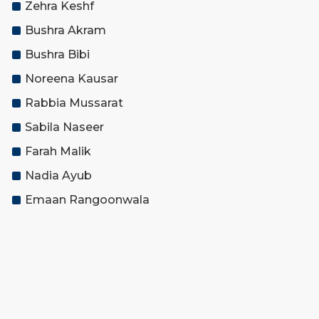
Zehra Keshf
Bushra Akram
Bushra Bibi
Noreena Kausar
Rabbia Mussarat
Sabila Naseer
Farah Malik
Nadia Ayub
Emaan Rangoonwala