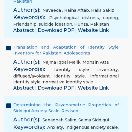
Pakistan
Author(s):
Naveeda
,
Raiha Aftab
,
Halis Sakiz
Keyword(s):
Psychological distress
,
coping
,
Friendship
,
suicide ideation
,
Hunza
,
Pakistan
Abstract
Download PDF
Website Link
|
|
Translation and Adaptation of Identity Style
Inventory for Pakistani Adolescents
Author(s):
Najma Iqbal Malik
,
Mohsin Atta
Keyword(s):
Identity style inventory
,
diffused/avoidant identity style
,
informational
identity style
,
normative identity style
Abstract
Download PDF
Website Link
|
|
Determining the Psychometric Properties of
Siddiqui Anxiety Scale-Revised
Author(s):
Sabaenah Salim
,
Salma Siddiqui
Keyword(s):
Anxiety
,
indigenous anxiety scale
,