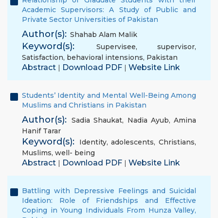
Relationship of Graduate Students with their
Academic Supervisors: A Study of Public and
Private Sector Universities of Pakistan
Author(s):
Shahab Alam Malik
Keyword(s):
Supervisee
,
supervisor
,
Satisfaction
,
behavioral intensions
,
Pakistan
Abstract
Download PDF
Website Link
|
|
Students’ Identity and Mental Well-Being Among
Muslims and Christians in Pakistan
Author(s):
Sadia Shaukat
,
Nadia Ayub
,
Amina
Hanif Tarar
Keyword(s):
Identity
,
adolescents
,
Christians
,
Muslims
,
well- being
Abstract
Download PDF
Website Link
|
|
Battling with Depressive Feelings and Suicidal
Ideation: Role of Friendships and Effective
Coping in Young Individuals From Hunza Valley,