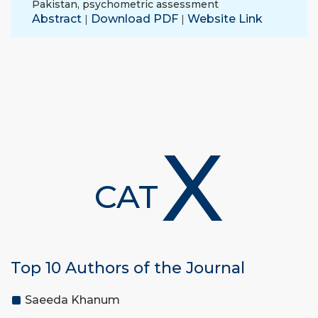
Pakistan
,
psychometric assessment
Abstract
Download PDF
Website Link
|
|
X
CAT
Top 10 Authors of the Journal
Saeeda Khanum