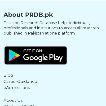
About PRDB.pk
Pakistan Research Database helps individuals,
professionals and institutions to access all research
published in Pakistan at one platform.
Blog
CareerGuidance
eAdmissions
About Us