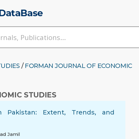
TUDIES
/
FORMAN JOURNAL OF ECONOMIC
OMIC STUDIES
Pakistan: Extent, Trends, and
d Jamil