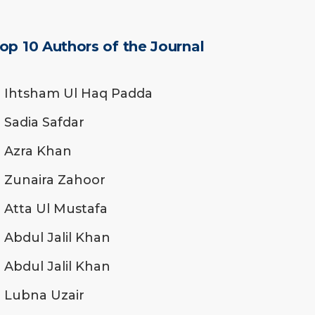
op 10 Authors of the Journal
Ihtsham Ul Haq Padda
Sadia Safdar
Azra Khan
Zunaira Zahoor
Atta Ul Mustafa
Abdul Jalil Khan
Abdul Jalil Khan
Lubna Uzair