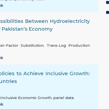
nk
ssibilities Between Hydroelectricity
or Pakistan’s Economy
ter-Factor Substitution
,
Trans-Log Production
nk
licies to Achieve Inclusive Growth:
untries
,
Inclusive Economic Growth
,
panel data
nk