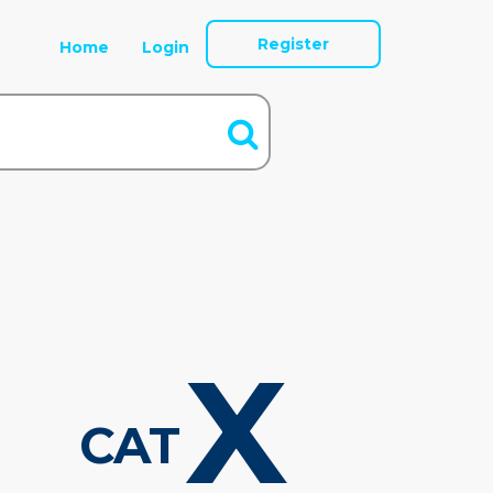
Register
Home
Login
X
CAT