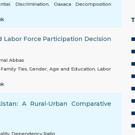
tial
,
Discrimination
,
Oaxaca Decomposition
T
nk
 Labor Force Participation Decision
mal Abbas
,
Family Ties
,
Gender
,
Age and Education
,
Labor
nk
kistan: A Rural-Urban Comparative
ality
,
Dependency Ratio