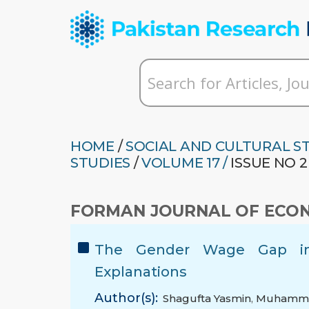
HOME
/
SOCIAL AND CULTURAL S
STUDIES
/
VOLUME 17 /
ISSUE NO 2
FORMAN JOURNAL OF ECON
The Gender Wage Gap in 
Explanations
Author(s):
Shagufta Yasmin
,
Muhamma