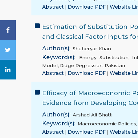
Abstract
|
Download PDF
|
Website Li
Estimation of Substitution Po
and Classical Factor Inputs f
Author(s):
Sheheryar Khan
Keyword(s):
Energy Substitution
,
In
Model
,
Ridge Regression
,
Pakistan
Abstract
|
Download PDF
|
Website Li
Efficacy of Macroeconomic Po
Evidence from Developing Co
Author(s):
Arshad Ali Bhatti
Keyword(s):
Macroeconomic Policies
Abstract
|
Download PDF
|
Website Li