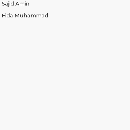
Sajid Amin
Fida Muhammad