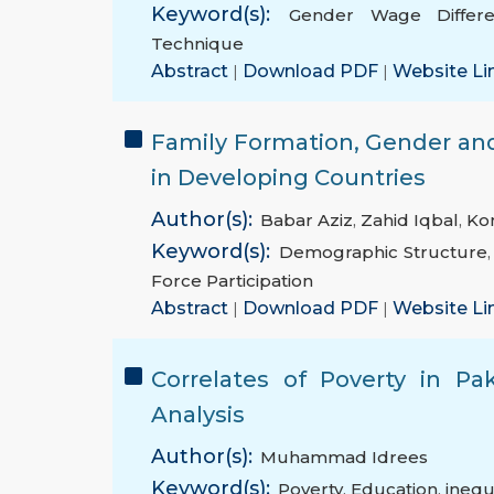
Keyword(s):
Gender Wage Differen
Technique
Abstract
|
Download PDF
|
Website Li
Family Formation, Gender and
in Developing Countries
Author(s):
Babar Aziz
,
Zahid Iqbal
,
Ko
Keyword(s):
Demographic Structure
Force Participation
Abstract
|
Download PDF
|
Website Li
Correlates of Poverty in Pa
Analysis
Author(s):
Muhammad Idrees
Keyword(s):
Poverty
,
Education
,
inequ