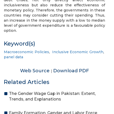
debt crises, not only directly affect economic
inclusiveness but also reduce the effectiveness of
monetary policy. Therefore, the governments in these
countries may consider cutting their spending. Thus,
an increase in the money supply with a low to median
level of government expenditure is a favourable policy
option.
Keyword(s)
Macroeconomic Policies
,
Inclusive Economic Growth
,
panel data
Web Source
Download PDF
|
Related Articles
The Gender Wage Gap in Pakistan: Extent,
Trends, and Explanations
Family Formation, Gender and Labor Force