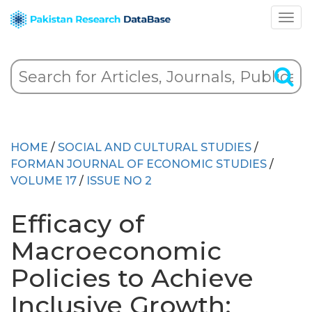
HOME
/
SOCIAL AND CULTURAL STUDIES
/
FORMAN JOURNAL OF ECONOMIC STUDIES
/
VOLUME 17
/
ISSUE NO 2
Efficacy of
Macroeconomic
Policies to Achieve
Inclusive Growth: