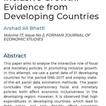
Evidence from
Developing Countries
Arshad Ali Bhatti
Volume 17, Issue No 2, FORMAN JOURNAL OF
ECONOMIC STUDIES
Abstract
This paper aims to analyse the interactive role of fiscal
and monetary policies in promoting inclusive growth.
In this attempt, we use a panel data of 51 developing
countries for the period 1995-2017 and employ state-
of-the-art panel data estimation methods. The paper
concludes that expansionary fiscal and monetary
policies both affect economic inclusiveness in the
developing region. However, it is observed that high
expenditures in developing countries, which lead to