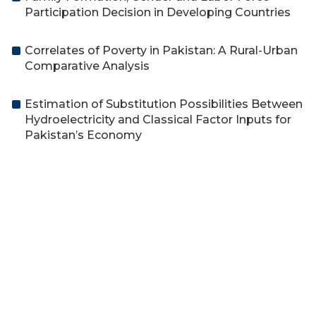
Participation Decision in Developing Countries
Correlates of Poverty in Pakistan: A Rural-Urban
Comparative Analysis
Estimation of Substitution Possibilities Between
Hydroelectricity and Classical Factor Inputs for
Pakistan’s Economy