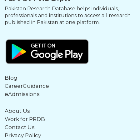
Pakistan Research Database helps individuals,
professionals and institutions to access all research
published in Pakistan at one platform.
Blog
CareerGuidance
eAdmissions
About Us
Work for PRDB
Contact Us
Privacy Policy